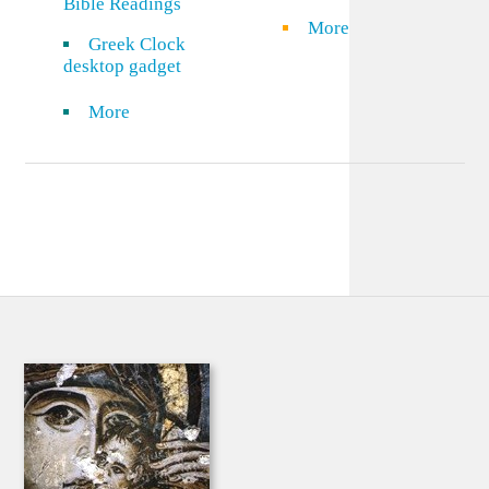
Bible Readings
More
Greek Clock
desktop gadget
More