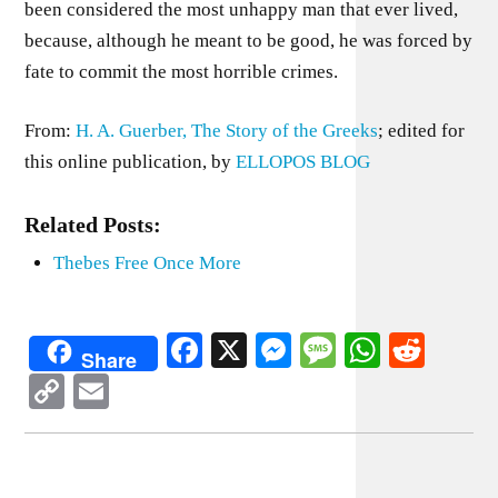
been considered the most unhappy man that ever lived,
because, although he meant to be good, he was forced by
fate to commit the most horrible crimes.
From:
H. A. Guerber, The Story of the Greeks
; edited for
this online publication, by
ELLOPOS BLOG
Related Posts:
Thebes Free Once More
Facebook
X
Messenger
Message
WhatsA
Redd
Share
Copy
Email
Link