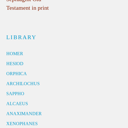
Testament in print
LIBRARY
HOMER
HESIOD
ORPHICA
ARCHILOCHUS
SAPPHO
ALCAEUS
ANAXIMANDER
XENOPHANES