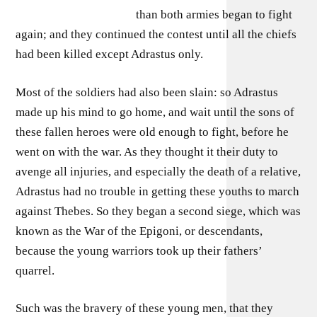
than both armies began to fight
again; and they continued the contest until all the chiefs
had been killed except Adrastus only.
Most of the soldiers had also been slain: so Adrastus
made up his mind to go home, and wait until the sons of
these fallen heroes were old enough to fight, before he
went on with the war. As they thought it their duty to
avenge all injuries, and especially the death of a relative,
Adrastus had no trouble in getting these youths to march
against Thebes. So they began a second siege, which was
known as the War of the Epigoni, or descendants,
because the young warriors took up their fathers’
quarrel.
Such was the bravery of these young men, that they