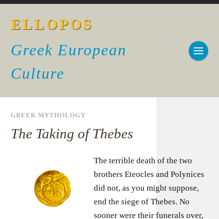
ELLOPOS
Greek European
Culture
GREEK MYTHOLOGY
The Taking of Thebes
The terrible death of the two
brothers Eteocles and Polynices
did not, as you might suppose,
end the siege of Thebes. No
sooner were their funerals over,