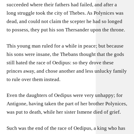
succeeded where their fathers had failed, and after a
long struggle took the city of Thebes. As Polynices was
dead, and could not claim the scepter he had so longed
to possess, they put his son Thersander upon the throne.
This young man ruled for a while in peace; but because
his sons were insane, the Thebans thought that the gods
still hated the race of Oedipus: so they drove these
princes away, and chose another and less unlucky family
to rule over them instead.
Even the daughters of Oedipus were very unhappy; for
Antigone, having taken the part of her brother Polynices,
was put to death, while her sister Ismene died of grief.
Such was the end of the race of Oedipus, a king who has