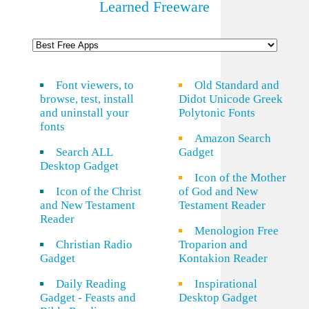
Learned Freeware
Font viewers, to
Old Standard and
browse, test, install
Didot Unicode Greek
and uninstall your
Polytonic Fonts
fonts
Amazon Search
Search ALL
Gadget
Desktop Gadget
Icon of the Mother
Icon of the Christ
of God and New
and New Testament
Testament Reader
Reader
Menologion Free
Christian Radio
Troparion and
Gadget
Kontakion Reader
Daily Reading
Inspirational
Gadget - Feasts and
Desktop Gadget