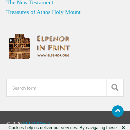
The New Testament
Treasures of Athos Holy Mount
© 2026
ELLOPOSnet
Cookies help us deliver our services. By navigating these
✖