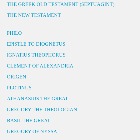
THE GREEK OLD TESTAMENT (SEPTUAGINT)
THE NEW TESTAMENT
PHILO
EPISTLE TO DIOGNETUS
IGNATIUS THEOPHORUS
CLEMENT OF ALEXANDRIA
ORIGEN
PLOTINUS
ATHANASIUS THE GREAT
GREGORY THE THEOLOGIAN
BASIL THE GREAT
GREGORY OF NYSSA