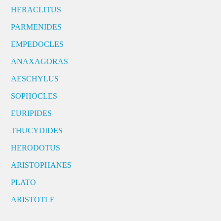
HERACLITUS
PARMENIDES
EMPEDOCLES
ANAXAGORAS
AESCHYLUS
SOPHOCLES
EURIPIDES
THUCYDIDES
HERODOTUS
ARISTOPHANES
PLATO
ARISTOTLE