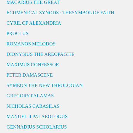
MACARIUS THE GREAT
ECUMENICAL SYNODS : THESYMBOL OF FAITH
CYRIL OF ALEXANDRIA
PROCLUS
ROMANOS MELODOS
DIONYSIUS THE AREOPAGITE
MAXIMUS CONFESSOR
PETER DAMASCENE
SYMEON THE NEW THEOLOGIAN
GREGORY PALAMAS
NICHOLAS CABASILAS
MANUEL II PALAEOLOGUS
GENNADIUS SCHOLARIUS