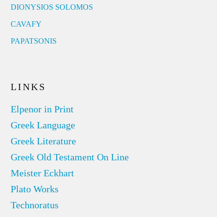
DIONYSIOS SOLOMOS
CAVAFY
PAPATSONIS
LINKS
Elpenor in Print
Greek Language
Greek Literature
Greek Old Testament On Line
Meister Eckhart
Plato Works
Technoratus