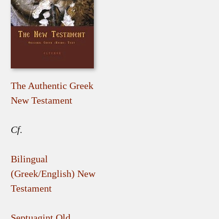
The Authentic Greek
New Testament
Cf.
Bilingual
(Greek/English) New
Testament
Septuagint Old