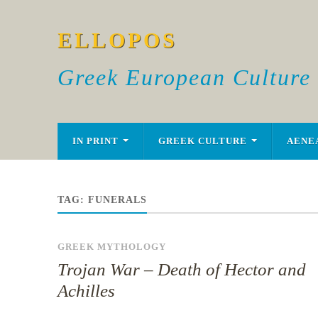
ELLOPOS
Greek European Culture
IN PRINT
GREEK CULTURE
AENE
TAG:
FUNERALS
GREEK MYTHOLOGY
Trojan War – Death of Hector and
Achilles