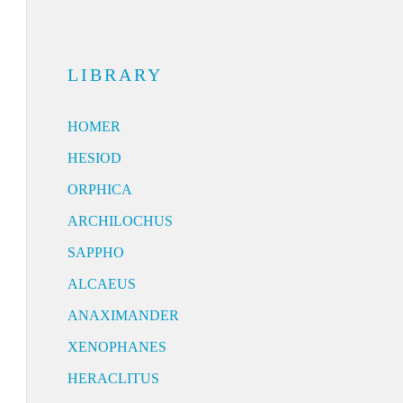
LIBRARY
HOMER
HESIOD
ORPHICA
ARCHILOCHUS
SAPPHO
ALCAEUS
ANAXIMANDER
XENOPHANES
HERACLITUS