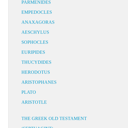
PARMENIDES
EMPEDOCLES
ANAXAGORAS
AESCHYLUS
SOPHOCLES
EURIPIDES
THUCYDIDES
HERODOTUS
ARISTOPHANES
PLATO
ARISTOTLE
THE GREEK OLD TESTAMENT