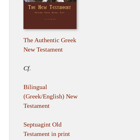
The Authentic Greek
New Testament
Cf.
Bilingual
(Greek/English) New
Testament
Septuagint Old
Testament in print