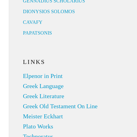
GENNADIUS SCHOLARIUS
DIONYSIOS SOLOMOS
CAVAFY
PAPATSONIS
LINKS
Elpenor in Print
Greek Language
Greek Literature
Greek Old Testament On Line
Meister Eckhart
Plato Works
Technoratus