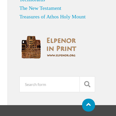
The New Testament
Treasures of Athos Holy Mount