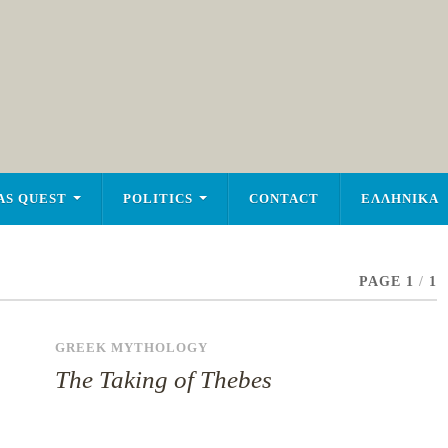
AS QUEST
POLITICS
CONTACT
ΕΛΛΗΝΙΚΑ
PAGE 1
/
1
GREEK MYTHOLOGY
The Taking of Thebes