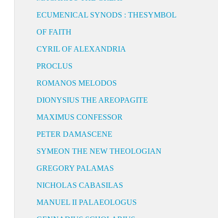
ECUMENICAL SYNODS : THESYMBOL
OF FAITH
CYRIL OF ALEXANDRIA
PROCLUS
ROMANOS MELODOS
DIONYSIUS THE AREOPAGITE
MAXIMUS CONFESSOR
PETER DAMASCENE
SYMEON THE NEW THEOLOGIAN
GREGORY PALAMAS
NICHOLAS CABASILAS
MANUEL II PALAEOLOGUS