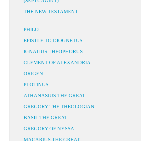
(SEPTUAGINT)
THE NEW TESTAMENT
PHILO
EPISTLE TO DIOGNETUS
IGNATIUS THEOPHORUS
CLEMENT OF ALEXANDRIA
ORIGEN
PLOTINUS
ATHANASIUS THE GREAT
GREGORY THE THEOLOGIAN
BASIL THE GREAT
GREGORY OF NYSSA
MACARIUS THE GREAT