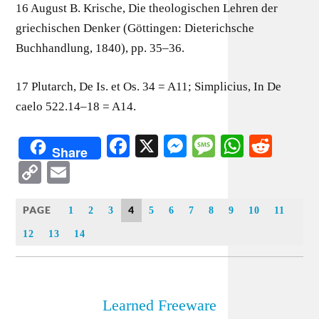
16 August B. Krische, Die theologischen Lehren der
griechischen Denker (Göttingen: Dieterichsche
Buchhandlung, 1840), pp. 35–36.
17 Plutarch, De Is. et Os. 34 = A11; Simplicius, In De
caelo 522.14–18 = A14.
Facebook
X
Messenger
Message
WhatsA
Redd
Share
Copy
Email
Link
PAGE
4
1
2
3
5
6
7
8
9
10
11
12
13
14
Learned Freeware