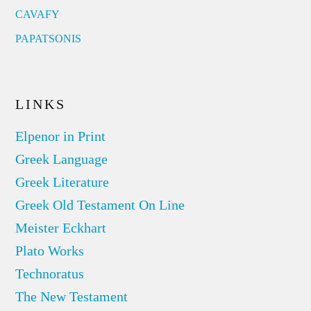
CAVAFY
PAPATSONIS
LINKS
Elpenor in Print
Greek Language
Greek Literature
Greek Old Testament On Line
Meister Eckhart
Plato Works
Technoratus
The New Testament