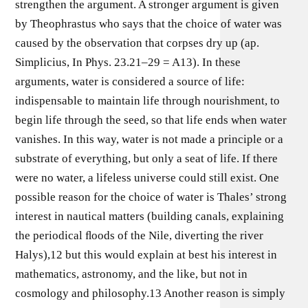
strengthen the argument. A stronger argument is given
by Theophrastus who says that the choice of water was
caused by the observation that corpses dry up (ap.
Simplicius, In Phys. 23.21–29 = A13). In these
arguments, water is considered a source of life:
indispensable to maintain life through nourishment, to
begin life through the seed, so that life ends when water
vanishes. In this way, water is not made a principle or a
substrate of everything, but only a seat of life. If there
were no water, a lifeless universe could still exist. One
possible reason for the choice of water is Thales’ strong
interest in nautical matters (building canals, explaining
the periodical ﬂoods of the Nile, diverting the river
Halys),12 but this would explain at best his interest in
mathematics, astronomy, and the like, but not in
cosmology and philosophy.13 Another reason is simply