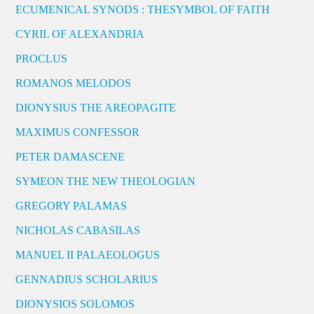
ECUMENICAL SYNODS : THESYMBOL OF FAITH
CYRIL OF ALEXANDRIA
PROCLUS
ROMANOS MELODOS
DIONYSIUS THE AREOPAGITE
MAXIMUS CONFESSOR
PETER DAMASCENE
SYMEON THE NEW THEOLOGIAN
GREGORY PALAMAS
NICHOLAS CABASILAS
MANUEL II PALAEOLOGUS
GENNADIUS SCHOLARIUS
DIONYSIOS SOLOMOS