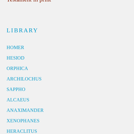
LIBRARY
HOMER
HESIOD
ORPHICA
ARCHILOCHUS
SAPPHO
ALCAEUS
ANAXIMANDER
XENOPHANES
HERACLITUS