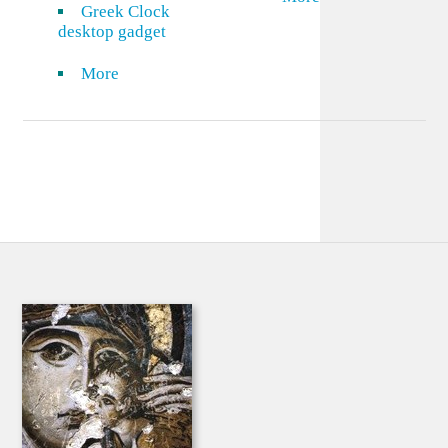
Greek Clock
desktop gadget
More