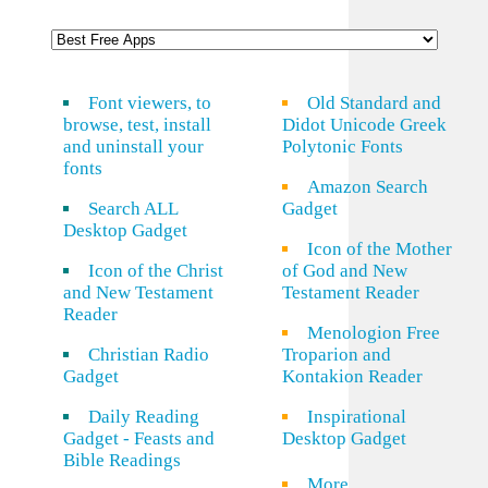
Font viewers, to
Old Standard and
browse, test, install
Didot Unicode Greek
and uninstall your
Polytonic Fonts
fonts
Amazon Search
Search ALL
Gadget
Desktop Gadget
Icon of the Mother
Icon of the Christ
of God and New
and New Testament
Testament Reader
Reader
Menologion Free
Christian Radio
Troparion and
Gadget
Kontakion Reader
Daily Reading
Inspirational
Gadget - Feasts and
Desktop Gadget
Bible Readings
More