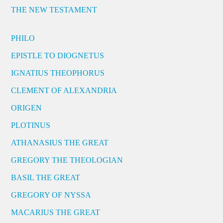
THE NEW TESTAMENT
PHILO
EPISTLE TO DIOGNETUS
IGNATIUS THEOPHORUS
CLEMENT OF ALEXANDRIA
ORIGEN
PLOTINUS
ATHANASIUS THE GREAT
GREGORY THE THEOLOGIAN
BASIL THE GREAT
GREGORY OF NYSSA
MACARIUS THE GREAT