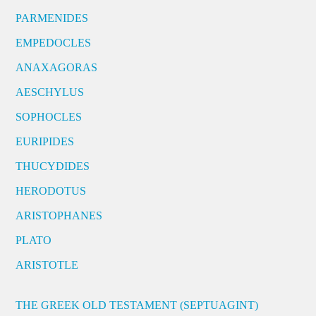
PARMENIDES
EMPEDOCLES
ANAXAGORAS
AESCHYLUS
SOPHOCLES
EURIPIDES
THUCYDIDES
HERODOTUS
ARISTOPHANES
PLATO
ARISTOTLE
THE GREEK OLD TESTAMENT (SEPTUAGINT)