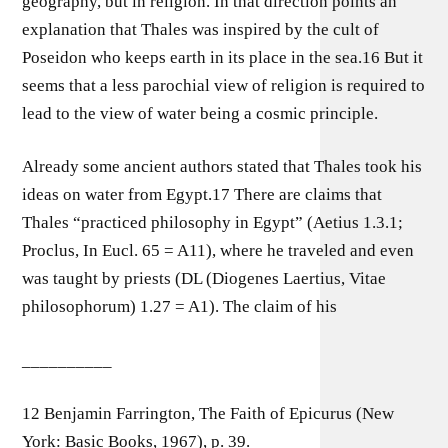
geography, but in religion. In that direction points an
explanation that Thales was inspired by the cult of
Poseidon who keeps earth in its place in the sea.16 But it
seems that a less parochial view of religion is required to
lead to the view of water being a cosmic principle.
Already some ancient authors stated that Thales took his
ideas on water from Egypt.17 There are claims that
Thales “practiced philosophy in Egypt” (Aetius 1.3.1;
Proclus, In Eucl. 65 = A11), where he traveled and even
was taught by priests (DL (Diogenes Laertius, Vitae
philosophorum) 1.27 = A1). The claim of his
__________
12 Benjamin Farrington, The Faith of Epicurus (New
York: Basic Books, 1967), p. 39.