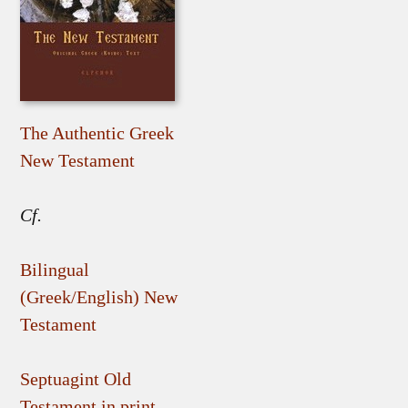
The Authentic Greek
New Testament
Cf.
Bilingual
(Greek/English) New
Testament
Septuagint Old
Testament in print