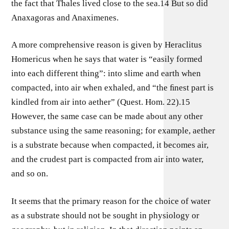
the fact that Thales lived close to the sea.14 But so did
Anaxagoras and Anaximenes.
A more comprehensive reason is given by Heraclitus
Homericus when he says that water is “easily formed
into each different thing”: into slime and earth when
compacted, into air when exhaled, and “the ﬁnest part is
kindled from air into aether” (Quest. Hom. 22).15
However, the same case can be made about any other
substance using the same reasoning; for example, aether
is a substrate because when compacted, it becomes air,
and the crudest part is compacted from air into water,
and so on.
It seems that the primary reason for the choice of water
as a substrate should not be sought in physiology or