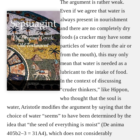
The argument is rather weak.
Even if we agree that water is
always present in nourishment
and there are no completely dry
foods (a cracker may have some
particles of water from the air or
from the mouth), this may only
mean that water is needed as a
lubricant to the intake of food.
In the context of discussing
“cruder thinkers,” like Hippon,
who thought that the soul is
water, Aristotle modiﬁes the argument by saying that the
choice of water “seems” to have been determined by the
idea that “the seed of everything is moist” (De anima
405b2–3 = 31A4), which does not considerably