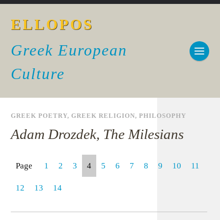
ELLOPOS
Greek European
Culture
GREEK POETRY
,
GREEK RELIGION
,
PHILOSOPHY
Adam Drozdek, The Milesians
Page
1
2
3
4
5
6
7
8
9
10
11
12
13
14