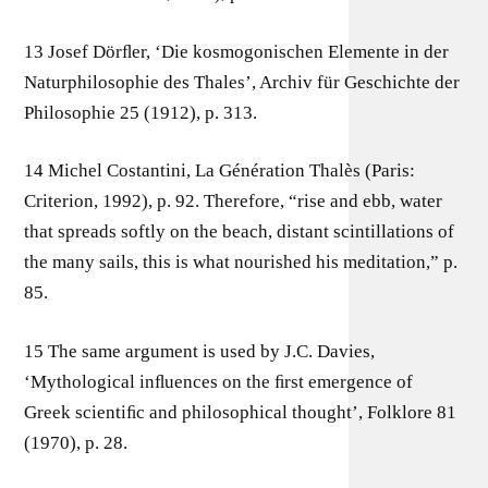
13 Josef Dörﬂer, ‘Die kosmogonischen Elemente in der
Naturphilosophie des Thales’, Archiv für Geschichte der
Philosophie 25 (1912), p. 313.
14 Michel Costantini, La Génération Thalès (Paris:
Criterion, 1992), p. 92. Therefore, “rise and ebb, water
that spreads softly on the beach, distant scintillations of
the many sails, this is what nourished his meditation,” p.
85.
15 The same argument is used by J.C. Davies,
‘Mythological inﬂuences on the ﬁrst emergence of
Greek scientiﬁc and philosophical thought’, Folklore 81
(1970), p. 28.