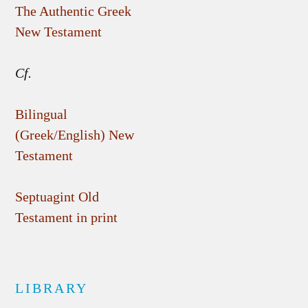
The Authentic Greek
New Testament
Cf.
Bilingual
(Greek/English) New
Testament
Septuagint Old
Testament in print
LIBRARY