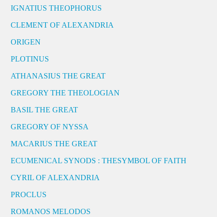
IGNATIUS THEOPHORUS
CLEMENT OF ALEXANDRIA
ORIGEN
PLOTINUS
ATHANASIUS THE GREAT
GREGORY THE THEOLOGIAN
BASIL THE GREAT
GREGORY OF NYSSA
MACARIUS THE GREAT
ECUMENICAL SYNODS : THESYMBOL OF FAITH
CYRIL OF ALEXANDRIA
PROCLUS
ROMANOS MELODOS