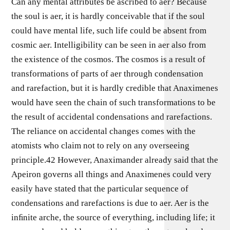
Can any mental attributes be ascribed to aer? Because
the soul is aer, it is hardly conceivable that if the soul
could have mental life, such life could be absent from
cosmic aer. Intelligibility can be seen in aer also from
the existence of the cosmos. The cosmos is a result of
transformations of parts of aer through condensation
and rarefaction, but it is hardly credible that Anaximenes
would have seen the chain of such transformations to be
the result of accidental condensations and rarefactions.
The reliance on accidental changes comes with the
atomists who claim not to rely on any overseeing
principle.42 However, Anaximander already said that the
Apeiron governs all things and Anaximenes could very
easily have stated that the particular sequence of
condensations and rarefactions is due to aer. Aer is the
inﬁnite arche, the source of everything, including life; it