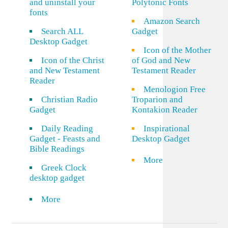
and uninstall your
Polytonic Fonts
fonts
Amazon Search
Search ALL
Gadget
Desktop Gadget
Icon of the Mother
Icon of the Christ
of God and New
and New Testament
Testament Reader
Reader
Menologion Free
Christian Radio
Troparion and
Gadget
Kontakion Reader
Daily Reading
Inspirational
Gadget - Feasts and
Desktop Gadget
Bible Readings
More
Greek Clock
desktop gadget
More