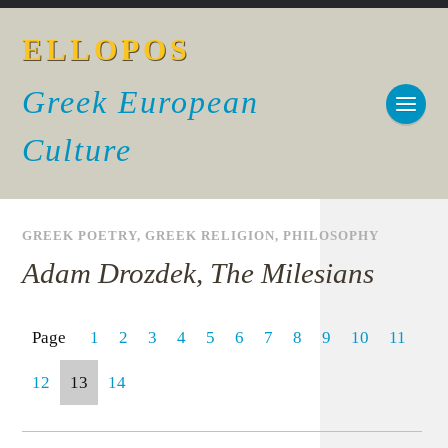
ELLOPOS
Greek European
Culture
GREEK POETRY
,
GREEK RELIGION
,
PHILOSOPHY
Adam Drozdek, The Milesians
Page
1
2
3
4
5
6
7
8
9
10
11
12
13
14