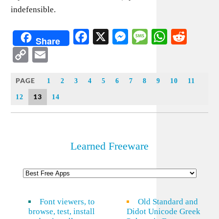
indefensible.
Facebook
X
Messenger
Message
WhatsA
Redd
Share
Copy
Email
Link
PAGE
1
2
3
4
5
6
7
8
9
10
11
13
12
14
Learned Freeware
Font viewers, to
Old Standard and
browse, test, install
Didot Unicode Greek