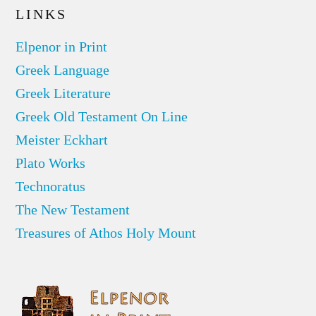
LINKS
Elpenor in Print
Greek Language
Greek Literature
Greek Old Testament On Line
Meister Eckhart
Plato Works
Technoratus
The New Testament
Treasures of Athos Holy Mount