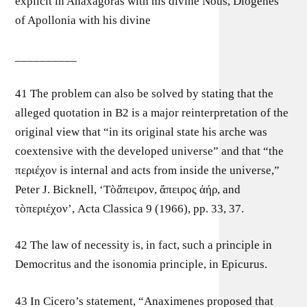
explicit in Anaxagoras with his divine Nous, Diogenes
of Apollonia with his divine
__________
41 The problem can also be solved by stating that the
alleged quotation in B2 is a major reinterpretation of the
original view that “in its original state his arche was
coextensive with the developed universe” and that “the
περɩέχον is internal and acts from inside the universe,”
Peter J. Bicknell, ‘Tòἄπεɩρον, ἄπεɩρος ἀήρ, and
τòπερɩέχον’, Acta Classica 9 (1966), pp. 33, 37.
42 The law of necessity is, in fact, such a principle in
Democritus and the isonomia principle, in Epicurus.
43 In Cicero’s statement, “Anaximenes proposed that