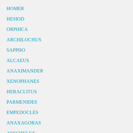
HOMER
HESIOD
ORPHICA
ARCHILOCHUS
SAPPHO
ALCAEUS
ANAXIMANDER
XENOPHANES
HERACLITUS
PARMENIDES
EMPEDOCLES
ANAXAGORAS