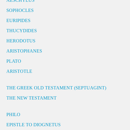
AESCHYLUS
SOPHOCLES
EURIPIDES
THUCYDIDES
HERODOTUS
ARISTOPHANES
PLATO
ARISTOTLE
THE GREEK OLD TESTAMENT (SEPTUAGINT)
THE NEW TESTAMENT
PHILO
EPISTLE TO DIOGNETUS