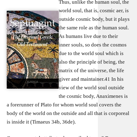
Thus, unlike the human soul, the
world soul, that is, cosmic aer, is
outside cosmic body, but it plays
the same role as the human soul.
As humans live due to their
inner souls, so does the cosmos
due to the world soul which is
also the principle of being, the
matrix of the universe, the life
giver and maintainer.41 In his
view of the world soul outside
the cosmic body, Anaximenes is
a forerunner of Plato for whom world soul covers the
body of the world on the outside and all that is corporeal
is inside it (Timaeus 34b, 36de).