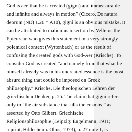
God is aer, that he is created (gigni) and immeasurable
and inﬁnite and always in motion” (Cicero, De natura
deorum (ND) 1.26 = A10), gigni is an obvious mistake. It
can be attributed to malicious insertion by Velleius the
Epicurean who gives this statement in a very strongly
polemical context (Wyttenbach) or as the result of
confusing the created gods with God-Aer (Krische). To
consider God as created “and namely from that what he
himself already was in his uncreated essence is the most
absurd thing that could be imposed on Greek
philosophy,” Krische, Die theologischen Lehren der
griechischen Denker, p. 55. The claim that gigni refers
only to “the air substance that ﬁlls the cosmos,” as
asserted by Otto Gilbert, Griechische
Religionsphilosophie (Leipzig: Engelmann, 1911;
reprint, Hildesheim: Olms, 1973), p. 27 note 1, is