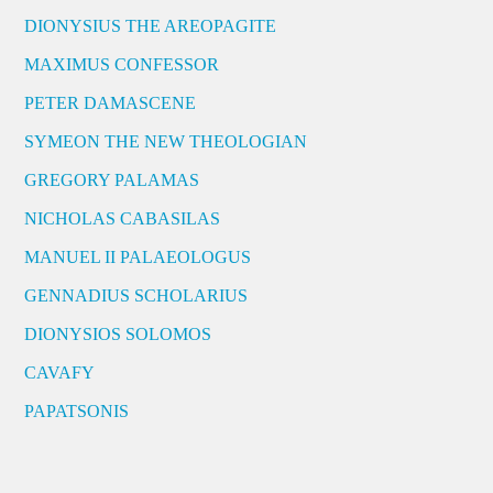
DIONYSIUS THE AREOPAGITE
MAXIMUS CONFESSOR
PETER DAMASCENE
SYMEON THE NEW THEOLOGIAN
GREGORY PALAMAS
NICHOLAS CABASILAS
MANUEL II PALAEOLOGUS
GENNADIUS SCHOLARIUS
DIONYSIOS SOLOMOS
CAVAFY
PAPATSONIS