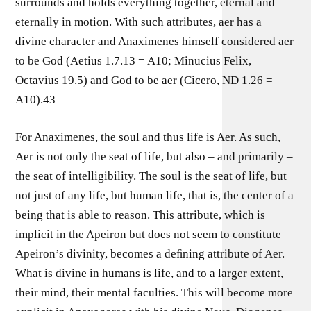
surrounds and holds everything together, eternal and
eternally in motion. With such attributes, aer has a
divine character and Anaximenes himself considered aer
to be God (Aetius 1.7.13 = A10; Minucius Felix,
Octavius 19.5) and God to be aer (Cicero, ND 1.26 =
A10).43
For Anaximenes, the soul and thus life is Aer. As such,
Aer is not only the seat of life, but also – and primarily –
the seat of intelligibility. The soul is the seat of life, but
not just of any life, but human life, that is, the center of a
being that is able to reason. This attribute, which is
implicit in the Apeiron but does not seem to constitute
Apeiron’s divinity, becomes a deﬁning attribute of Aer.
What is divine in humans is life, and to a larger extent,
their mind, their mental faculties. This will become more