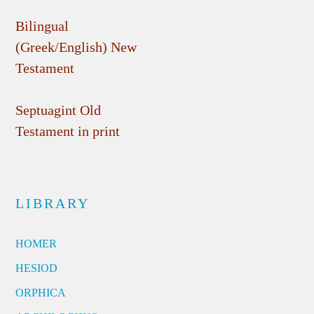
Bilingual
(Greek/English) New
Testament
Septuagint Old
Testament in print
LIBRARY
HOMER
HESIOD
ORPHICA