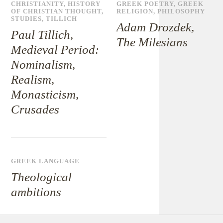
CHRISTIANITY
,
HISTORY
GREEK POETRY
,
GREEK
OF CHRISTIAN THOUGHT
,
RELIGION
,
PHILOSOPHY
STUDIES
,
TILLICH
Adam Drozdek,
Paul Tillich,
The Milesians
Medieval Period:
Nominalism,
Realism,
Monasticism,
Crusades
GREEK LANGUAGE
Theological
ambitions