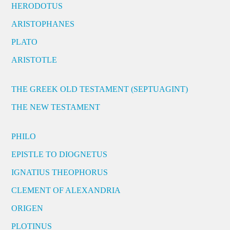
HERODOTUS
ARISTOPHANES
PLATO
ARISTOTLE
THE GREEK OLD TESTAMENT (SEPTUAGINT)
THE NEW TESTAMENT
PHILO
EPISTLE TO DIOGNETUS
IGNATIUS THEOPHORUS
CLEMENT OF ALEXANDRIA
ORIGEN
PLOTINUS