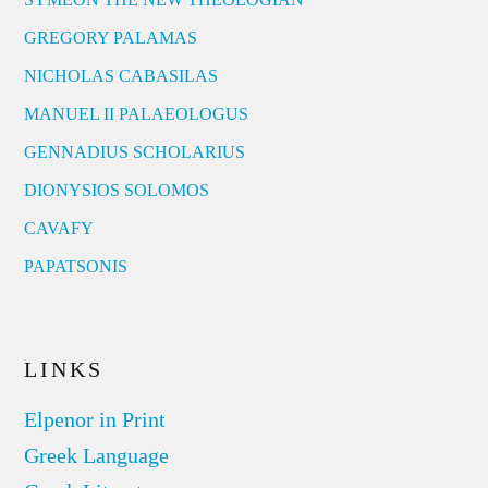
GREGORY PALAMAS
NICHOLAS CABASILAS
MANUEL II PALAEOLOGUS
GENNADIUS SCHOLARIUS
DIONYSIOS SOLOMOS
CAVAFY
PAPATSONIS
LINKS
Elpenor in Print
Greek Language