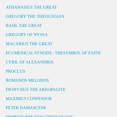
ATHANASIUS THE GREAT
GREGORY THE THEOLOGIAN
BASIL THE GREAT
GREGORY OF NYSSA
MACARIUS THE GREAT
ECUMENICAL SYNODS : THESYMBOL OF FAITH
CYRIL OF ALEXANDRIA
PROCLUS
ROMANOS MELODOS
DIONYSIUS THE AREOPAGITE
MAXIMUS CONFESSOR
PETER DAMASCENE
SYMEON THE NEW THEOLOGIAN