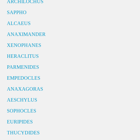
ARCHILOCHUS
SAPPHO
ALCAEUS
ANAXIMANDER
XENOPHANES
HERACLITUS
PARMENIDES
EMPEDOCLES
ANAXAGORAS
AESCHYLUS
SOPHOCLES
EURIPIDES
THUCYDIDES