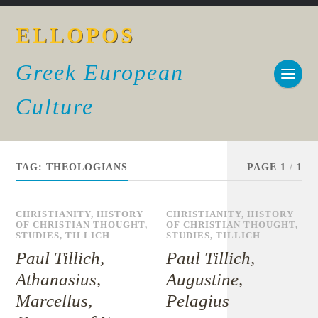
ELLOPOS
Greek European
Culture
TAG:
THEOLOGIANS
PAGE 1
/
1
CHRISTIANITY
,
HISTORY
CHRISTIANITY
,
HISTORY
OF CHRISTIAN THOUGHT
,
OF CHRISTIAN THOUGHT
,
STUDIES
,
TILLICH
STUDIES
,
TILLICH
Paul Tillich,
Paul Tillich,
Athanasius,
Augustine,
Marcellus,
Pelagius