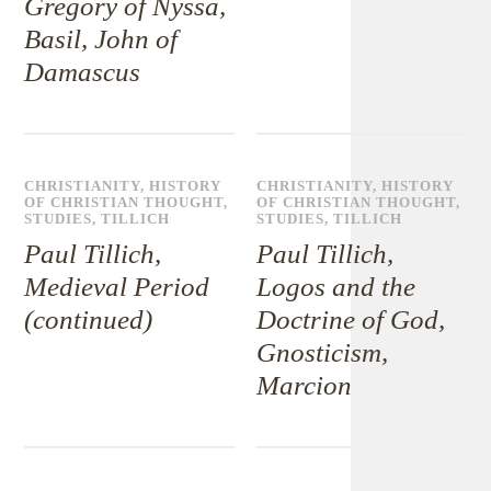
Gregory of Nyssa,
Basil, John of
Damascus
CHRISTIANITY
,
HISTORY
CHRISTIANITY
,
HISTORY
OF CHRISTIAN THOUGHT
,
OF CHRISTIAN THOUGHT
,
STUDIES
,
TILLICH
STUDIES
,
TILLICH
Paul Tillich,
Paul Tillich,
Medieval Period
Logos and the
(continued)
Doctrine of God,
Gnosticism,
Marcion