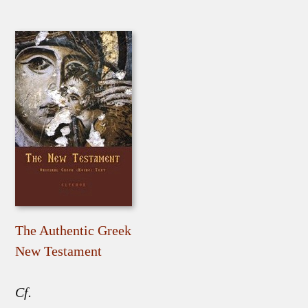
The Authentic Greek
New Testament
Cf.