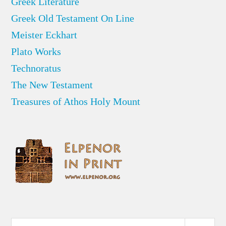
Greek Literature
Greek Old Testament On Line
Meister Eckhart
Plato Works
Technoratus
The New Testament
Treasures of Athos Holy Mount