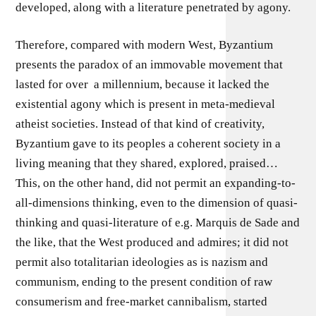
developed, along with a literature penetrated by agony.
Therefore, compared with modern West, Byzantium
presents the paradox of an immovable movement that
lasted for over a millennium, because it lacked the
existential agony which is present in meta-medieval
atheist societies. Instead of that kind of creativity,
Byzantium gave to its peoples a coherent society in a
living meaning that they shared, explored, praised…
This, on the other hand, did not permit an expanding-to-
all-dimensions thinking, even to the dimension of quasi-
thinking and quasi-literature of e.g. Marquis de Sade and
the like, that the West produced and admires; it did not
permit also totalitarian ideologies as is nazism and
communism, ending to the present condition of raw
consumerism and free-market cannibalism, started