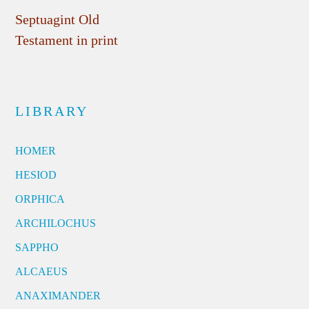
Septuagint Old
Testament in print
LIBRARY
HOMER
HESIOD
ORPHICA
ARCHILOCHUS
SAPPHO
ALCAEUS
ANAXIMANDER