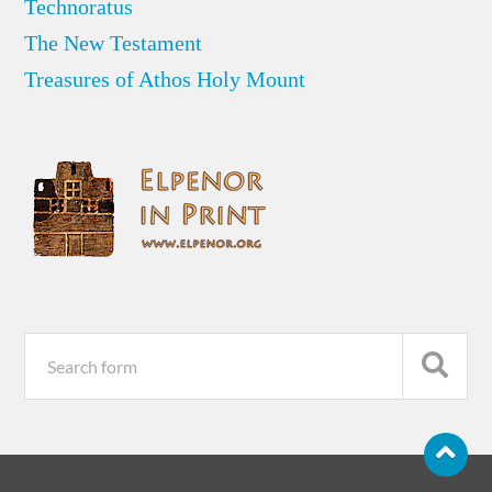
Technoratus
The New Testament
Treasures of Athos Holy Mount