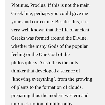
Plotinus, Proclus. If this is not the main
Greek line, perhaps you could give me
yours and correct me. Besides this, it is
very well known that the life of ancient
Greeks was formed around the Divine,
whether the many Gods of the popular
feeling or the One God of the
philosophers. Aristotle is the only
thinker that developed a science of
‘knowing everything’, from the growing
of plants to the formation of clouds,
preparing thus the modern western and
un-greek notion of philosophy.