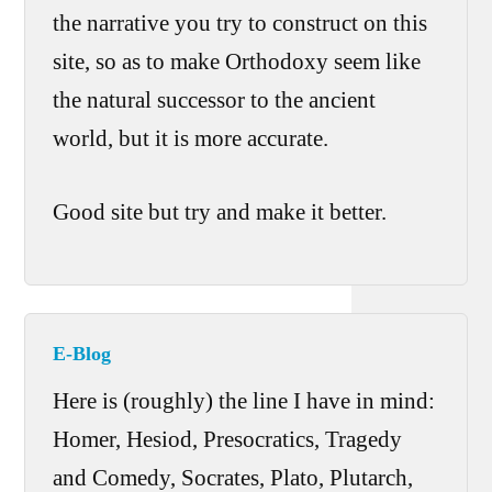
the narrative you try to construct on this
site, so as to make Orthodoxy seem like
the natural successor to the ancient
world, but it is more accurate.
Good site but try and make it better.
E-Blog
Here is (roughly) the line I have in mind:
Homer, Hesiod, Presocratics, Tragedy
and Comedy, Socrates, Plato, Plutarch,