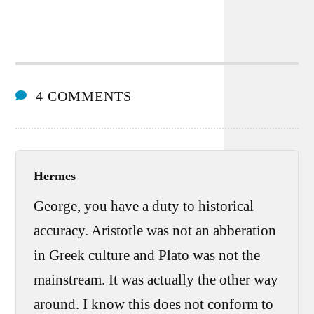
4 COMMENTS
Hermes
George, you have a duty to historical
accuracy. Aristotle was not an abberation
in Greek culture and Plato was not the
mainstream. It was actually the other way
around. I know this does not conform to