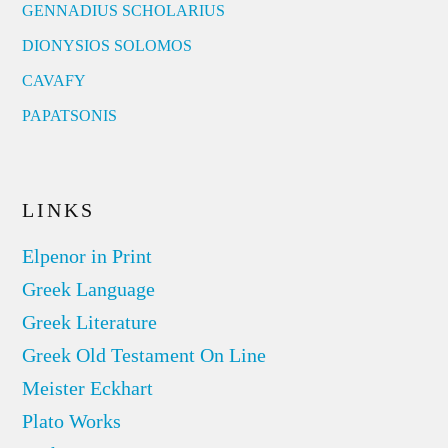
GENNADIUS SCHOLARIUS
DIONYSIOS SOLOMOS
CAVAFY
PAPATSONIS
LINKS
Elpenor in Print
Greek Language
Greek Literature
Greek Old Testament On Line
Meister Eckhart
Plato Works