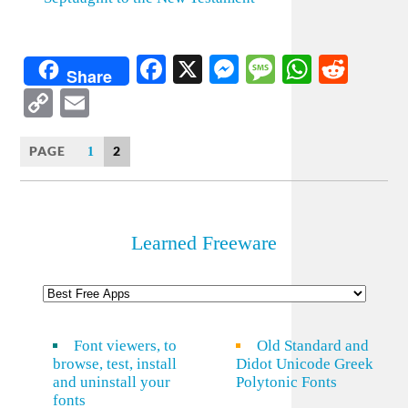
Facebook
X
Messenger
Message
WhatsA
Redd
Share
Copy
Email
Link
PAGE
2
1
Learned Freeware
Font viewers, to
Old Standard and
browse, test, install
Didot Unicode Greek
and uninstall your
Polytonic Fonts
fonts