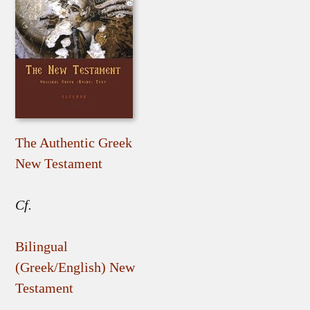
The Authentic Greek
New Testament
Cf.
Bilingual
(Greek/English) New
Testament