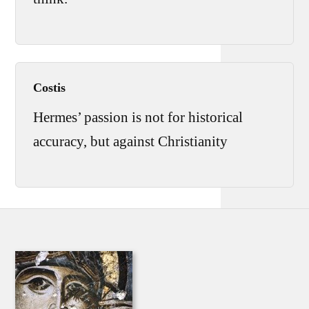
Costis
Hermes’ passion is not for historical
accuracy, but against Christianity