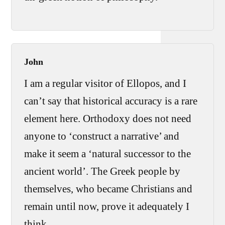
John
I am a regular visitor of Ellopos, and I
can’t say that historical accuracy is a rare
element here. Orthodoxy does not need
anyone to ‘construct a narrative’ and
make it seem a ‘natural successor to the
ancient world’. The Greek people by
themselves, who became Christians and
remain until now, prove it adequately I
think.