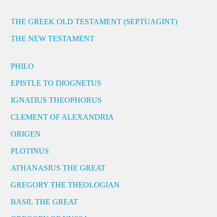
THE GREEK OLD TESTAMENT (SEPTUAGINT)
THE NEW TESTAMENT
PHILO
EPISTLE TO DIOGNETUS
IGNATIUS THEOPHORUS
CLEMENT OF ALEXANDRIA
ORIGEN
PLOTINUS
ATHANASIUS THE GREAT
GREGORY THE THEOLOGIAN
BASIL THE GREAT