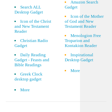
Amazon Search
Search ALL
Gadget
Desktop Gadget
Icon of the Mother
Icon of the Christ
of God and New
and New Testament
Testament Reader
Reader
Menologion Free
Christian Radio
Troparion and
Gadget
Kontakion Reader
Daily Reading
Inspirational
Gadget - Feasts and
Desktop Gadget
Bible Readings
More
Greek Clock
desktop gadget
More