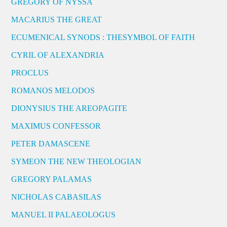
GREGORY OF NYSSA
MACARIUS THE GREAT
ECUMENICAL SYNODS : THESYMBOL OF FAITH
CYRIL OF ALEXANDRIA
PROCLUS
ROMANOS MELODOS
DIONYSIUS THE AREOPAGITE
MAXIMUS CONFESSOR
PETER DAMASCENE
SYMEON THE NEW THEOLOGIAN
GREGORY PALAMAS
NICHOLAS CABASILAS
MANUEL II PALAEOLOGUS