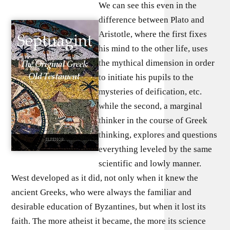
We can see this even in the
difference between Plato and
Aristotle, where the first fixes
his mind to the other life, uses
the mythical dimension in order
to initiate his pupils to the
mysteries of deification, etc.
while the second, a marginal
thinker in the course of Greek
thinking, explores and questions
everything leveled by the same
scientific and lowly manner.
West developed as it did, not only when it knew the
ancient Greeks, who were always the familiar and
desirable education of Byzantines, but when it lost its
faith. The more atheist it became, the more its science