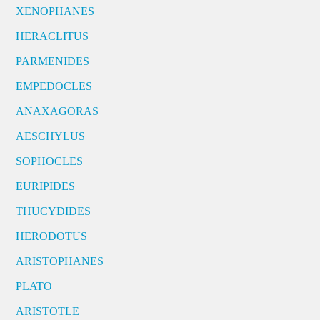
XENOPHANES
HERACLITUS
PARMENIDES
EMPEDOCLES
ANAXAGORAS
AESCHYLUS
SOPHOCLES
EURIPIDES
THUCYDIDES
HERODOTUS
ARISTOPHANES
PLATO
ARISTOTLE