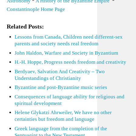
Astronomy
*
A History of the Byzantine Empire
*
Constantinople Home Page
Related Posts:
Lessons from Canada, Children need different-sex
parents and society needs real freedom
John Haldon, Warfare and Society in Byzantium
H.-H. Hoppe, Progress needs freedom and creativity
Berdyaev, Salvation And Creativity – Two
Understandings of Christianity
Byzantine and post-Byzantine music series
Consequences of language ability for religious and
spiritual development
Helene Glykatzi Ahrweiler, We have no other
certainties but freedom and language
Greek language from the completion of the
Septuagint to the New Testament