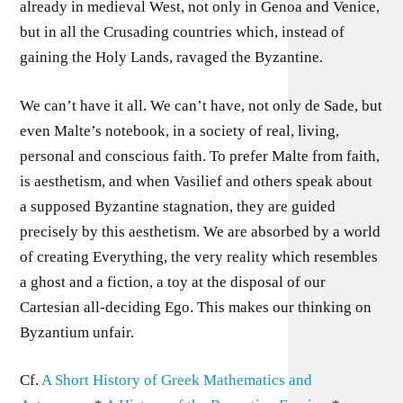
already in medieval West, not only in Genoa and Venice,
but in all the Crusading countries which, instead of
gaining the Holy Lands, ravaged the Byzantine.
We can’t have it all. We can’t have, not only de Sade, but
even Malte’s notebook, in a society of real, living,
personal and conscious faith. To prefer Malte from faith,
is aesthetism, and when Vasilief and others speak about
a supposed Byzantine stagnation, they are guided
precisely by this aesthetism. We are absorbed by a world
of creating Everything, the very reality which resembles
a ghost and a fiction, a toy at the disposal of our
Cartesian all-deciding Ego. This makes our thinking on
Byzantium unfair.
Cf.
A Short History of Greek Mathematics and