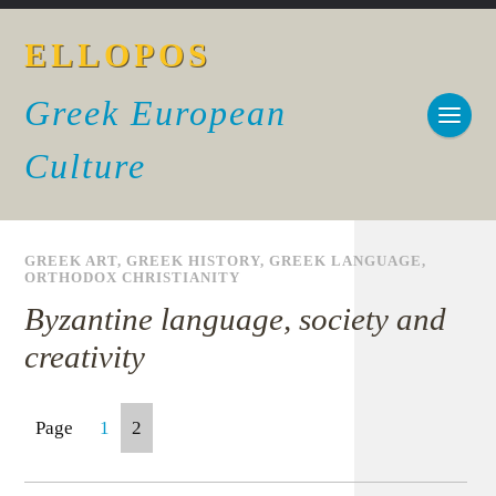
ELLOPOS
Greek European
Culture
GREEK ART
,
GREEK HISTORY
,
GREEK LANGUAGE
,
ORTHODOX CHRISTIANITY
Byzantine language, society and
creativity
Page
1
2