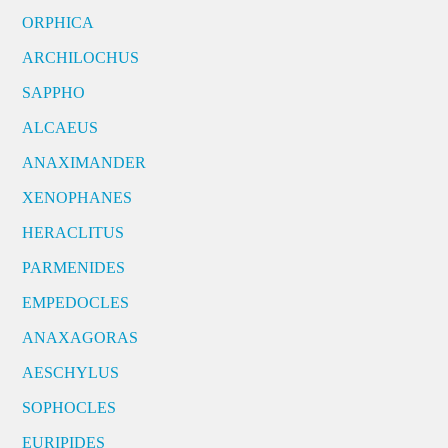
ORPHICA
ARCHILOCHUS
SAPPHO
ALCAEUS
ANAXIMANDER
XENOPHANES
HERACLITUS
PARMENIDES
EMPEDOCLES
ANAXAGORAS
AESCHYLUS
SOPHOCLES
EURIPIDES