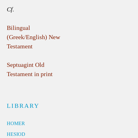
Cf.
Bilingual
(Greek/English) New
Testament
Septuagint Old
Testament in print
LIBRARY
HOMER
HESIOD