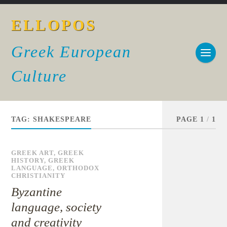
ELLOPOS
Greek European
Culture
TAG:
SHAKESPEARE
PAGE 1
/
1
GREEK ART
,
GREEK
HISTORY
,
GREEK
LANGUAGE
,
ORTHODOX
CHRISTIANITY
Byzantine
language, society
and creativity