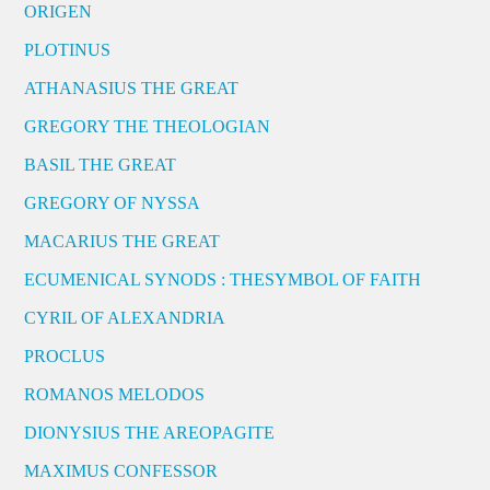
ORIGEN
PLOTINUS
ATHANASIUS THE GREAT
GREGORY THE THEOLOGIAN
BASIL THE GREAT
GREGORY OF NYSSA
MACARIUS THE GREAT
ECUMENICAL SYNODS : THESYMBOL OF FAITH
CYRIL OF ALEXANDRIA
PROCLUS
ROMANOS MELODOS
DIONYSIUS THE AREOPAGITE
MAXIMUS CONFESSOR