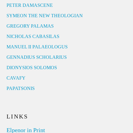
PETER DAMASCENE
SYMEON THE NEW THEOLOGIAN
GREGORY PALAMAS
NICHOLAS CABASILAS
MANUEL II PALAEOLOGUS
GENNADIUS SCHOLARIUS
DIONYSIOS SOLOMOS
CAVAFY
PAPATSONIS
LINKS
Elpenor in Print