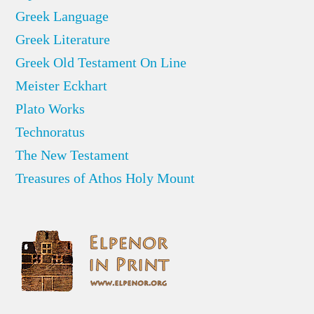
Greek Language
Greek Literature
Greek Old Testament On Line
Meister Eckhart
Plato Works
Technoratus
The New Testament
Treasures of Athos Holy Mount