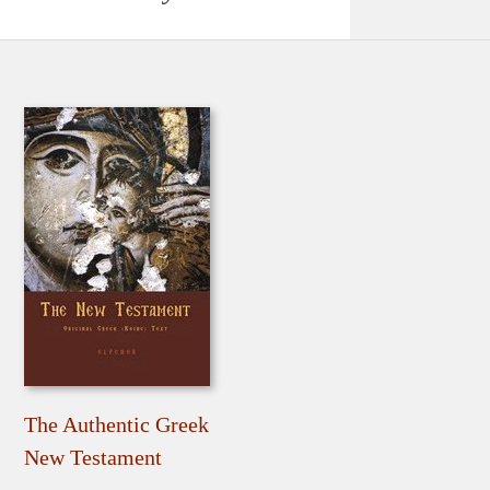
The Authentic Greek
New Testament