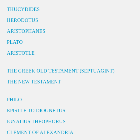
THUCYDIDES
HERODOTUS
ARISTOPHANES
PLATO
ARISTOTLE
THE GREEK OLD TESTAMENT (SEPTUAGINT)
THE NEW TESTAMENT
PHILO
EPISTLE TO DIOGNETUS
IGNATIUS THEOPHORUS
CLEMENT OF ALEXANDRIA