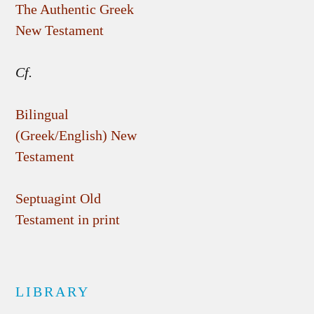
The Authentic Greek
New Testament
Cf.
Bilingual
(Greek/English) New
Testament
Septuagint Old
Testament in print
LIBRARY