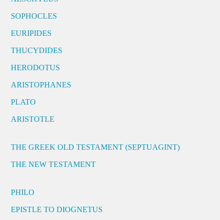
SOPHOCLES
EURIPIDES
THUCYDIDES
HERODOTUS
ARISTOPHANES
PLATO
ARISTOTLE
THE GREEK OLD TESTAMENT (SEPTUAGINT)
THE NEW TESTAMENT
PHILO
EPISTLE TO DIOGNETUS