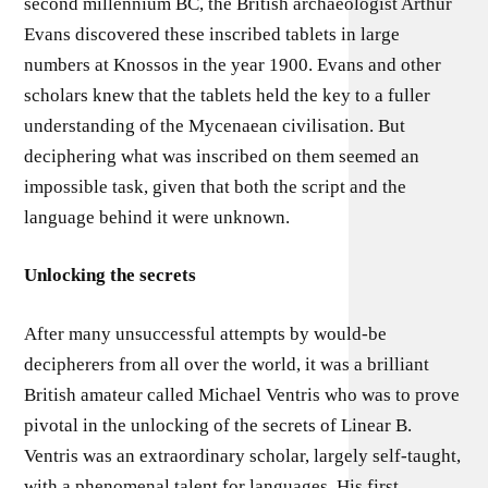
second millennium BC, the British archaeologist Arthur
Evans discovered these inscribed tablets in large
numbers at Knossos in the year 1900. Evans and other
scholars knew that the tablets held the key to a fuller
understanding of the Mycenaean civilisation. But
deciphering what was inscribed on them seemed an
impossible task, given that both the script and the
language behind it were unknown.
Unlocking the secrets
After many unsuccessful attempts by would-be
decipherers from all over the world, it was a brilliant
British amateur called Michael Ventris who was to prove
pivotal in the unlocking of the secrets of Linear B.
Ventris was an extraordinary scholar, largely self-taught,
with a phenomenal talent for languages. His first