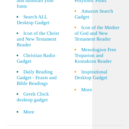
and uninstall your
Polytonic Fonts
fonts
Amazon Search
Search ALL
Gadget
Desktop Gadget
Icon of the Mother
Icon of the Christ
of God and New
and New Testament
Testament Reader
Reader
Menologion Free
Christian Radio
Troparion and
Gadget
Kontakion Reader
Daily Reading
Inspirational
Gadget - Feasts and
Desktop Gadget
Bible Readings
More
Greek Clock
desktop gadget
More