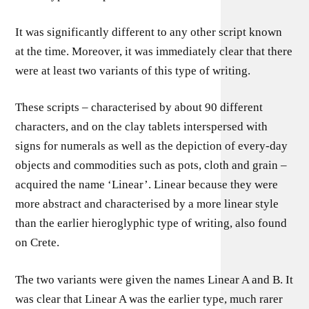
It was significantly different to any other script known
at the time. Moreover, it was immediately clear that there
were at least two variants of this type of writing.
These scripts – characterised by about 90 different
characters, and on the clay tablets interspersed with
signs for numerals as well as the depiction of every-day
objects and commodities such as pots, cloth and grain –
acquired the name ‘Linear’. Linear because they were
more abstract and characterised by a more linear style
than the earlier hieroglyphic type of writing, also found
on Crete.
The two variants were given the names Linear A and B. It
was clear that Linear A was the earlier type, much rarer