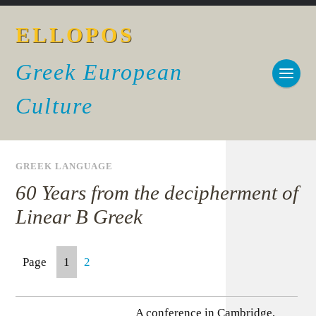
ELLOPOS
Greek European
Culture
GREEK LANGUAGE
60 Years from the decipherment of
Linear B Greek
Page
1
2
A conference in Cambridge,