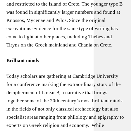
and restricted to the island of Crete. The younger type B
was found in significantly larger numbers and found at
Knossos, Mycenae and Pylos. Since the original
excavations evidence for the same type of writing has
come to light at other places, including Thebes and
Tiryns on the Greek mainland and Chania on Crete.
Brilliant minds
Today scholars are gathering at Cambridge University
for a conference marking the extraordinary story of the
decipherment of Linear B, a narrative that brings
together some of the 20th century’s most brilliant minds
in the fields of not only classical archaeology but also
specialist areas ranging from philology and epigraphy to
experts on Greek religion and economy. While