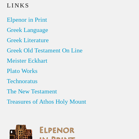
LINKS
Elpenor in Print
Greek Language
Greek Literature
Greek Old Testament On Line
Meister Eckhart
Plato Works
Technoratus
The New Testament
Treasures of Athos Holy Mount