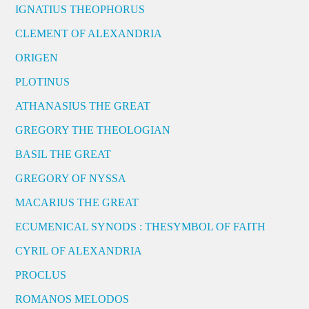
IGNATIUS THEOPHORUS
CLEMENT OF ALEXANDRIA
ORIGEN
PLOTINUS
ATHANASIUS THE GREAT
GREGORY THE THEOLOGIAN
BASIL THE GREAT
GREGORY OF NYSSA
MACARIUS THE GREAT
ECUMENICAL SYNODS : THESYMBOL OF FAITH
CYRIL OF ALEXANDRIA
PROCLUS
ROMANOS MELODOS