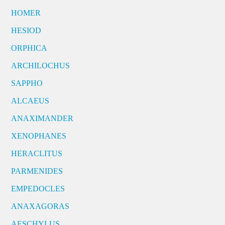
HOMER
HESIOD
ORPHICA
ARCHILOCHUS
SAPPHO
ALCAEUS
ANAXIMANDER
XENOPHANES
HERACLITUS
PARMENIDES
EMPEDOCLES
ANAXAGORAS
AESCHYLUS