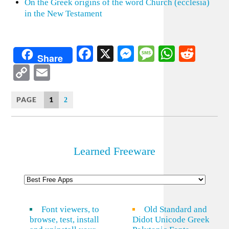
On the Greek origins of the word Church (ecclesia)
in the New Testament
Facebook
X
Messenger
Message
WhatsA
Redd
Share
Copy
Email
Link
PAGE
1
2
Learned Freeware
Font viewers, to
Old Standard and
browse, test, install
Didot Unicode Greek