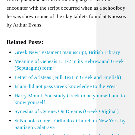
encounter with the script occurred when as a schoolboy
he was shown some of the clay tablets found at Knossos
by Arthur Evans.
Related Posts:
Greek New Testament manuscript, British Library
Meaning of Genesis 1: 1-2 in its Hebrew and Greek
(Septuagint) form
Letter of Aristeas (Full Text in Greek and English)
Islam did not pass Greek knowledge to the West
Harry Mount, You study Greek to be yourself and to
know yourself
Synesius of Cyrene, On Dreams (Greek Original)
St Nicholas Greek Orthodox Church in New York by
Santiago Calatrava