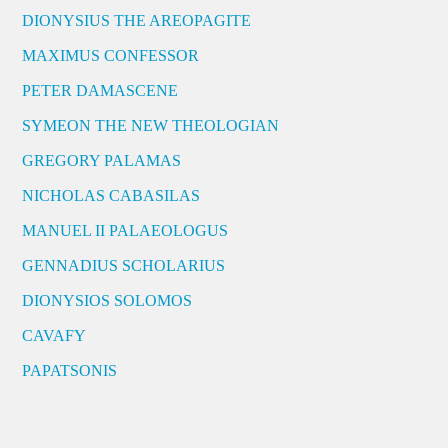
DIONYSIUS THE AREOPAGITE
MAXIMUS CONFESSOR
PETER DAMASCENE
SYMEON THE NEW THEOLOGIAN
GREGORY PALAMAS
NICHOLAS CABASILAS
MANUEL II PALAEOLOGUS
GENNADIUS SCHOLARIUS
DIONYSIOS SOLOMOS
CAVAFY
PAPATSONIS