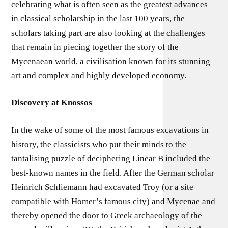
celebrating what is often seen as the greatest advances
in classical scholarship in the last 100 years, the
scholars taking part are also looking at the challenges
that remain in piecing together the story of the
Mycenaean world, a civilisation known for its stunning
art and complex and highly developed economy.
Discovery at Knossos
In the wake of some of the most famous excavations in
history, the classicists who put their minds to the
tantalising puzzle of deciphering Linear B included the
best-known names in the field. After the German scholar
Heinrich Schliemann had excavated Troy (or a site
compatible with Homer’s famous city) and Mycenae and
thereby opened the door to Greek archaeology of the