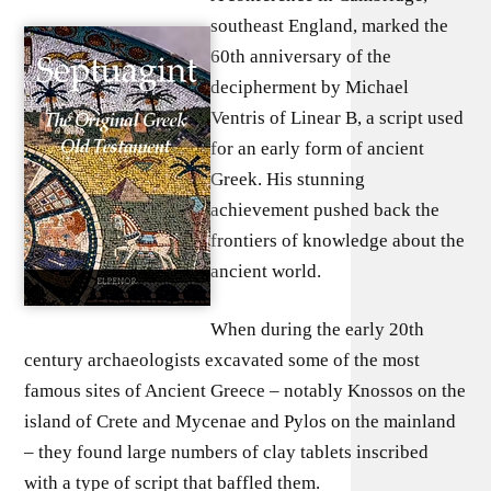
southeast England, marked the
60th anniversary of the
decipherment by Michael
Ventris of Linear B, a script used
for an early form of ancient
Greek. His stunning
achievement pushed back the
frontiers of knowledge about the
ancient world.
When during the early 20th
century archaeologists excavated some of the most
famous sites of Ancient Greece – notably Knossos on the
island of Crete and Mycenae and Pylos on the mainland
– they found large numbers of clay tablets inscribed
with a type of script that baffled them.