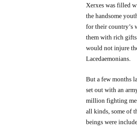
Xerxes was filled w
the handsome youths
for their country’s 
them with rich gift
would not injure th
Lacedaemonians.
But a few months la
set out with an arm
million fighting me
all kinds, some of t
beings were include