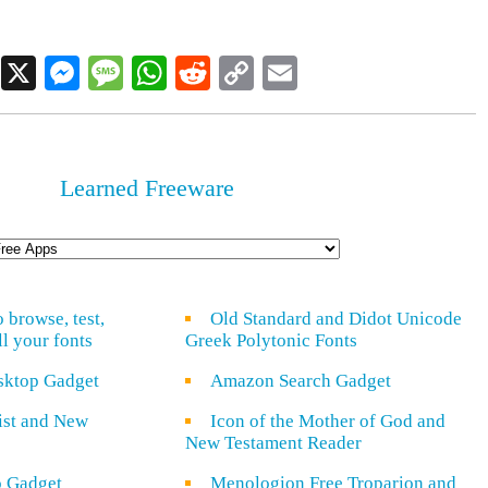
Facebook
X
Messenger
Message
WhatsApp
Reddit
Copy
Email
Link
Learned Freeware
o browse, test,
Old Standard and Didot Unicode
ll your fonts
Greek Polytonic Fonts
sktop Gadget
Amazon Search Gadget
rist and New
Icon of the Mother of God and
New Testament Reader
o Gadget
Menologion Free Troparion and