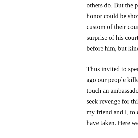
others do. But the 
honor could be show
custom of their cou
surprise of his court
before him, but ki
Thus invited to spe
ago our people kill
touch an ambassador
seek revenge for th
my friend and I, to 
have taken. Here we