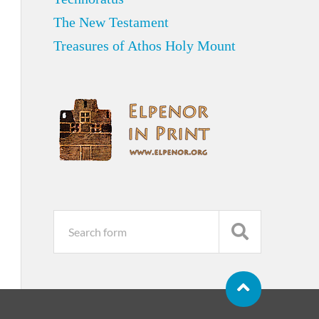
The New Testament
Treasures of Athos Holy Mount