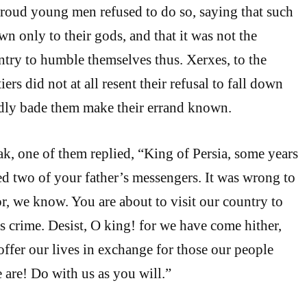
proud young men refused to do so, saying that such
n only to their gods, and that it was not the
ntry to humble themselves thus. Xerxes, to the
iers did not at all resent their refusal to fall down
ndly bade them make their errand known.
ak, one of them replied, “King of Persia, some years
ed two of your father’s messengers. It was wrong to
, we know. You are about to visit our country to
is crime. Desist, O king! for we have come hither,
offer our lives in exchange for those our people
 are! Do with us as you will.”