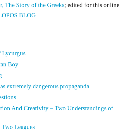
r, The Story of the Greeks
; edited for this online
LOPOS BLOG
f Lycurgus
tan Boy
g
as extremely dangerous propaganda
estions
tion And Creativity – Two Understandings of
e Two Leagues