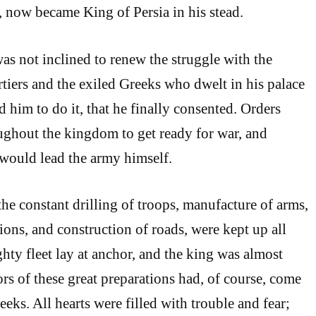
., now became King of Persia in his stead.
 not inclined to renew the struggle with the
rtiers and the exiled Greeks who dwelt in his palace
d him to do it, that he finally consented. Orders
ughout the kingdom to get ready for war, and
 would lead the army himself.
the constant drilling of troops, manufacture of arms,
ions, and construction of roads, were kept up all
hty fleet lay at anchor, and the king was almost
rs of these great preparations had, of course, come
reeks. All hearts were filled with trouble and fear;