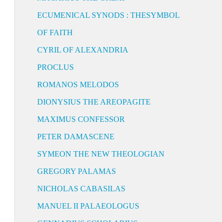
ECUMENICAL SYNODS : THESYMBOL
OF FAITH
CYRIL OF ALEXANDRIA
PROCLUS
ROMANOS MELODOS
DIONYSIUS THE AREOPAGITE
MAXIMUS CONFESSOR
PETER DAMASCENE
SYMEON THE NEW THEOLOGIAN
GREGORY PALAMAS
NICHOLAS CABASILAS
MANUEL II PALAEOLOGUS