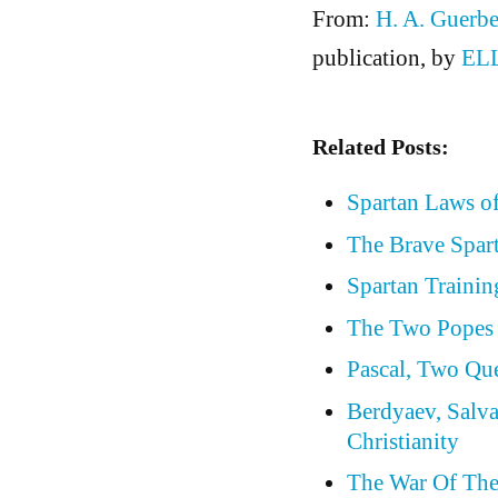
From:
H. A. Guerbe
publication, by
EL
Related Posts:
Spartan Laws o
The Brave Spar
Spartan Trainin
The Two Popes 
Pascal, Two Qu
Berdyaev, Salva
Christianity
The War Of Th