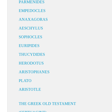
PARMENIDES
EMPEDOCLES
ANAXAGORAS
AESCHYLUS
SOPHOCLES
EURIPIDES
THUCYDIDES
HERODOTUS
ARISTOPHANES
PLATO
ARISTOTLE
THE GREEK OLD TESTAMENT