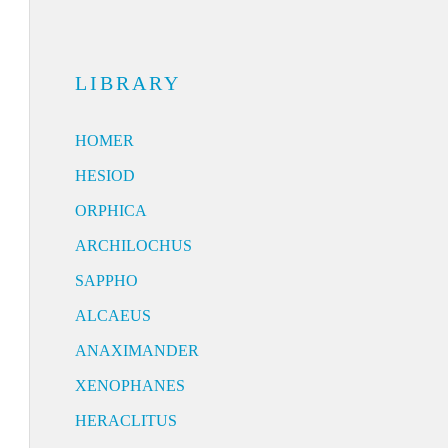
LIBRARY
HOMER
HESIOD
ORPHICA
ARCHILOCHUS
SAPPHO
ALCAEUS
ANAXIMANDER
XENOPHANES
HERACLITUS