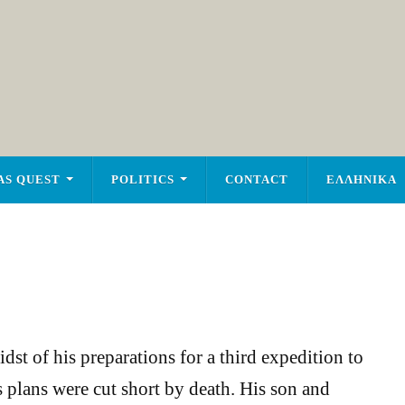
AS QUEST
POLITICS
CONTACT
ΕΛΛΗΝΙΚΑ
dst of his preparations for a third expedition to
s plans were cut short by death. His son and