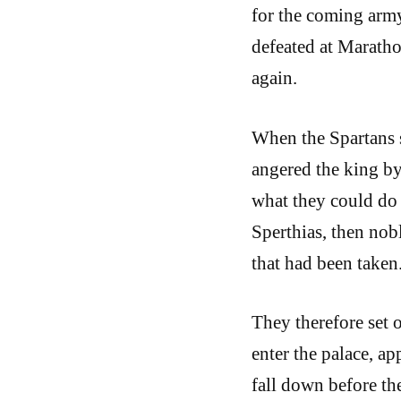
for the coming army
defeated at Maratho
again.
When the Spartans s
angered the king by
what they could do
Sperthias, then nobl
that had been taken
They therefore set 
enter the palace, a
fall down before th