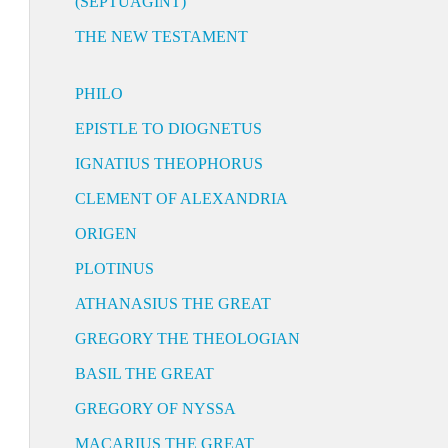
(SEPTUAGINT)
THE NEW TESTAMENT
PHILO
EPISTLE TO DIOGNETUS
IGNATIUS THEOPHORUS
CLEMENT OF ALEXANDRIA
ORIGEN
PLOTINUS
ATHANASIUS THE GREAT
GREGORY THE THEOLOGIAN
BASIL THE GREAT
GREGORY OF NYSSA
MACARIUS THE GREAT