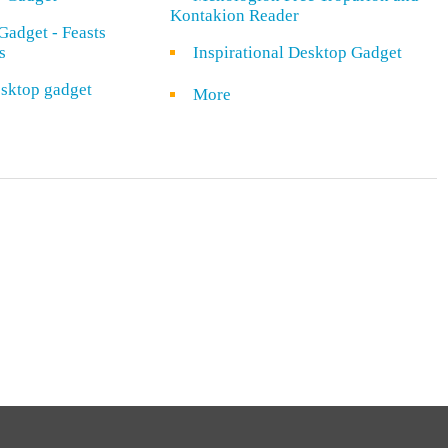
Kontakion Reader
Gadget - Feasts
s
Inspirational Desktop Gadget
sktop gadget
More