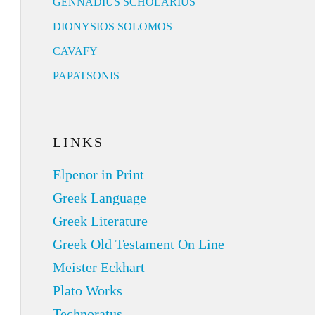
GENNADIUS SCHOLARIUS
DIONYSIOS SOLOMOS
CAVAFY
PAPATSONIS
LINKS
Elpenor in Print
Greek Language
Greek Literature
Greek Old Testament On Line
Meister Eckhart
Plato Works
Technoratus