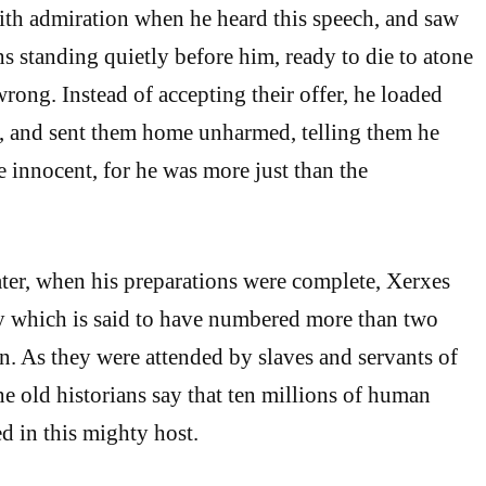
ith admiration when he heard this speech, and saw
 standing quietly before him, ready to die to atone
wrong. Instead of accepting their offer, he loaded
s, and sent them home unharmed, telling them he
e innocent, for he was more just than the
ter, when his preparations were complete, Xerxes
y which is said to have numbered more than two
n. As they were attended by slaves and servants of
he old historians say that ten millions of human
d in this mighty host.