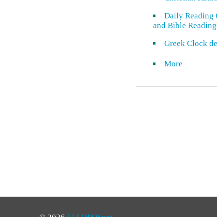
Daily Reading 
and Bible Reading
Greek Clock de
More