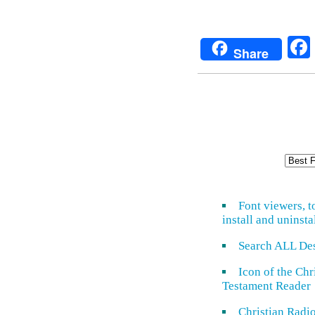
Share
Font viewers, t
install and uninsta
Search ALL De
Icon of the Ch
Testament Reader
Christian Radi