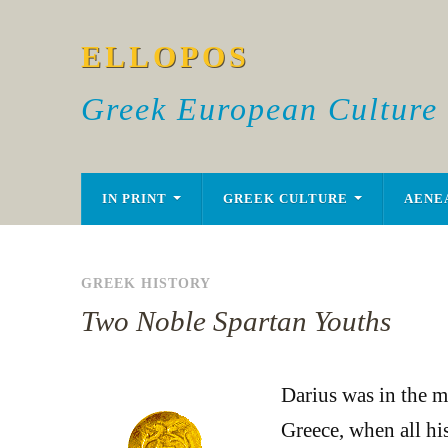
ELLOPOS
Greek European Culture
IN PRINT
GREEK CULTURE
AENE
GREEK HISTORY
Two Noble Spartan Youths
Darius was in the mi
Greece, when all hi