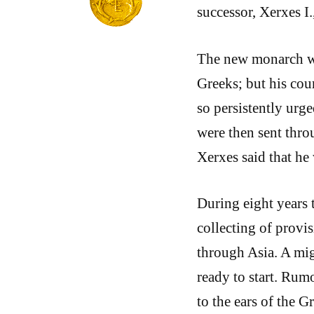
successor, Xerxes I
The new monarch was
Greeks; but his cou
so persistently urge
were then sent thro
Xerxes said that he
During eight years 
collecting of provis
through Asia. A mig
ready to start. Rumo
to the ears of the G