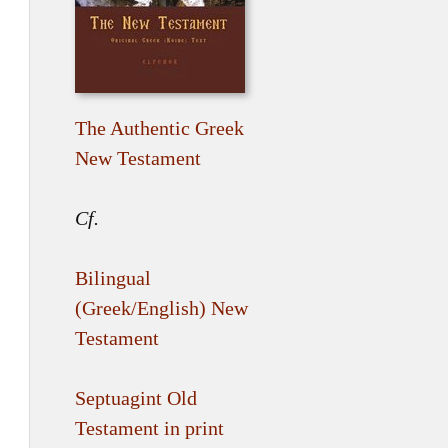
The Authentic Greek
New Testament
Cf.
Bilingual
(Greek/English) New
Testament
Septuagint Old
Testament in print