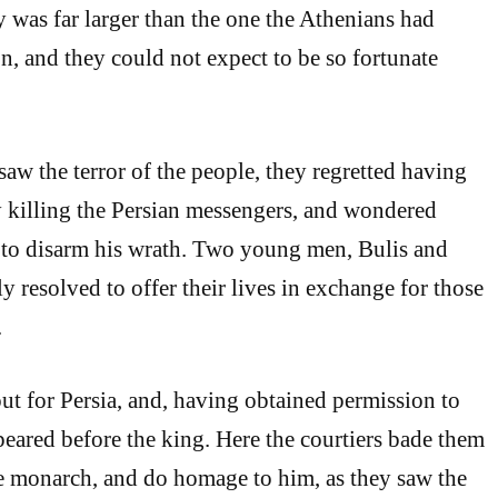
 was far larger than the one the Athenians had
n, and they could not expect to be so fortunate
aw the terror of the people, they regretted having
 killing the Persian messengers, and wondered
 to disarm his wrath. Two young men, Bulis and
y resolved to offer their lives in exchange for those
.
out for Persia, and, having obtained permission to
ppeared before the king. Here the courtiers bade them
e monarch, and do homage to him, as they saw the