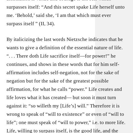
surpasses itself: “And this secret spake Life herself unto
me. ‘Behold,’ said she, ‘I am that which must ever
surpass itself ” (II, 34).
By italicizing the last words Nietzsche indicates that he
wants to give a definition of the essential nature of life.
“. . . There doth Life sacrifice itself—for power!” he
continues, and shows in these words that for him self-
affirmation includes self-negation, not for the sake of
negation but for the sake of the greatest possible
affirmation, for what he calls “power.” Life creates and
life loves what it has created— but soon it must turn
against it: “so willeth my [Life’s] will.” Therefore it is
wrong to speak of “will to existence” or even of “will to
life”; one must speak of “will to power,” i.e. to more life.
Life, willing to surpass itself, is the good life, and the