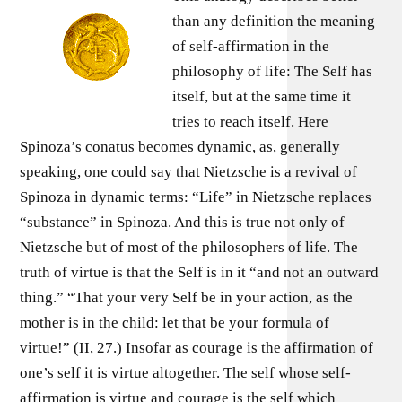
than any definition the meaning
of self-affirmation in the
philosophy of life: The Self has
itself, but at the same time it
tries to reach itself. Here
Spinoza’s conatus becomes dynamic, as, generally
speaking, one could say that Nietzsche is a revival of
Spinoza in dynamic terms: “Life” in Nietzsche replaces
“substance” in Spinoza. And this is true not only of
Nietzsche but of most of the philosophers of life. The
truth of virtue is that the Self is in it “and not an outward
thing.” “That your very Self be in your action, as the
mother is in the child: let that be your formula of
virtue!” (II, 27.) Insofar as courage is the affirmation of
one’s self it is virtue altogether. The self whose self-
affirmation is virtue and courage is the self which