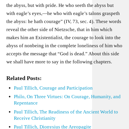
the abyss, but with pride. He who seeth the abyss but
with eagle’s eyes,—he who with eagle’s talons graspeth
the abyss: he hath courage” (IV, 73, sec. 4). These words
reveal the other side of Nietzsche, that in him which
makes him an Existentialist, the courage to look into the
abyss of nonbeing in the complete loneliness of him who
accepts the message that “God is dead.” About this side
we shall have more to say in the following chapters.
Related Posts:
Paul Tillich, Courage and Participation
Philo, On Three Virtues: On Courage, Humanity, and
Repentance
Paul Tillich, The Readiness of the Ancient World to
Receive Christianity
Paul Tillich, Dionysius the Areopagite