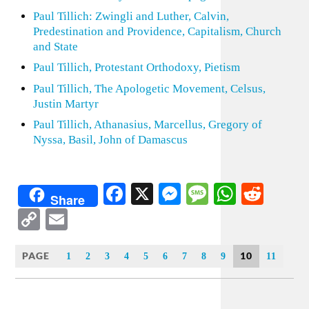
Paul Tillich: Zwingli and Luther, Calvin,
Predestination and Providence, Capitalism, Church
and State
Paul Tillich, Protestant Orthodoxy, Pietism
Paul Tillich, The Apologetic Movement, Celsus,
Justin Martyr
Paul Tillich, Athanasius, Marcellus, Gregory of
Nyssa, Basil, John of Damascus
Facebook
X
Messenger
Message
WhatsA
Redd
Share
Copy
Email
Link
PAGE
10
1
2
3
4
5
6
7
8
9
11