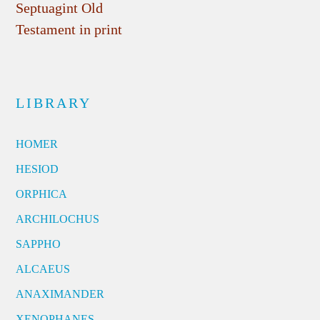
Septuagint Old
Testament in print
LIBRARY
HOMER
HESIOD
ORPHICA
ARCHILOCHUS
SAPPHO
ALCAEUS
ANAXIMANDER
XENOPHANES