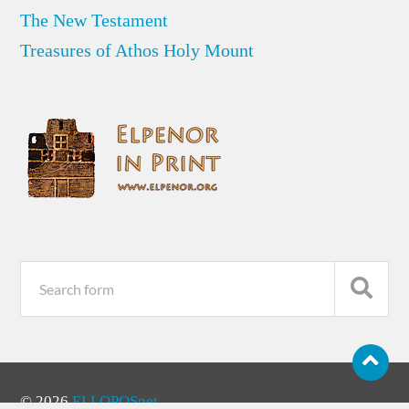
The New Testament
Treasures of Athos Holy Mount
© 2026
ELLOPOSnet