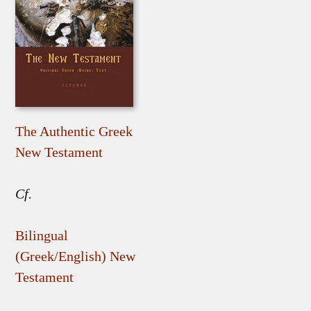
The Authentic Greek
New Testament
Cf.
Bilingual
(Greek/English) New
Testament