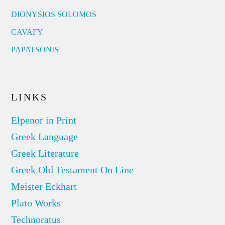
DIONYSIOS SOLOMOS
CAVAFY
PAPATSONIS
LINKS
Elpenor in Print
Greek Language
Greek Literature
Greek Old Testament On Line
Meister Eckhart
Plato Works
Technoratus