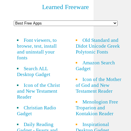
Learned Freeware
Font viewers, to
Old Standard and
browse, test, install
Didot Unicode Greek
and uninstall your
Polytonic Fonts
fonts
Amazon Search
Search ALL
Gadget
Desktop Gadget
Icon of the Mother
Icon of the Christ
of God and New
and New Testament
Testament Reader
Reader
Menologion Free
Christian Radio
Troparion and
Gadget
Kontakion Reader
Daily Reading
Inspirational
Gadget - Feasts and
Desktop Gadget