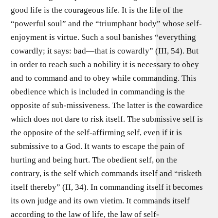
good life is the courageous life. It is the life of the
“powerful soul” and the “triumphant body” whose self-
enjoyment is virtue. Such a soul banishes “everything
cowardly; it says: bad—that is cowardly” (III, 54). But
in order to reach such a nobility it is necessary to obey
and to command and to obey while commanding. This
obedience which is included in commanding is the
opposite of sub-missiveness. The latter is the cowardice
which does not dare to risk itself. The submissive self is
the opposite of the self-affirming self, even if it is
submissive to a God. It wants to escape the pain of
hurting and being hurt. The obedient self, on the
contrary, is the self which commands itself and “risketh
itself thereby” (II, 34). In commanding itself it becomes
its own judge and its own vietim. It commands itself
according to the law of life, the law of self-