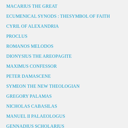
MACARIUS THE GREAT
ECUMENICAL SYNODS : THESYMBOL OF FAITH
CYRIL OF ALEXANDRIA
PROCLUS
ROMANOS MELODOS
DIONYSIUS THE AREOPAGITE
MAXIMUS CONFESSOR
PETER DAMASCENE
SYMEON THE NEW THEOLOGIAN
GREGORY PALAMAS
NICHOLAS CABASILAS
MANUEL II PALAEOLOGUS
GENNADIUS SCHOLARIUS