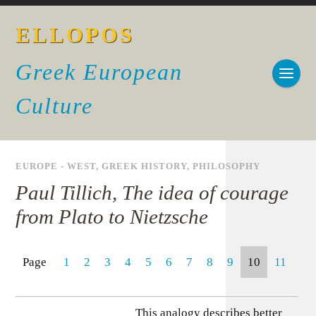
ELLOPOS
Greek European
Culture
EUROPE - WEST
,
GREEK HISTORY
,
PHILOSOPHY
Paul Tillich, The idea of courage
from Plato to Nietzsche
Page
1
2
3
4
5
6
7
8
9
10
11
This analogy describes better