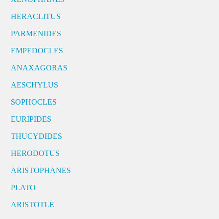
HERACLITUS
PARMENIDES
EMPEDOCLES
ANAXAGORAS
AESCHYLUS
SOPHOCLES
EURIPIDES
THUCYDIDES
HERODOTUS
ARISTOPHANES
PLATO
ARISTOTLE