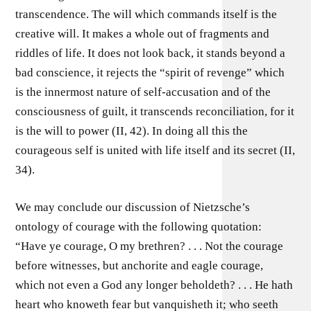
transcendence. The will which commands itself is the
creative will. It makes a whole out of fragments and
riddles of life. It does not look back, it stands beyond a
bad conscience, it rejects the “spirit of revenge” which
is the innermost nature of self-accusation and of the
consciousness of guilt, it transcends reconciliation, for it
is the will to power (II, 42). In doing all this the
courageous self is united with life itself and its secret (II,
34).
We may conclude our discussion of Nietzsche’s
ontology of courage with the following quotation:
“Have ye courage, O my brethren? . . . Not the courage
before witnesses, but anchorite and eagle courage,
which not even a God any longer beholdeth? . . . He hath
heart who knoweth fear but vanquisheth it; who seeth