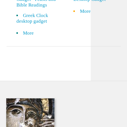
Bible Readings
More
Greek Clock
desktop gadget
More