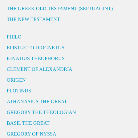
THE GREEK OLD TESTAMENT (SEPTUAGINT)
THE NEW TESTAMENT
PHILO
EPISTLE TO DIOGNETUS
IGNATIUS THEOPHORUS
CLEMENT OF ALEXANDRIA
ORIGEN
PLOTINUS
ATHANASIUS THE GREAT
GREGORY THE THEOLOGIAN
BASIL THE GREAT
GREGORY OF NYSSA