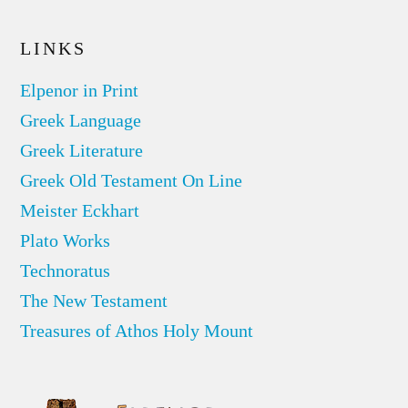
LINKS
Elpenor in Print
Greek Language
Greek Literature
Greek Old Testament On Line
Meister Eckhart
Plato Works
Technoratus
The New Testament
Treasures of Athos Holy Mount