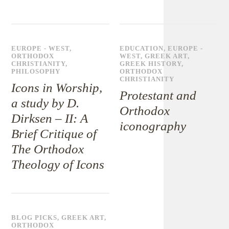
EUROPE - WEST
,
EDUCATION
,
EUROPE -
ORTHODOX
WEST
,
GREEK ART
,
CHRISTIANITY
,
GREEK HISTORY
,
PHILOSOPHY
ORTHODOX
CHRISTIANITY
Icons in Worship,
Protestant and
a study by D.
Orthodox
Dirksen – II: A
iconography
Brief Critique of
The Orthodox
Theology of Icons
BLOG PICKS
,
GREEK ART
,
ORTHODOX