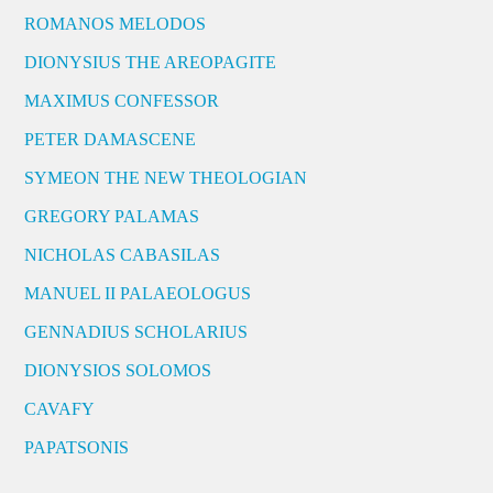
ROMANOS MELODOS
DIONYSIUS THE AREOPAGITE
MAXIMUS CONFESSOR
PETER DAMASCENE
SYMEON THE NEW THEOLOGIAN
GREGORY PALAMAS
NICHOLAS CABASILAS
MANUEL II PALAEOLOGUS
GENNADIUS SCHOLARIUS
DIONYSIOS SOLOMOS
CAVAFY
PAPATSONIS