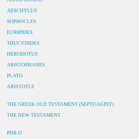
AESCHYLUS
SOPHOCLES
EURIPIDES
THUCYDIDES
HERODOTUS
ARISTOPHANES
PLATO
ARISTOTLE
THE GREEK OLD TESTAMENT (SEPTUAGINT)
THE NEW TESTAMENT
PHILO