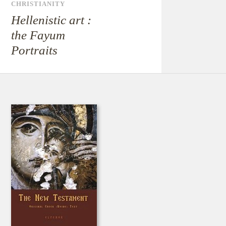
CHRISTIANITY
Hellenistic art :
the Fayum
Portraits