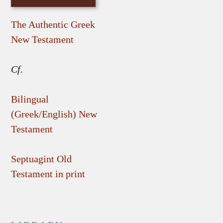
The Authentic Greek
New Testament
Cf.
Bilingual
(Greek/English) New
Testament
Septuagint Old
Testament in print