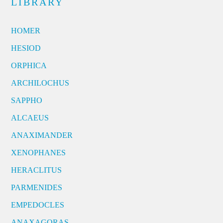
LIBRARY
HOMER
HESIOD
ORPHICA
ARCHILOCHUS
SAPPHO
ALCAEUS
ANAXIMANDER
XENOPHANES
HERACLITUS
PARMENIDES
EMPEDOCLES
ANAXAGORAS