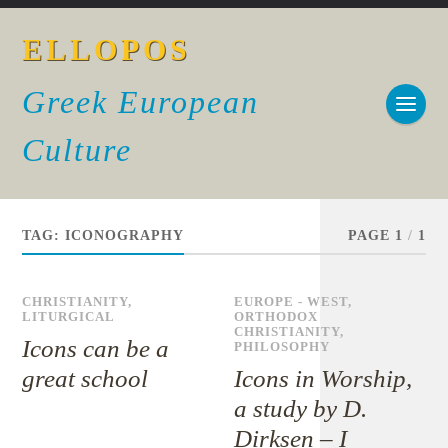
ELLOPOS
Greek European
Culture
TAG:
ICONOGRAPHY
PAGE 1
/
1
CHRISTIANITY
,
EUROPE - WEST
,
LITURGICAL
ORTHODOX
CHRISTIANITY
,
Icons can be a
PHILOSOPHY
great school
Icons in Worship,
a study by D.
Dirksen – I