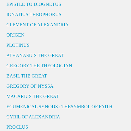
EPISTLE TO DIOGNETUS
IGNATIUS THEOPHORUS
CLEMENT OF ALEXANDRIA
ORIGEN
PLOTINUS
ATHANASIUS THE GREAT
GREGORY THE THEOLOGIAN
BASIL THE GREAT
GREGORY OF NYSSA
MACARIUS THE GREAT
ECUMENICAL SYNODS : THESYMBOL OF FAITH
CYRIL OF ALEXANDRIA
PROCLUS