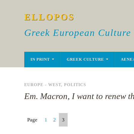
ELLOPOS
Greek European Culture
IN PRINT
GREEK CULTURE
AENE
EUROPE - WEST
,
POLITICS
Em. Macron, I want to renew 
Page
1
2
3