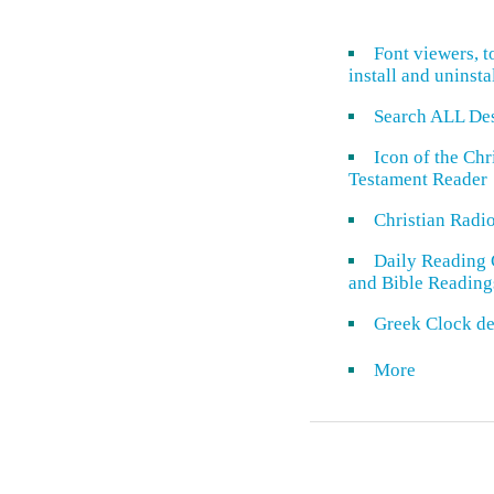
Font viewers, t
install and uninsta
Search ALL De
Icon of the Ch
Testament Reader
Christian Radi
Daily Reading 
and Bible Reading
Greek Clock de
More