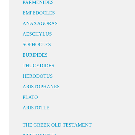
PARMENIDES
EMPEDOCLES
ANAXAGORAS
AESCHYLUS
SOPHOCLES
EURIPIDES
THUCYDIDES
HERODOTUS
ARISTOPHANES
PLATO
ARISTOTLE
THE GREEK OLD TESTAMENT