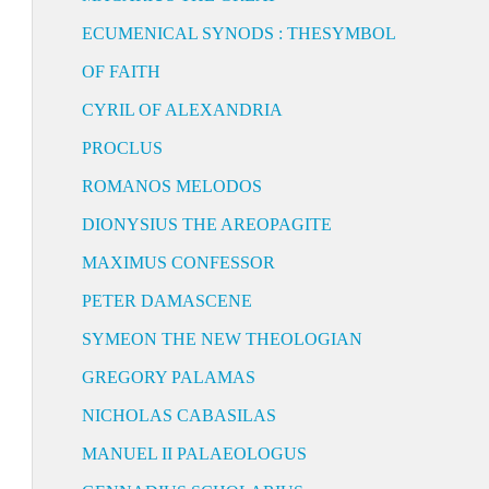
ECUMENICAL SYNODS : THESYMBOL
OF FAITH
CYRIL OF ALEXANDRIA
PROCLUS
ROMANOS MELODOS
DIONYSIUS THE AREOPAGITE
MAXIMUS CONFESSOR
PETER DAMASCENE
SYMEON THE NEW THEOLOGIAN
GREGORY PALAMAS
NICHOLAS CABASILAS
MANUEL II PALAEOLOGUS