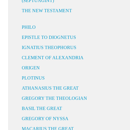
(SEPTUAGINT)
THE NEW TESTAMENT
PHILO
EPISTLE TO DIOGNETUS
IGNATIUS THEOPHORUS
CLEMENT OF ALEXANDRIA
ORIGEN
PLOTINUS
ATHANASIUS THE GREAT
GREGORY THE THEOLOGIAN
BASIL THE GREAT
GREGORY OF NYSSA
MACARIUS THE GREAT