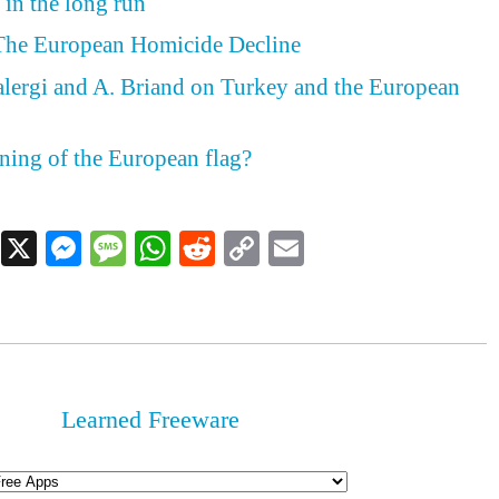
 in the long run
 The European Homicide Decline
ergi and A. Briand on Turkey and the European
ning of the European flag?
Facebook
X
Messenger
Message
WhatsApp
Reddit
Copy
Email
Link
Learned Freeware