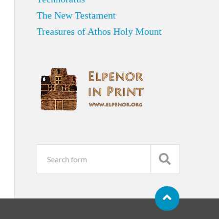
The New Testament
Treasures of Athos Holy Mount