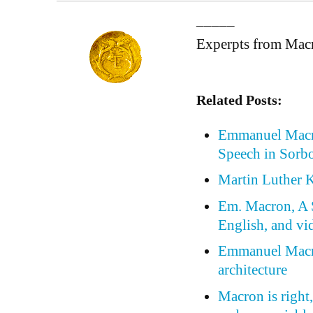
_____
Experpts from Mac
Related Posts:
Emmanuel Macro
Speech in Sorb
Martin Luther K
Em. Macron, A S
English, and vi
Emmanuel Macro
architecture
Macron is right