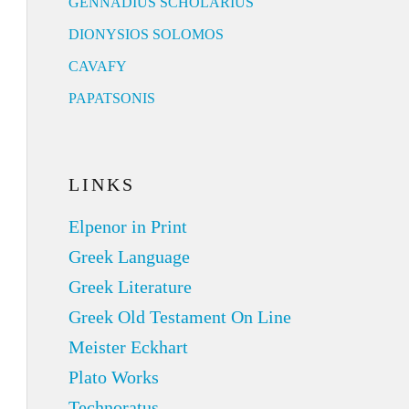
GENNADIUS SCHOLARIUS
DIONYSIOS SOLOMOS
CAVAFY
PAPATSONIS
LINKS
Elpenor in Print
Greek Language
Greek Literature
Greek Old Testament On Line
Meister Eckhart
Plato Works
Technoratus