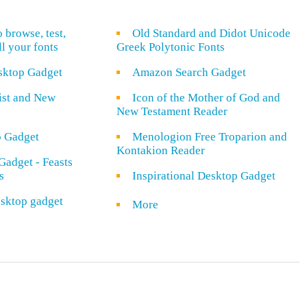
o browse, test,
Old Standard and Didot Unicode
ll your fonts
Greek Polytonic Fonts
sktop Gadget
Amazon Search Gadget
rist and New
Icon of the Mother of God and
New Testament Reader
o Gadget
Menologion Free Troparion and
Kontakion Reader
Gadget - Feasts
s
Inspirational Desktop Gadget
sktop gadget
More