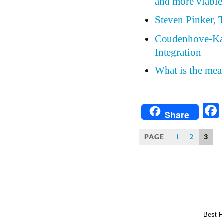
and more viable
Steven Pinker,
Coudenhove-Kal
Integration
What is the mea
Share
PAGE
3
1
2