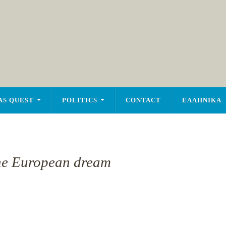
AS QUEST
POLITICS
CONTACT
ΕΛΛΗΝΙΚΑ
the European dream