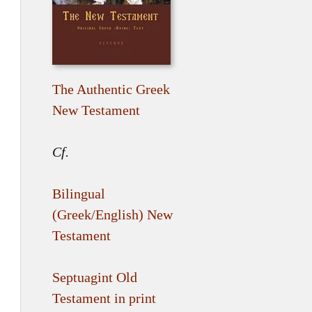
The Authentic Greek
New Testament
Cf.
Bilingual
(Greek/English) New
Testament
Septuagint Old
Testament in print