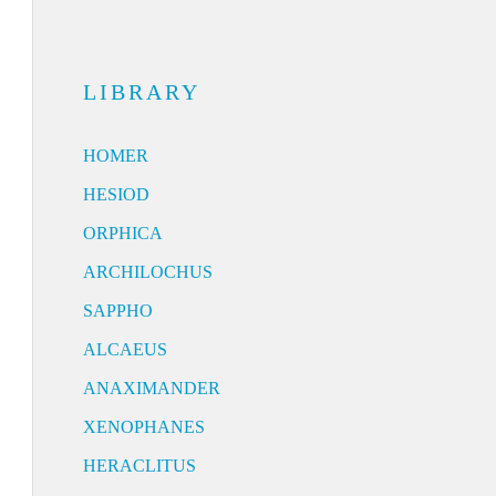
LIBRARY
HOMER
HESIOD
ORPHICA
ARCHILOCHUS
SAPPHO
ALCAEUS
ANAXIMANDER
XENOPHANES
HERACLITUS