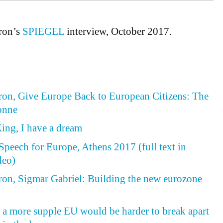
ron’s
SPIEGEL
interview, October 2017.
n, Give Europe Back to European Citizens: The
onne
ing, I have a dream
peech for Europe, Athens 2017 (full text in
deo)
n, Sigmar Gabriel: Building the new eurozone
, a more supple EU would be harder to break apart