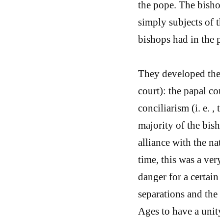
the pope. The bisho
simply subjects of t
bishops had in the p
They developed the 
court): the papal c
conciliarism (i. e. ,
majority of the bish
alliance with the na
time, this was a ve
danger for a certain
separations and the 
Ages to have a unity