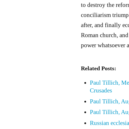
to destroy the refo
conciliarism trium
after, and finally e
Roman church, and 
power whatsoever a
Related Posts:
Paul Tillich, M
Crusades
Paul Tillich, A
Paul Tillich, A
Russian ecclesia