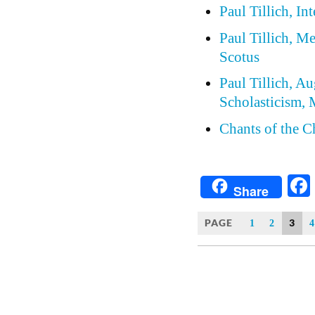
Paul Tillich, In
Paul Tillich, 
Scotus
Paul Tillich, A
Scholasticism, 
Chants of the C
Share
PAGE
3
1
2
4