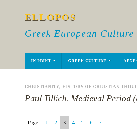
ELLOPOS
Greek European Culture
IN PRINT
GREEK CULTURE
AENE
CHRISTIANITY
,
HISTORY OF CHRISTIAN THOU
Paul Tillich, Medieval Period 
Page
1
2
3
4
5
6
7