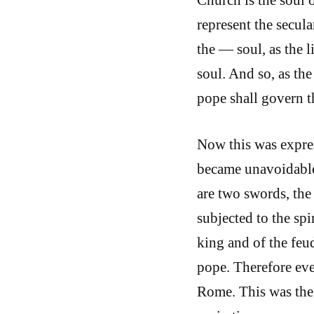
represent the secula
the — soul, as the l
soul. And so, as the
pope shall govern t
Now this was expre
became unavoidable
are two swords, the 
subjected to the spi
king and of the feud
pope. Therefore eve
Rome. This was the 