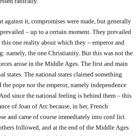
essed radically.
t against it, compromises were made, but generally
prevailed – up to a certain moment. They prevailed
s this one reality about which they – emperor and
g: namely, the one Christianity. But this was not the
orces arose in the Middle Ages. The first and main
al states. The national states claimed something
ed the pope nor the emperor, namely independence
And since the national feeling is behind them – this
ance of Joan of Arc because, in her, French
rose and came of course immediately into conf lict
others followed, and at the end of the Middle Ages