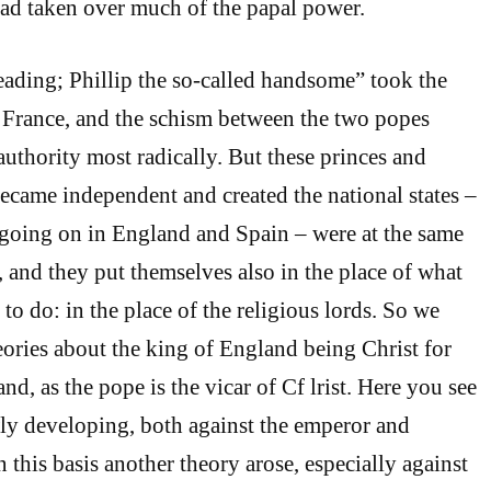
 had taken over much of the papal power.
ading; Phillip the so-called handsome” took the
 France, and the schism between the two popes
authority most radically. But these princes and
came independent and created the national states –
going on in England and Spain – were at the same
, and they put themselves also in the place of what
o do: in the place of the religious lords. So we
ories about the king of England being Christ for
d, as the pope is the vicar of Cf lrist. Here you see
ly developing, both against the emperor and
 this basis another theory arose, especially against