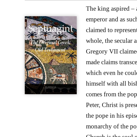
The king aspired –
emperor and as suc
claimed to represen
whole, the secular a
Gregory VII claimed
made claims transc
which even he could
himself with all bis
comes from the pope
Peter, Christ is pre
the pope in his epi
monarchy of the pop
Church is the soul o