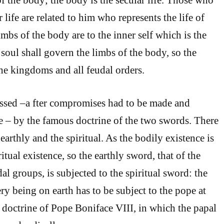
r life are related to him who represents the life of
imbs of the body are to the inner self which is the
 soul shall govern the limbs of the body, so the
he kingdoms and all feudal orders.
ssed –a fter compromises had to be made and
 – by the famous doctrine of the two swords. There
earthly and the spiritual. As the bodily existence is
ritual existence, so the earthly sword, that of the
al groups, is subjected to the spiritual sword: the
ry being on earth has to be subject to the pope at
doctrine of Pope Boniface VIII, in which the papal