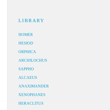
LIBRARY
HOMER
HESIOD
ORPHICA
ARCHILOCHUS
SAPPHO
ALCAEUS
ANAXIMANDER
XENOPHANES
HERACLITUS