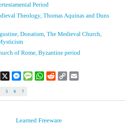
tertestamental Period
Medieval Theology, Thomas Aquinas and Duns
ugustine, Donatism, The Medieval Church,
Mysticism
hurch of Rome, Byzantine period
Facebook
X
Messenger
Message
WhatsApp
Reddit
Copy
Email
Link
5
6
7
Learned Freeware