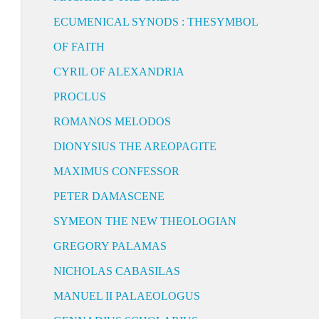
ECUMENICAL SYNODS : THESYMBOL
OF FAITH
CYRIL OF ALEXANDRIA
PROCLUS
ROMANOS MELODOS
DIONYSIUS THE AREOPAGITE
MAXIMUS CONFESSOR
PETER DAMASCENE
SYMEON THE NEW THEOLOGIAN
GREGORY PALAMAS
NICHOLAS CABASILAS
MANUEL II PALAEOLOGUS