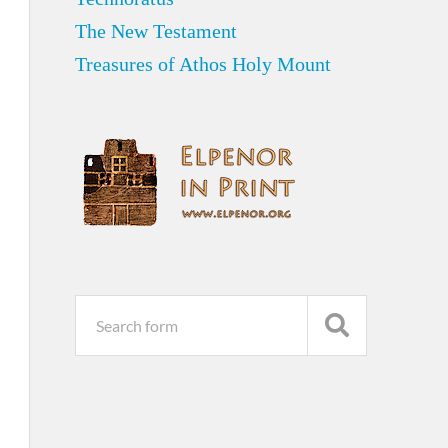
The New Testament
Treasures of Athos Holy Mount