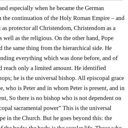
 and especially when he became the German
h the continuation of the Holy Roman Empire – and
t as protector all Christendom, Christendom as a
s well as the religious. On the other hand, Pope
 the same thing from the hierarchical side. He
ending everything which was done before, and of
 reach only a limited amount. He identified
hops; he is the universal bishop. All episcopal grace
, who is Peter and in whom Peter is present, and in
sent, So there is no bishop who is not dependent on
scopal sacramental power” This is the universal
e in the Church. But he goes beyond this: the
f the body; the body is the secular life. Those who