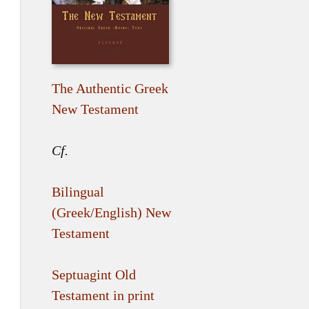
The Authentic Greek
New Testament
Cf.
Bilingual
(Greek/English) New
Testament
Septuagint Old
Testament in print