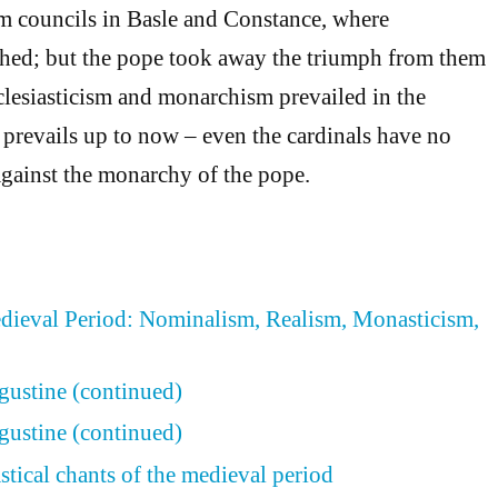
rm councils in Basle and Constance, where
phed; but the pope took away the triumph from them
cclesiasticism and monarchism prevailed in the
prevails up to now – even the cardinals have no
gainst the monarchy of the pope.
edieval Period: Nominalism, Realism, Monasticism,
ugustine (continued)
ugustine (continued)
stical chants of the medieval period