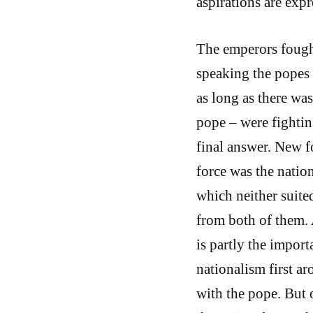
aspirations are expr
The emperors fough
speaking the popes 
as long as there wa
pope – were fightin
final answer. New f
force was the nation
which neither suit
from both of them. 
is partly the import
nationalism first a
with the pope. But 