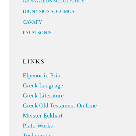
GENNADIUS SCHOLARIUS
DIONYSIOS SOLOMOS
CAVAFY
PAPATSONIS
LINKS
Elpenor in Print
Greek Language
Greek Literature
Greek Old Testament On Line
Meister Eckhart
Plato Works
Technoratus