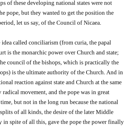
ps of these developing national states were not
he pope, but they wanted to get the position the
eriod, let us say, of the Council of Nicaea.
idea called conciliarism (from curia, the papal
ourt is the monarchic power over Church and state;
 the council of the bishops, which is practically the
ops) is the ultimate authority of the Church. And in
tional reaction against state and Church at the same
ry radical movement, and the pope was in great
 time, but not in the long run because the national
splits of all kinds, the desire of the later Middle
 in spite of all this, gave the pope the power finally