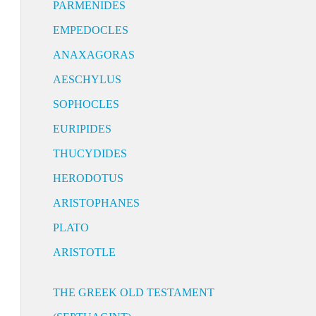
PARMENIDES
EMPEDOCLES
ANAXAGORAS
AESCHYLUS
SOPHOCLES
EURIPIDES
THUCYDIDES
HERODOTUS
ARISTOPHANES
PLATO
ARISTOTLE
THE GREEK OLD TESTAMENT