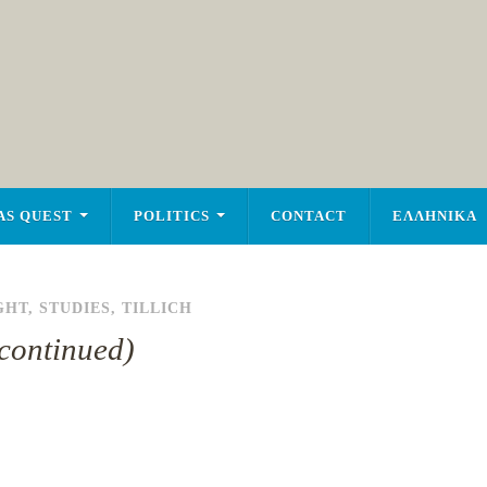
AS QUEST
POLITICS
CONTACT
ΕΛΛΗΝΙΚΑ
GHT
,
STUDIES
,
TILLICH
(continued)