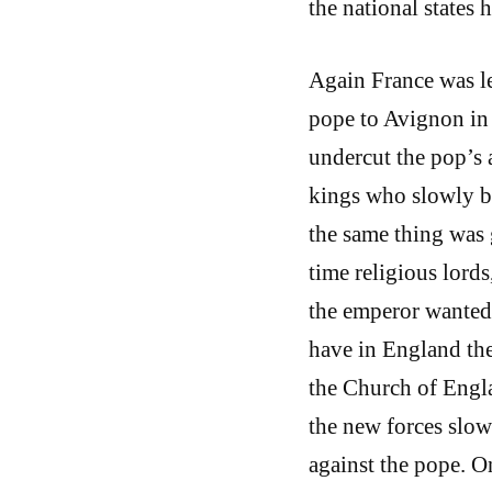
the national states
Again France was le
pope to Avignon in
undercut the pop’s 
kings who slowly be
the same thing was 
time religious lords
the emperor wanted t
have in England the
the Church of Englan
the new forces slow
against the pope. On