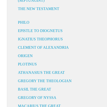
(SEPTUAGINT)
THE NEW TESTAMENT
PHILO
EPISTLE TO DIOGNETUS
IGNATIUS THEOPHORUS
CLEMENT OF ALEXANDRIA
ORIGEN
PLOTINUS
ATHANASIUS THE GREAT
GREGORY THE THEOLOGIAN
BASIL THE GREAT
GREGORY OF NYSSA
MACARIUS THE GREAT