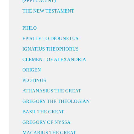
(SEPTUAGINT)
THE NEW TESTAMENT
PHILO
EPISTLE TO DIOGNETUS
IGNATIUS THEOPHORUS
CLEMENT OF ALEXANDRIA
ORIGEN
PLOTINUS
ATHANASIUS THE GREAT
GREGORY THE THEOLOGIAN
BASIL THE GREAT
GREGORY OF NYSSA
MACARIUS THE GREAT