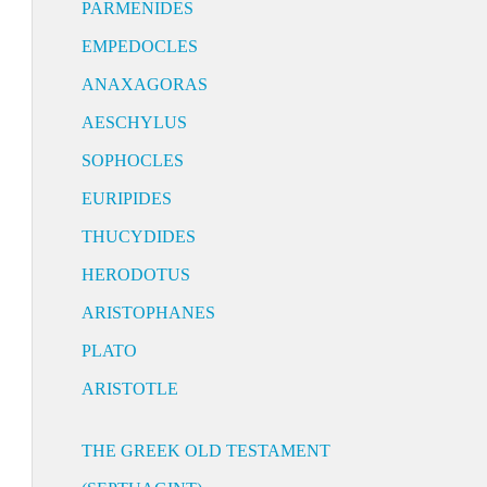
PARMENIDES
EMPEDOCLES
ANAXAGORAS
AESCHYLUS
SOPHOCLES
EURIPIDES
THUCYDIDES
HERODOTUS
ARISTOPHANES
PLATO
ARISTOTLE
THE GREEK OLD TESTAMENT