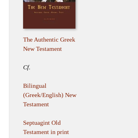
The Authentic Greek
New Testament
Cf.
Bilingual
(Greek/English) New
Testament
Septuagint Old
Testament in print