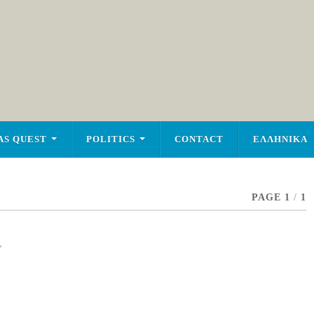
AS QUEST
POLITICS
CONTACT
ΕΛΛΗΝΙΚΑ
PAGE 1
/
1
,