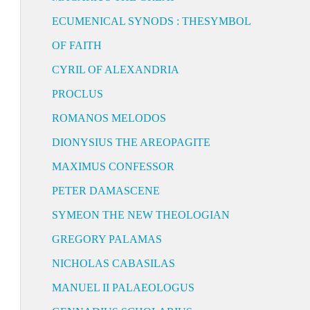
ECUMENICAL SYNODS : THESYMBOL
OF FAITH
CYRIL OF ALEXANDRIA
PROCLUS
ROMANOS MELODOS
DIONYSIUS THE AREOPAGITE
MAXIMUS CONFESSOR
PETER DAMASCENE
SYMEON THE NEW THEOLOGIAN
GREGORY PALAMAS
NICHOLAS CABASILAS
MANUEL II PALAEOLOGUS