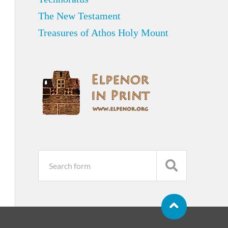
The New Testament
Treasures of Athos Holy Mount