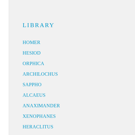
LIBRARY
HOMER
HESIOD
ORPHICA
ARCHILOCHUS
SAPPHO
ALCAEUS
ANAXIMANDER
XENOPHANES
HERACLITUS