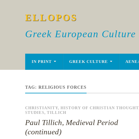
ELLOPOS
Greek European Culture
IN PRINT
GREEK CULTURE
AENE
TAG:
RELIGIOUS FORCES
CHRISTIANITY
,
HISTORY OF CHRISTIAN THOUGHT
STUDIES
,
TILLICH
Paul Tillich, Medieval Period
(continued)