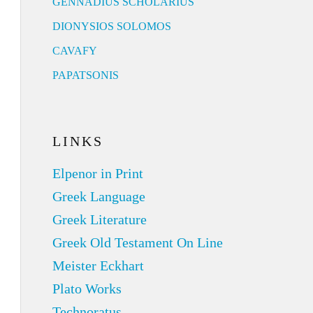
GENNADIUS SCHOLARIUS
DIONYSIOS SOLOMOS
CAVAFY
PAPATSONIS
LINKS
Elpenor in Print
Greek Language
Greek Literature
Greek Old Testament On Line
Meister Eckhart
Plato Works
Technoratus