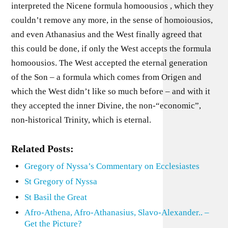
interpreted the Nicene formula homoousios , which they
couldn’t remove any more, in the sense of homoiousios,
and even Athanasius and the West finally agreed that
this could be done, if only the West accepts the formula
homoousios. The West accepted the eternal generation
of the Son – a formula which comes from Origen and
which the West didn’t like so much before – and with it
they accepted the inner Divine, the non-“economic”,
non-historical Trinity, which is eternal.
Related Posts:
Gregory of Nyssa’s Commentary on Ecclesiastes
St Gregory of Nyssa
St Basil the Great
Afro-Athena, Afro-Athanasius, Slavo-Alexander.. –
Get the Picture?