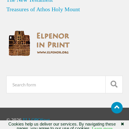
Treasures of Athos Holy Mount
© 2026
ELLOPOSnet
Cookies help us deliver our services. By navigating these
✖
pages, you agree to our use of cookies.
Learn more