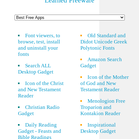
Learned Freeware
Font viewers, to
Old Standard and
browse, test, install
Didot Unicode Greek
and uninstall your
Polytonic Fonts
fonts
Amazon Search
Search ALL
Gadget
Desktop Gadget
Icon of the Mother
Icon of the Christ
of God and New
and New Testament
Testament Reader
Reader
Menologion Free
Christian Radio
Troparion and
Gadget
Kontakion Reader
Daily Reading
Inspirational
Gadget - Feasts and
Desktop Gadget
Bible Readings