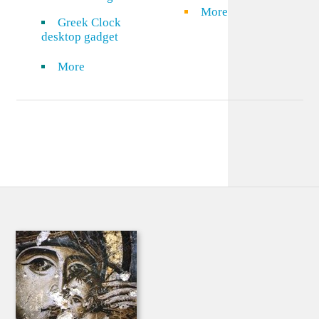
More
Greek Clock
desktop gadget
More