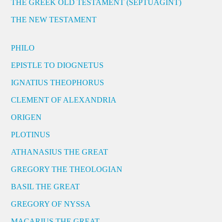
THE GREEK OLD TESTAMENT (SEPTUAGINT)
THE NEW TESTAMENT
PHILO
EPISTLE TO DIOGNETUS
IGNATIUS THEOPHORUS
CLEMENT OF ALEXANDRIA
ORIGEN
PLOTINUS
ATHANASIUS THE GREAT
GREGORY THE THEOLOGIAN
BASIL THE GREAT
GREGORY OF NYSSA
MACARIUS THE GREAT