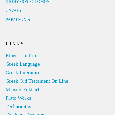
DIONYSIOS SOLOMOS
CAVAFY
PAPATSONIS
LINKS
Elpenor in Print
Greek Language
Greek Literature
Greek Old Testament On Line
Meister Eckhart
Plato Works
Technoratus
The New Testament