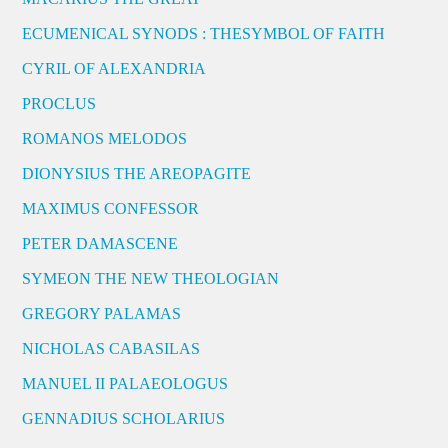
ECUMENICAL SYNODS : THESYMBOL OF FAITH
CYRIL OF ALEXANDRIA
PROCLUS
ROMANOS MELODOS
DIONYSIUS THE AREOPAGITE
MAXIMUS CONFESSOR
PETER DAMASCENE
SYMEON THE NEW THEOLOGIAN
GREGORY PALAMAS
NICHOLAS CABASILAS
MANUEL II PALAEOLOGUS
GENNADIUS SCHOLARIUS