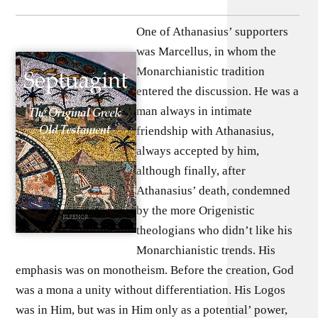
One of Athanasius’ supporters
was Marcellus, in whom the
Monarchianistic tradition
entered the discussion. He was a
man always in intimate
friendship with Athanasius,
always accepted by him,
although finally, after
Athanasius’ death, condemned
by the more Origenistic
theologians who didn’t like his
Monarchianistic trends. His
emphasis was on monotheism. Before the creation, God
was a mona a unity without differentiation. His Logos
was in Him, but was in Him only as a potential’ power,