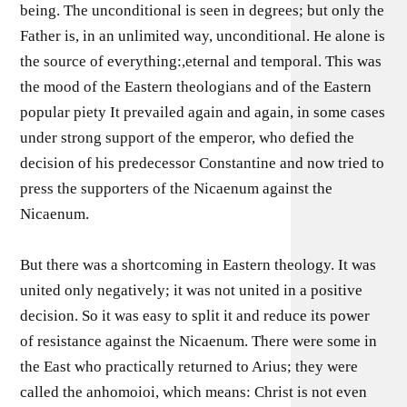
being. The unconditional is seen in degrees; but only the
Father is, in an unlimited way, unconditional. He alone is
the source of everything:,eternal and temporal. This was
the mood of the Eastern theologians and of the Eastern
popular piety It prevailed again and again, in some cases
under strong support of the emperor, who defied the
decision of his predecessor Constantine and now tried to
press the supporters of the Nicaenum against the
Nicaenum.
But there was a shortcoming in Eastern theology. It was
united only negatively; it was not united in a positive
decision. So it was easy to split it and reduce its power
of resistance against the Nicaenum. There were some in
the East who practically returned to Arius; they were
called the anhomoioi, which means: Christ is not even