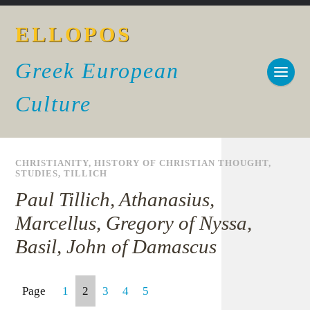
ELLOPOS
Greek European
Culture
CHRISTIANITY
,
HISTORY OF CHRISTIAN THOUGHT
,
STUDIES
,
TILLICH
Paul Tillich, Athanasius,
Marcellus, Gregory of Nyssa,
Basil, John of Damascus
Page
1
2
3
4
5