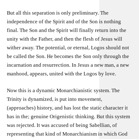
But all this separation is only preliminary. The
independence of the Spirit and of the Son is nothing
final. The Son and the Spirit will finally return into the
unity with the Father, and then the flesh of Jesus will
wither away. The potential, or eternal, Logos should not
be called the Son. He becomes the Son only through the
incarnation and resurrection. In Jesus a new man, a new
manhood, appears, united with the Logos by love.
Now this is a dynamic Monarchianistic system. The
Trinity is dynamized, is put into movement,
(approaches) history, and has lost the static character it
has in the; genuine Origenistic thinking. But this system
was rejected. It was accused of being Sabellian, of
representing that kind of Monarchianism in which God