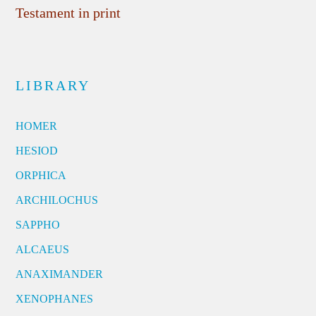
Testament in print
LIBRARY
HOMER
HESIOD
ORPHICA
ARCHILOCHUS
SAPPHO
ALCAEUS
ANAXIMANDER
XENOPHANES