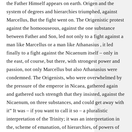
the Father Himself appears on earth. Origen and the
system of degrees and hierarchies triumphed, against
Marcellus, But the fight went on. The Origenistic protest
against the homoouseous, against the one substance
between Father and Son, led not only to a fight against a
man like Marcellus or a man like Athanasius , it led
finally to a fight against the Nicaenum itself – only in
the east, of course, but there, with strongest power and
passion, not only Marcellus but also Athanasius were
condemned. The Origenists, who were overwhelmed by
the pressure of the emperor in Nicaea, gathered again
and gathered such strength that they insisted, against the
Nicaenum, on three substances, and could get away with
it” It was – if you want to call it so – a pluralistic
interpretation of the Trinity; it was an interpretation in
the, scheme of emanation, of hierarchies, of powers of