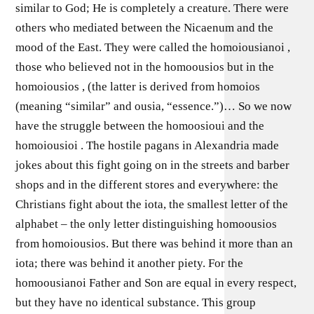
similar to God; He is completely a creature. There were
others who mediated between the Nicaenum and the
mood of the East. They were called the homoiousianoi ,
those who believed not in the homoousios but in the
homoiousios , (the latter is derived from homoios
(meaning “similar” and ousia, “essence.”)… So we now
have the struggle between the homoosioui and the
homoiousioi . The hostile pagans in Alexandria made
jokes about this fight going on in the streets and barber
shops and in the different stores and everywhere: the
Christians fight about the iota, the smallest letter of the
alphabet – the only letter distinguishing homoousios
from homoiousios. But there was behind it more than an
iota; there was behind it another piety. For the
homoousianoi Father and Son are equal in every respect,
but they have no identical substance. This group