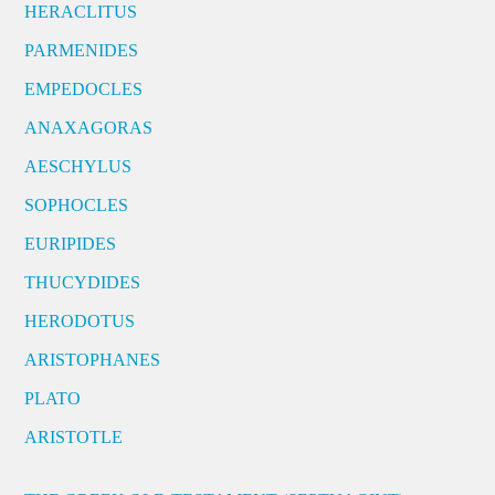
HERACLITUS
PARMENIDES
EMPEDOCLES
ANAXAGORAS
AESCHYLUS
SOPHOCLES
EURIPIDES
THUCYDIDES
HERODOTUS
ARISTOPHANES
PLATO
ARISTOTLE