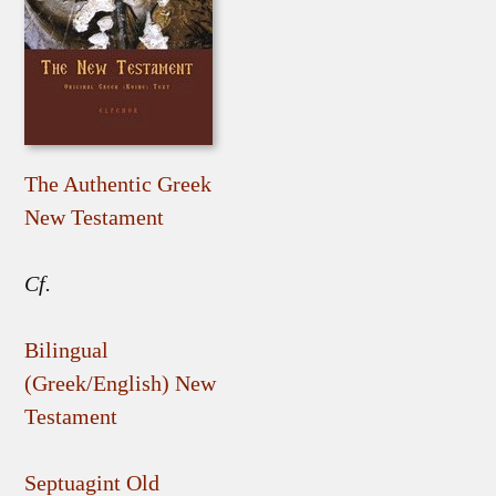
The Authentic Greek
New Testament
Cf.
Bilingual
(Greek/English) New
Testament
Septuagint Old