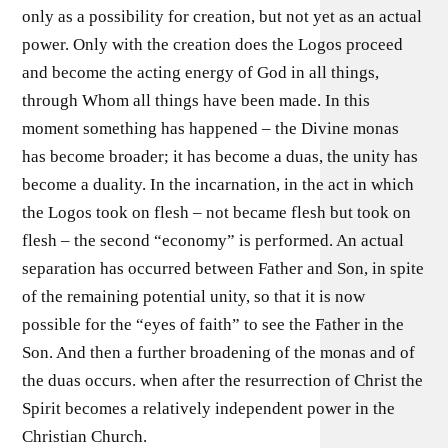
only as a possibility for creation, but not yet as an actual
power. Only with the creation does the Logos proceed
and become the acting energy of God in all things,
through Whom all things have been made. In this
moment something has happened – the Divine monas
has become broader; it has become a duas, the unity has
become a duality. In the incarnation, in the act in which
the Logos took on flesh – not became flesh but took on
flesh – the second “economy” is performed. An actual
separation has occurred between Father and Son, in spite
of the remaining potential unity, so that it is now
possible for the “eyes of faith” to see the Father in the
Son. And then a further broadening of the monas and of
the duas occurs. when after the resurrection of Christ the
Spirit becomes a relatively independent power in the
Christian Church.