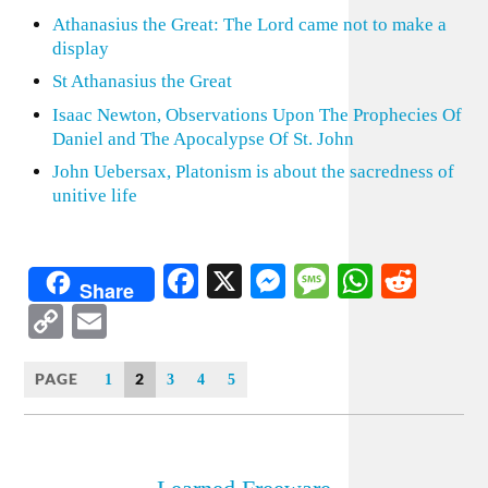
Athanasius the Great: The Lord came not to make a
display
St Athanasius the Great
Isaac Newton, Observations Upon The Prophecies Of
Daniel and The Apocalypse Of St. John
John Uebersax, Platonism is about the sacredness of
unitive life
Facebook
X
Messenger
Message
WhatsA
Redd
Share
Copy
Email
Link
PAGE
2
1
3
4
5