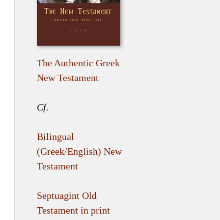
The Authentic Greek
New Testament
Cf.
Bilingual
(Greek/English) New
Testament
Septuagint Old
Testament in print