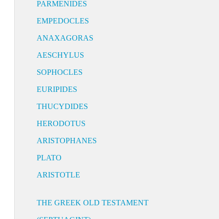
PARMENIDES
EMPEDOCLES
ANAXAGORAS
AESCHYLUS
SOPHOCLES
EURIPIDES
THUCYDIDES
HERODOTUS
ARISTOPHANES
PLATO
ARISTOTLE
THE GREEK OLD TESTAMENT