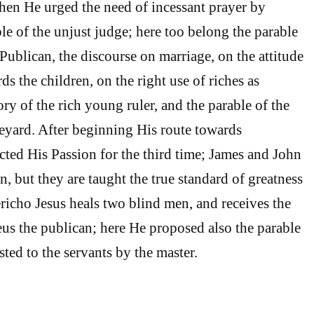
en He urged the need of incessant prayer by
le of the unjust judge; here too belong the parable
Publican, the discourse on marriage, on the attitude
s the children, on the right use of riches as
tory of the rich young ruler, and the parable of the
neyard. After beginning His route towards
cted His Passion for the third time; James and John
n, but they are taught the true standard of greatness
ericho Jesus heals two blind men, and receives the
us the publican; here He proposed also the parable
ted to the servants by the master.