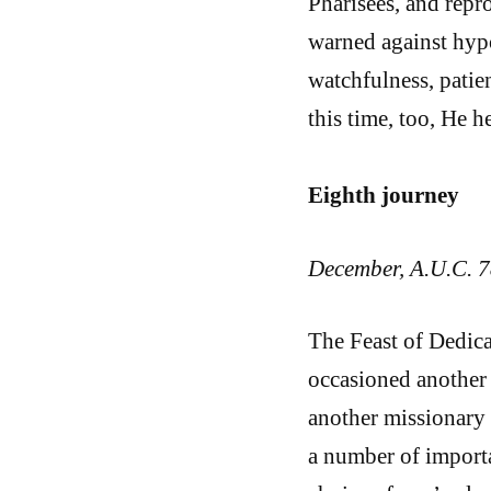
Pharisees, and repr
warned against hypo
watchfulness, patie
this time, too, He h
Eighth journey
December, A.U.C. 7
The Feast of Dedica
occasioned another 
another missionary 
a number of importa