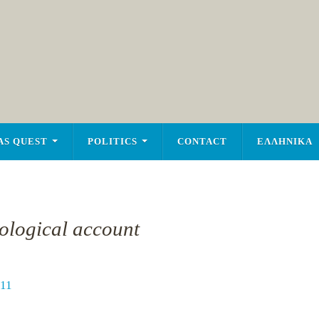
AS QUEST
POLITICS
CONTACT
ΕΛΛΗΝΙΚΑ
nological account
11