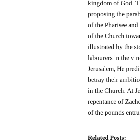
kingdom of God. Th
proposing the parab
of the Pharisee and 
of the Church toward
illustrated by the s
labourers in the vi
Jerusalem, He predi
betray their ambitio
in the Church. At J
repentance of Zache
of the pounds entrus
Related Posts: