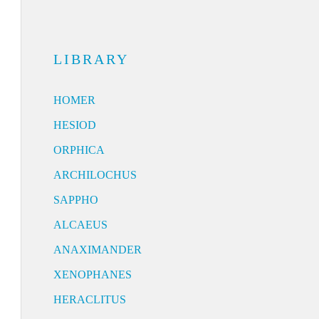
LIBRARY
HOMER
HESIOD
ORPHICA
ARCHILOCHUS
SAPPHO
ALCAEUS
ANAXIMANDER
XENOPHANES
HERACLITUS