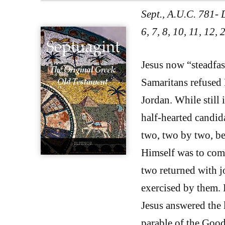
Sept., A.U.C. 781-
6, 7, 8, 10, 11, 12,
Jesus now “steadfast
Samaritans refused H
Jordan. While still 
half-hearted candid
two, two by two, be
Himself was to come
two returned with j
exercised by them. I
Jesus answered the
parable of the Good