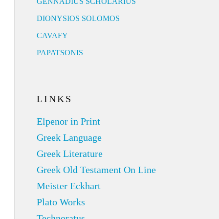
GENNADIUS SCHOLARIUS
DIONYSIOS SOLOMOS
CAVAFY
PAPATSONIS
LINKS
Elpenor in Print
Greek Language
Greek Literature
Greek Old Testament On Line
Meister Eckhart
Plato Works
Technoratus