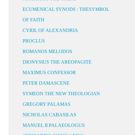
ECUMENICAL SYNODS : THESYMBOL
OF FAITH
CYRIL OF ALEXANDRIA
PROCLUS
ROMANOS MELODOS
DIONYSIUS THE AREOPAGITE
MAXIMUS CONFESSOR
PETER DAMASCENE
SYMEON THE NEW THEOLOGIAN
GREGORY PALAMAS
NICHOLAS CABASILAS
MANUEL II PALAEOLOGUS