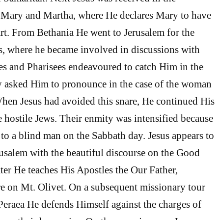
 Mary and Martha, where He declares Mary to have
art. From Bethania He went to Jerusalem for the
s, where he became involved in discussions with
es and Pharisees endeavoured to catch Him in the
y asked Him to pronounce in the case of the woman
When Jesus had avoided this snare, He continued His
e hostile Jews. Their enmity was intensified because
t to a blind man on the Sabbath day. Jesus appears to
rusalem with the beautiful discourse on the Good
ater He teaches His Apostles the Our Father,
 on Mt. Olivet. On a subsequent missionary tour
eraea He defends Himself against the charges of