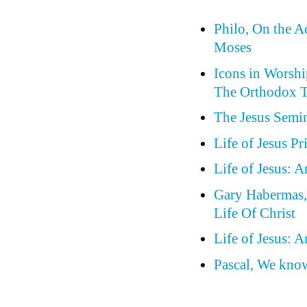
Philo, On the A
Moses
Icons in Worship
The Orthodox T
The Jesus Semin
Life of Jesus P
Life of Jesus: 
Gary Habermas, 
Life Of Christ
Life of Jesus: 
Pascal, We know