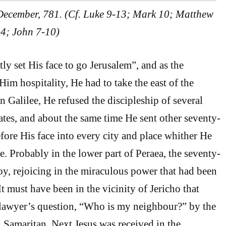
 December, 781. (Cf. Luke 9-13; Mark 10; Matthew
 24; John 7-10)
ly set His face to go Jerusalem”, and as the
im hospitality, He had to take the east of the
in Galilee, He refused the discipleship of several
ates, and about the same time He sent other seventy-
fore His face into every city and place whither He
. Probably in the lower part of Peraea, the seventy-
oy, rejoicing in the miraculous power that had been
t must have been in the vicinity of Jericho that
 lawyer’s question, “Who is my neighbour?” by the
 Samaritan. Next Jesus was received in the