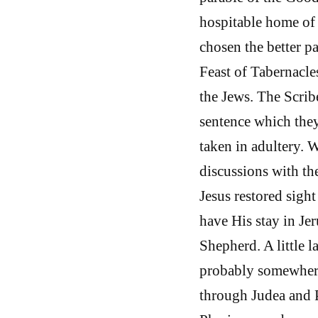
hospitable home of
chosen the better p
Feast of Tabernacle
the Jews. The Scrib
sentence which the
taken in adultery. 
discussions with th
Jesus restored sigh
have His stay in Je
Shepherd. A little l
probably somewhere
through Judea and P