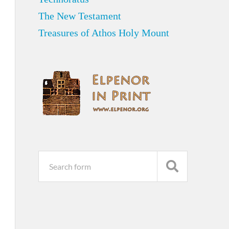
The New Testament
Treasures of Athos Holy Mount