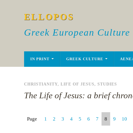
ELLOPOS
Greek European Culture
IN PRINT
GREEK CULTURE
AENE
CHRISTIANITY
,
LIFE OF JESUS
,
STUDIES
The Life of Jesus: a brief chro
Page
1
2
3
4
5
6
7
8
9
10