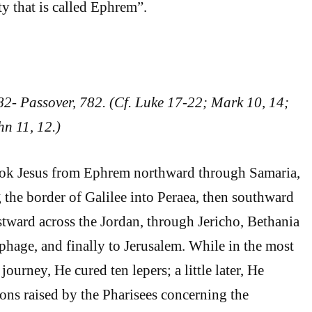
ity that is called Ephrem”.
82- Passover, 782. (Cf. Luke 17-22; Mark 10, 14;
n 11, 12.)
took Jesus from Ephrem northward through Samaria,
 the border of Galilee into Peraea, then southward
tward across the Jordan, through Jericho, Bethania
phage, and finally to Jerusalem. While in the most
journey, He cured ten lepers; a little later, He
ons raised by the Pharisees concerning the