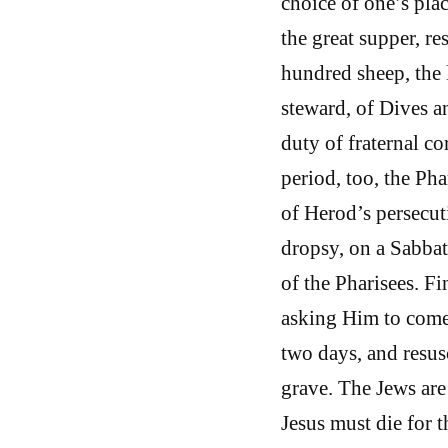
choice of one’s plac
the great supper, re
hundred sheep, the l
steward, of Dives a
duty of fraternal co
period, too, the Ph
of Herod’s persecut
dropsy, on a Sabbath
of the Pharisees. F
asking Him to come 
two days, and resus
grave. The Jews are
Jesus must die for 