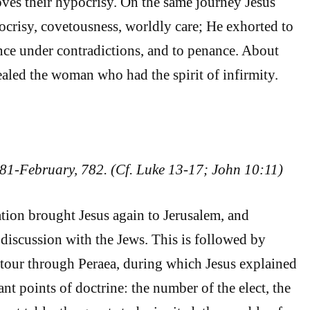
oves their hypocrisy. On the same journey Jesus
crisy, covetousness, worldly care; He exhorted to
nce under contradictions, and to penance. About
ealed the woman who had the spirit of infirmity.
81-February, 782. (Cf. Luke 13-17; John 10:11)
tion brought Jesus again to Jerusalem, and
discussion with the Jews. This is followed by
tour through Peraea, during which Jesus explained
nt points of doctrine: the number of the elect, the