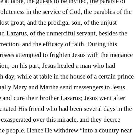
e at table, the guests to be invited, the parable of
soluteness in the service of God, the parables of the
ost groat, and the prodigal son, of the unjust
nd Lazarus, of the unmerciful servant, besides the
rrection, and the efficacy of faith. During this
arisees attempted to frighten Jesus with the menance
ion; on his part, Jesus healed a man who had
 day, while at table in the house of a certain prince
inally Mary and Martha send messengers to Jesus,
and cure their brother Lazarus; Jesus went after
citated His friend who had been several days in the
 exasperated over this miracle, and they decree
the people. Hence He withdrew “into a country near