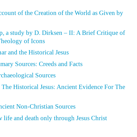
ccount of the Creation of the World as Given by
, a study by D. Dirksen – II: A Brief Critique of
heology of Icons
ar and the Historical Jesus
rimary Sources: Creeds and Facts
Archaeological Sources
The Historical Jesus: Ancient Evidence For The
Ancient Non-Christian Sources
 life and death only through Jesus Christ