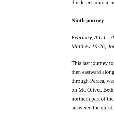
the desert, unto a c
Ninth journey
February, A.U.C. 7
Matthew 19-26; Joh
This last journey 
then eastward along
through Peraea, wes
on Mt. Olivet, Beth
northern part of the 
answered the questi