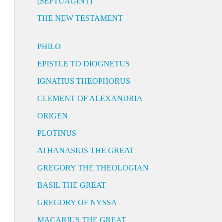
(SEPTUAGINT)
THE NEW TESTAMENT
PHILO
EPISTLE TO DIOGNETUS
IGNATIUS THEOPHORUS
CLEMENT OF ALEXANDRIA
ORIGEN
PLOTINUS
ATHANASIUS THE GREAT
GREGORY THE THEOLOGIAN
BASIL THE GREAT
GREGORY OF NYSSA
MACARIUS THE GREAT