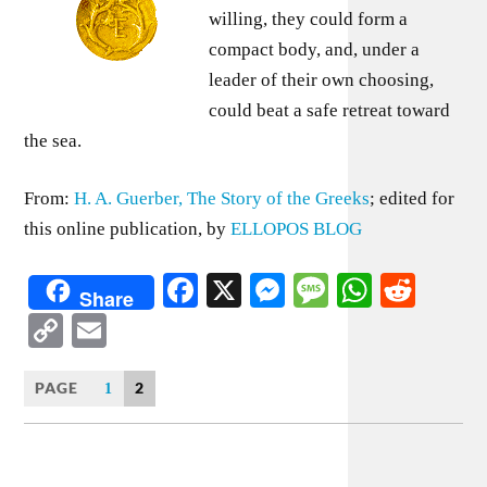
willing, they could form a
compact body, and, under a
leader of their own choosing,
could beat a safe retreat toward
the sea.
From:
H. A. Guerber, The Story of the Greeks
; edited for
this online publication, by
ELLOPOS BLOG
Facebook
X
Messenger
Message
WhatsA
Redd
Share
Copy
Email
Link
PAGE
2
1