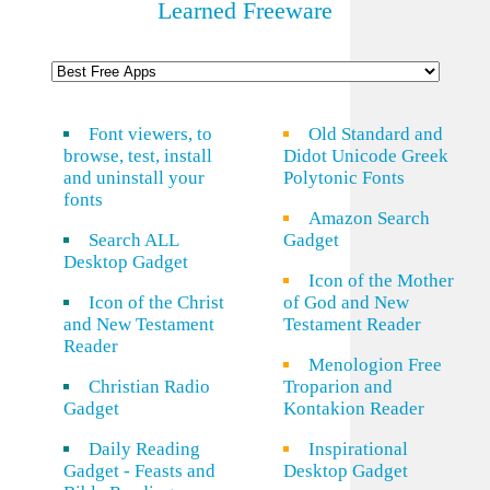
Learned Freeware
Font viewers, to
Old Standard and
browse, test, install
Didot Unicode Greek
and uninstall your
Polytonic Fonts
fonts
Amazon Search
Search ALL
Gadget
Desktop Gadget
Icon of the Mother
Icon of the Christ
of God and New
and New Testament
Testament Reader
Reader
Menologion Free
Christian Radio
Troparion and
Gadget
Kontakion Reader
Daily Reading
Inspirational
Gadget - Feasts and
Desktop Gadget