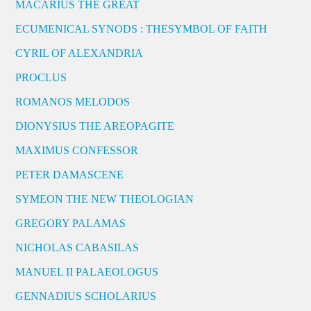
MACARIUS THE GREAT
ECUMENICAL SYNODS : THESYMBOL OF FAITH
CYRIL OF ALEXANDRIA
PROCLUS
ROMANOS MELODOS
DIONYSIUS THE AREOPAGITE
MAXIMUS CONFESSOR
PETER DAMASCENE
SYMEON THE NEW THEOLOGIAN
GREGORY PALAMAS
NICHOLAS CABASILAS
MANUEL II PALAEOLOGUS
GENNADIUS SCHOLARIUS