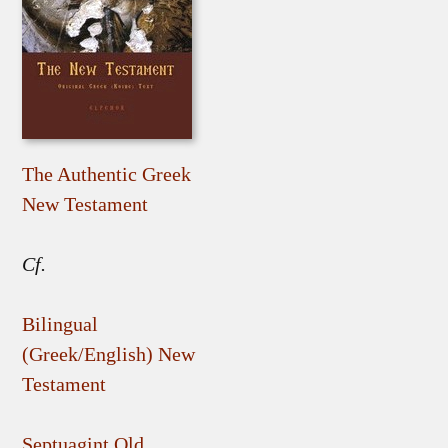
The Authentic Greek
New Testament
Cf.
Bilingual
(Greek/English) New
Testament
Septuagint Old