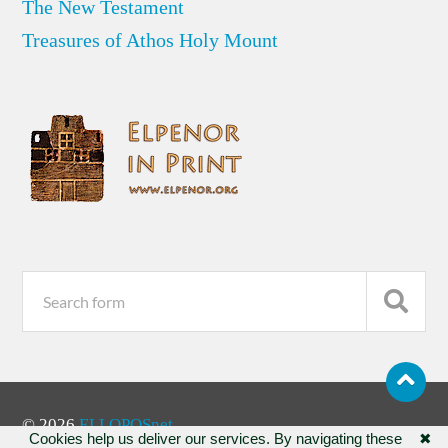
The New Testament
Treasures of Athos Holy Mount
© 2026
ELLOPOSnet
Cookies help us deliver our services. By navigating these
✖