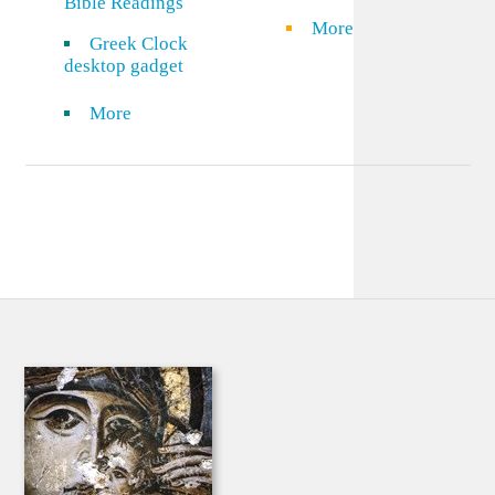
Bible Readings
More
Greek Clock
desktop gadget
More