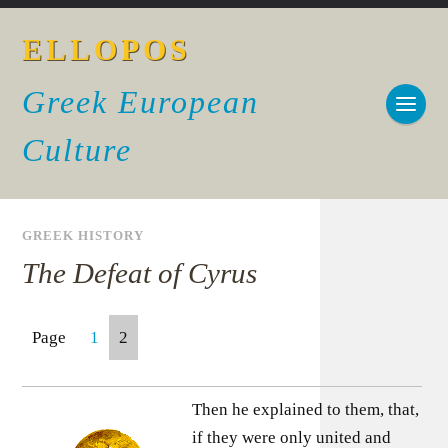
ELLOPOS
Greek European
Culture
GREEK HISTORY
The Defeat of Cyrus
Page
1
2
Then he explained to them, that,
if they were only united and