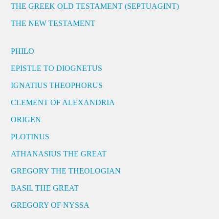
THE GREEK OLD TESTAMENT (SEPTUAGINT)
THE NEW TESTAMENT
PHILO
EPISTLE TO DIOGNETUS
IGNATIUS THEOPHORUS
CLEMENT OF ALEXANDRIA
ORIGEN
PLOTINUS
ATHANASIUS THE GREAT
GREGORY THE THEOLOGIAN
BASIL THE GREAT
GREGORY OF NYSSA