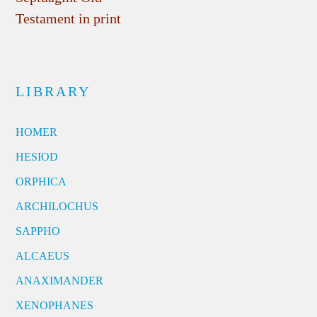
Testament in print
LIBRARY
HOMER
HESIOD
ORPHICA
ARCHILOCHUS
SAPPHO
ALCAEUS
ANAXIMANDER
XENOPHANES