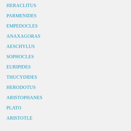
HERACLITUS
PARMENIDES
EMPEDOCLES
ANAXAGORAS
AESCHYLUS
SOPHOCLES
EURIPIDES
THUCYDIDES
HERODOTUS
ARISTOPHANES
PLATO
ARISTOTLE