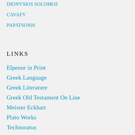
DIONYSIOS SOLOMOS
CAVAFY
PAPATSONIS
LINKS
Elpenor in Print
Greek Language
Greek Literature
Greek Old Testament On Line
Meister Eckhart
Plato Works
Technoratus