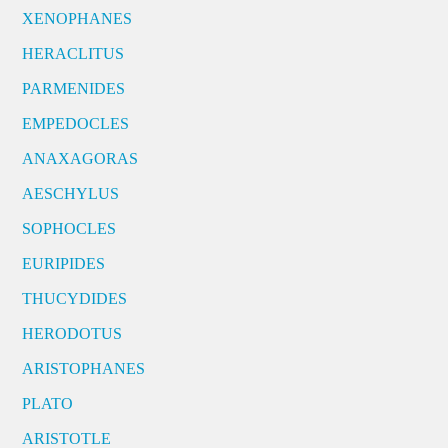
XENOPHANES
HERACLITUS
PARMENIDES
EMPEDOCLES
ANAXAGORAS
AESCHYLUS
SOPHOCLES
EURIPIDES
THUCYDIDES
HERODOTUS
ARISTOPHANES
PLATO
ARISTOTLE