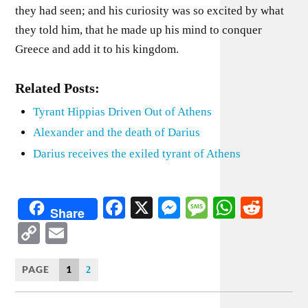
they had seen; and his curiosity was so excited by what
they told him, that he made up his mind to conquer
Greece and add it to his kingdom.
Related Posts:
Tyrant Hippias Driven Out of Athens
Alexander and the death of Darius
Darius receives the exiled tyrant of Athens
Facebook
X
Messenger
Message
WhatsA
Redd
Share
Copy
Email
Link
PAGE
1
2