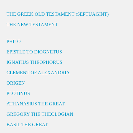
THE GREEK OLD TESTAMENT (SEPTUAGINT)
THE NEW TESTAMENT
PHILO
EPISTLE TO DIOGNETUS
IGNATIUS THEOPHORUS
CLEMENT OF ALEXANDRIA
ORIGEN
PLOTINUS
ATHANASIUS THE GREAT
GREGORY THE THEOLOGIAN
BASIL THE GREAT