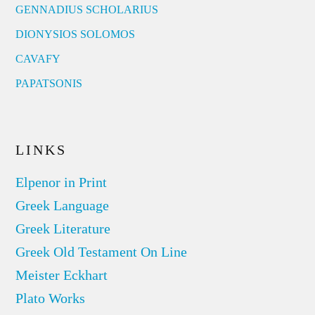
GENNADIUS SCHOLARIUS
DIONYSIOS SOLOMOS
CAVAFY
PAPATSONIS
LINKS
Elpenor in Print
Greek Language
Greek Literature
Greek Old Testament On Line
Meister Eckhart
Plato Works