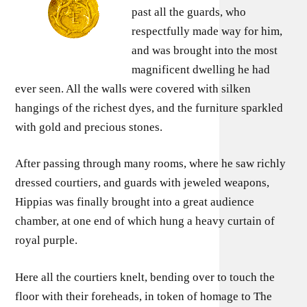
past all the guards, who
respectfully made way for him,
and was brought into the most
magnificent dwelling he had
ever seen. All the walls were covered with silken
hangings of the richest dyes, and the furniture sparkled
with gold and precious stones.
After passing through many rooms, where he saw richly
dressed courtiers, and guards with jeweled weapons,
Hippias was finally brought into a great audience
chamber, at one end of which hung a heavy curtain of
royal purple.
Here all the courtiers knelt, bending over to touch the
floor with their foreheads, in token of homage to The