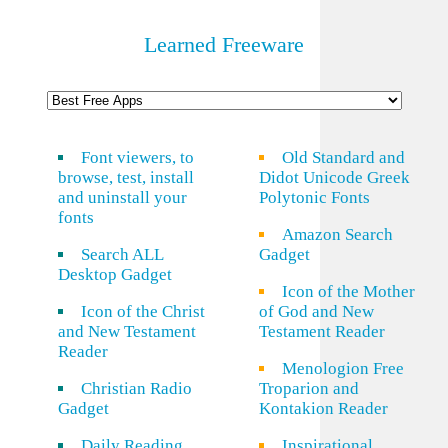
Learned Freeware
Font viewers, to
Old Standard and
browse, test, install
Didot Unicode Greek
and uninstall your
Polytonic Fonts
fonts
Amazon Search
Search ALL
Gadget
Desktop Gadget
Icon of the Mother
Icon of the Christ
of God and New
and New Testament
Testament Reader
Reader
Menologion Free
Christian Radio
Troparion and
Gadget
Kontakion Reader
Daily Reading
Inspirational