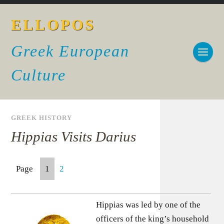
ELLOPOS
Greek European
Culture
GREEK HISTORY
Hippias Visits Darius
Page
1
2
Hippias was led by one of the
officers of the king’s household