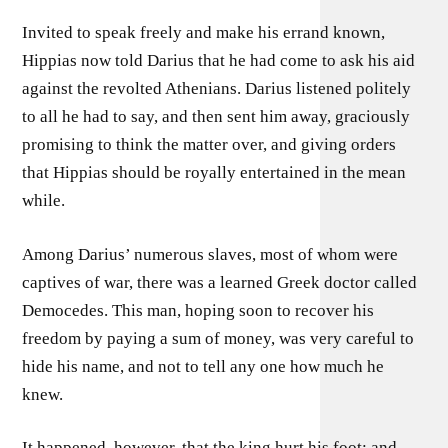
Invited to speak freely and make his errand known,
Hippias now told Darius that he had come to ask his aid
against the revolted Athenians. Darius listened politely
to all he had to say, and then sent him away, graciously
promising to think the matter over, and giving orders
that Hippias should be royally entertained in the mean
while.
Among Darius’ numerous slaves, most of whom were
captives of war, there was a learned Greek doctor called
Democedes. This man, hoping soon to recover his
freedom by paying a sum of money, was very careful to
hide his name, and not to tell any one how much he
knew.
It happened, however, that the king hurt his foot; and