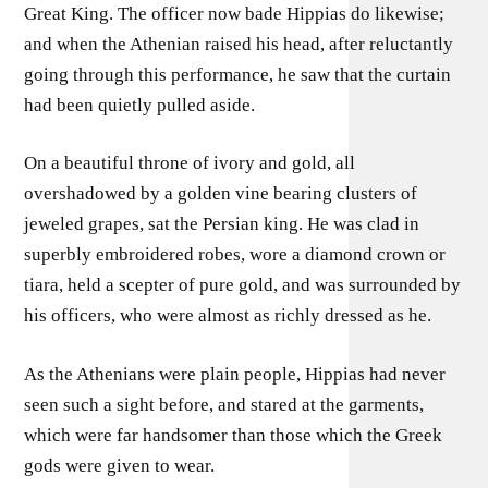
Great King. The officer now bade Hippias do likewise;
and when the Athenian raised his head, after reluctantly
going through this performance, he saw that the curtain
had been quietly pulled aside.
On a beautiful throne of ivory and gold, all
overshadowed by a golden vine bearing clusters of
jeweled grapes, sat the Persian king. He was clad in
superbly embroidered robes, wore a diamond crown or
tiara, held a scepter of pure gold, and was surrounded by
his officers, who were almost as richly dressed as he.
As the Athenians were plain people, Hippias had never
seen such a sight before, and stared at the garments,
which were far handsomer than those which the Greek
gods were given to wear.