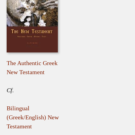
The Authentic Greek
New Testament
Cf.
Bilingual
(Greek/English) New
Testament