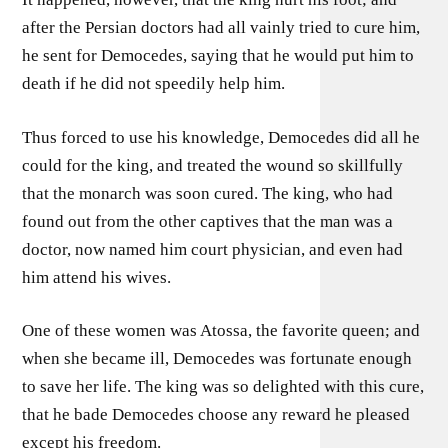
after the Persian doctors had all vainly tried to cure him,
he sent for Democedes, saying that he would put him to
death if he did not speedily help him.
Thus forced to use his knowledge, Democedes did all he
could for the king, and treated the wound so skillfully
that the monarch was soon cured. The king, who had
found out from the other captives that the man was a
doctor, now named him court physician, and even had
him attend his wives.
One of these women was Atossa, the favorite queen; and
when she became ill, Democedes was fortunate enough
to save her life. The king was so delighted with this cure,
that he bade Democedes choose any reward he pleased
except his freedom.