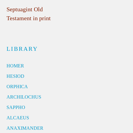
Septuagint Old
Testament in print
LIBRARY
HOMER
HESIOD
ORPHICA
ARCHILOCHUS
SAPPHO
ALCAEUS
ANAXIMANDER