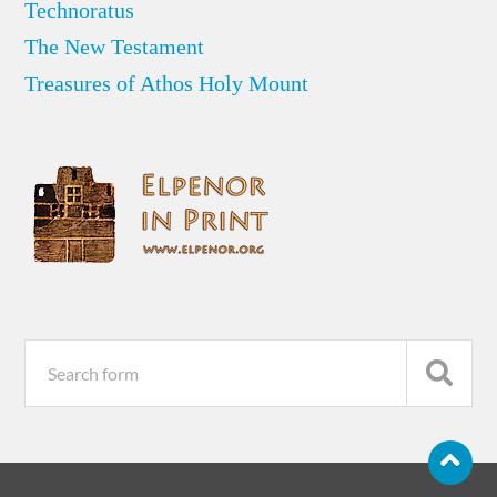
Technoratus
The New Testament
Treasures of Athos Holy Mount