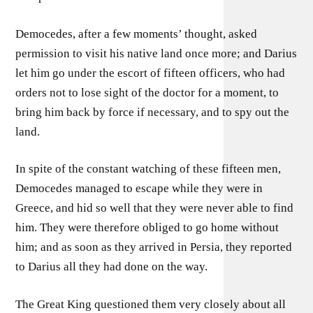
Democedes, after a few moments’ thought, asked
permission to visit his native land once more; and Darius
let him go under the escort of fifteen officers, who had
orders not to lose sight of the doctor for a moment, to
bring him back by force if necessary, and to spy out the
land.
In spite of the constant watching of these fifteen men,
Democedes managed to escape while they were in
Greece, and hid so well that they were never able to find
him. They were therefore obliged to go home without
him; and as soon as they arrived in Persia, they reported
to Darius all they had done on the way.
The Great King questioned them very closely about all