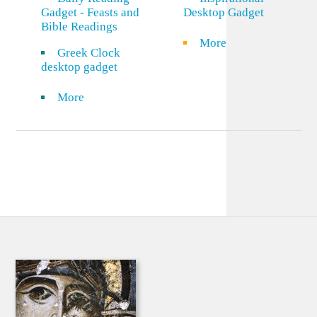
Gadget - Feasts and
Desktop Gadget
Bible Readings
More
Greek Clock
desktop gadget
More