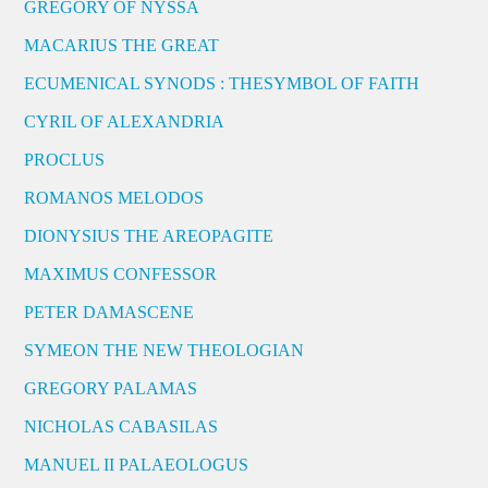
GREGORY OF NYSSA
MACARIUS THE GREAT
ECUMENICAL SYNODS : THESYMBOL OF FAITH
CYRIL OF ALEXANDRIA
PROCLUS
ROMANOS MELODOS
DIONYSIUS THE AREOPAGITE
MAXIMUS CONFESSOR
PETER DAMASCENE
SYMEON THE NEW THEOLOGIAN
GREGORY PALAMAS
NICHOLAS CABASILAS
MANUEL II PALAEOLOGUS