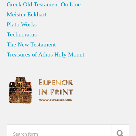
Greek Old Testament On Line
Meister Eckhart
Plato Works
Technoratus
The New Testament
Treasures of Athos Holy Mount