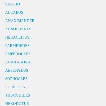
SAPPHO
ALCAEUS
ANAXIMANDER
XENOPHANES
HERACLITUS
PARMENIDES
EMPEDOCLES
ANAXAGORAS
AESCHYLUS
SOPHOCLES
EURIPIDES
THUCYDIDES
HERODOTUS