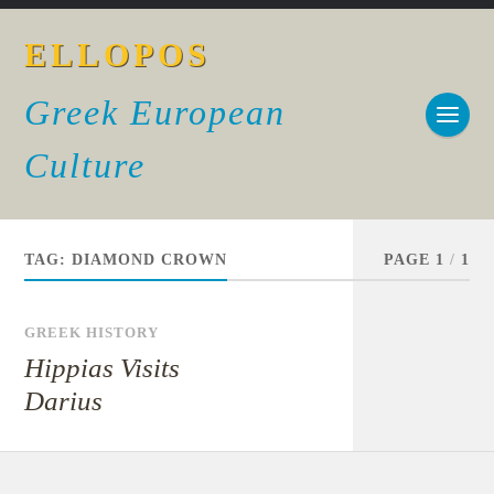
ELLOPOS
Greek European
Culture
TAG:
DIAMOND CROWN
PAGE 1
/
1
GREEK HISTORY
Hippias Visits
Darius