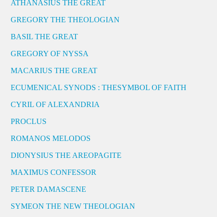
ATHANASIUS THE GREAT
GREGORY THE THEOLOGIAN
BASIL THE GREAT
GREGORY OF NYSSA
MACARIUS THE GREAT
ECUMENICAL SYNODS : THESYMBOL OF FAITH
CYRIL OF ALEXANDRIA
PROCLUS
ROMANOS MELODOS
DIONYSIUS THE AREOPAGITE
MAXIMUS CONFESSOR
PETER DAMASCENE
SYMEON THE NEW THEOLOGIAN