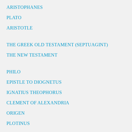
ARISTOPHANES
PLATO
ARISTOTLE
THE GREEK OLD TESTAMENT (SEPTUAGINT)
THE NEW TESTAMENT
PHILO
EPISTLE TO DIOGNETUS
IGNATIUS THEOPHORUS
CLEMENT OF ALEXANDRIA
ORIGEN
PLOTINUS