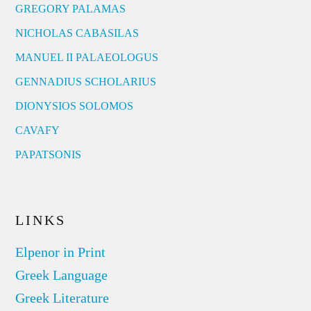
GREGORY PALAMAS
NICHOLAS CABASILAS
MANUEL II PALAEOLOGUS
GENNADIUS SCHOLARIUS
DIONYSIOS SOLOMOS
CAVAFY
PAPATSONIS
LINKS
Elpenor in Print
Greek Language
Greek Literature