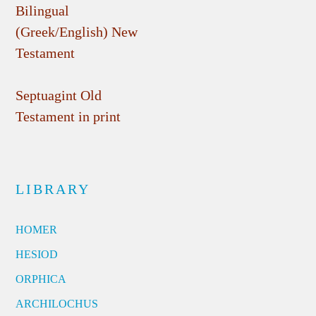
Bilingual
(Greek/English) New
Testament
Septuagint Old
Testament in print
LIBRARY
HOMER
HESIOD
ORPHICA
ARCHILOCHUS