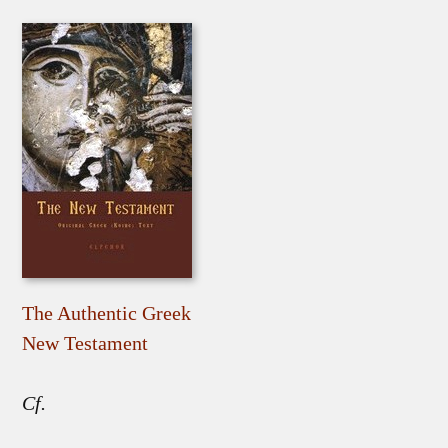
The Authentic Greek
New Testament
Cf.