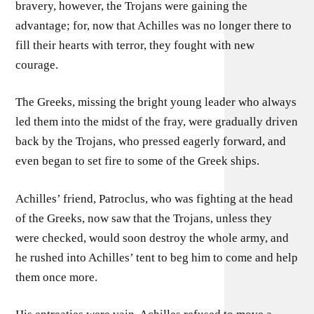
bravery, however, the Trojans were gaining the
advantage; for, now that Achilles was no longer there to
fill their hearts with terror, they fought with new
courage.
The Greeks, missing the bright young leader who always
led them into the midst of the fray, were gradually driven
back by the Trojans, who pressed eagerly forward, and
even began to set fire to some of the Greek ships.
Achilles’ friend, Patroclus, who was fighting at the head
of the Greeks, now saw that the Trojans, unless they
were checked, would soon destroy the whole army, and
he rushed into Achilles’ tent to beg him to come and help
them once more.