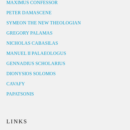
MAXIMUS CONFESSOR
PETER DAMASCENE
SYMEON THE NEW THEOLOGIAN
GREGORY PALAMAS
NICHOLAS CABASILAS
MANUEL II PALAEOLOGUS
GENNADIUS SCHOLARIUS
DIONYSIOS SOLOMOS
CAVAFY
PAPATSONIS
LINKS