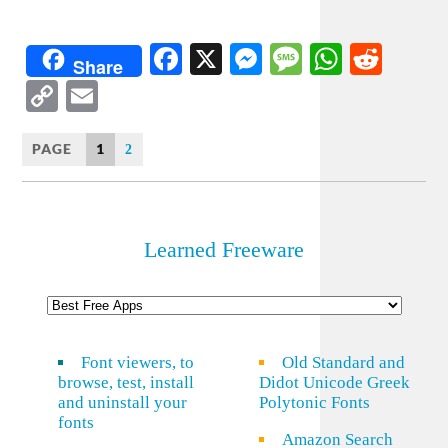
Facebook
X
Messenger
Message
WhatsA
Redd
Share
Copy
Email
Link
PAGE
1
2
Learned Freeware
Font viewers, to
Old Standard and
browse, test, install
Didot Unicode Greek
and uninstall your
Polytonic Fonts
fonts
Amazon Search