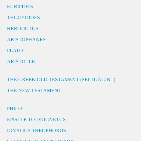
EURIPIDES
THUCYDIDES
HERODOTUS
ARISTOPHANES
PLATO
ARISTOTLE
THE GREEK OLD TESTAMENT (SEPTUAGINT)
THE NEW TESTAMENT
PHILO
EPISTLE TO DIOGNETUS
IGNATIUS THEOPHORUS