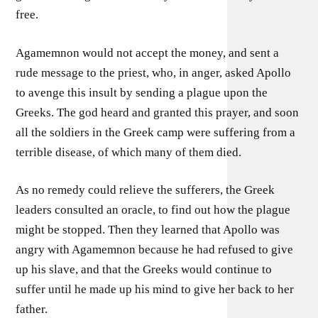
free.
Agamemnon would not accept the money, and sent a
rude message to the priest, who, in anger, asked Apollo
to avenge this insult by sending a plague upon the
Greeks. The god heard and granted this prayer, and soon
all the soldiers in the Greek camp were suffering from a
terrible disease, of which many of them died.
As no remedy could relieve the sufferers, the Greek
leaders consulted an oracle, to find out how the plague
might be stopped. Then they learned that Apollo was
angry with Agamemnon because he had refused to give
up his slave, and that the Greeks would continue to
suffer until he made up his mind to give her back to her
father.