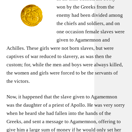
won by the Greeks from the
enemy had been divided among
the chiefs and soldiers, and on
one occasion female slaves were
given to Agamemnon and
Achilles. These girls were not born slaves, but were
captives of war reduced to slavery, as was then the
custom; for, while the men and boys were always killed,
the women and girls were forced to be the servants of
the victors.
Now, it happened that the slave given to Agamemnon
was the daughter of a priest of Apollo. He was very sorry
when he heard she had fallen into the hands of the
Greeks, and sent a message to Agamemnon, offering to
give him a large sum of money if he would only set her