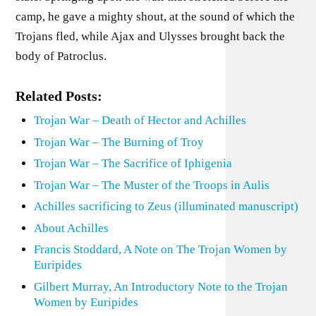
camp, he gave a mighty shout, at the sound of which the
Trojans fled, while Ajax and Ulysses brought back the
body of Patroclus.
Related Posts:
Trojan War – Death of Hector and Achilles
Trojan War – The Burning of Troy
Trojan War – The Sacrifice of Iphigenia
Trojan War – The Muster of the Troops in Aulis
Achilles sacrificing to Zeus (illuminated manuscript)
About Achilles
Francis Stoddard, A Note on The Trojan Women by
Euripides
Gilbert Murray, An Introductory Note to the Trojan
Women by Euripides