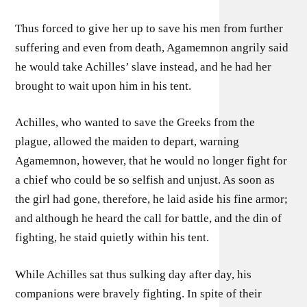
Thus forced to give her up to save his men from further
suffering and even from death, Agamemnon angrily said
he would take Achilles’ slave instead, and he had her
brought to wait upon him in his tent.
Achilles, who wanted to save the Greeks from the
plague, allowed the maiden to depart, warning
Agamemnon, however, that he would no longer fight for
a chief who could be so selfish and unjust. As soon as
the girl had gone, therefore, he laid aside his fine armor;
and although he heard the call for battle, and the din of
fighting, he staid quietly within his tent.
While Achilles sat thus sulking day after day, his
companions were bravely fighting. In spite of their