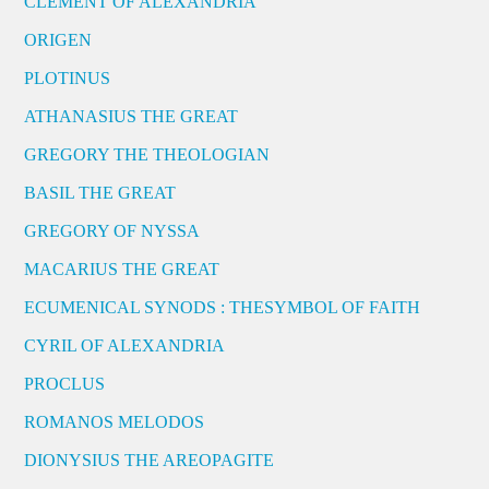
CLEMENT OF ALEXANDRIA
ORIGEN
PLOTINUS
ATHANASIUS THE GREAT
GREGORY THE THEOLOGIAN
BASIL THE GREAT
GREGORY OF NYSSA
MACARIUS THE GREAT
ECUMENICAL SYNODS : THESYMBOL OF FAITH
CYRIL OF ALEXANDRIA
PROCLUS
ROMANOS MELODOS
DIONYSIUS THE AREOPAGITE