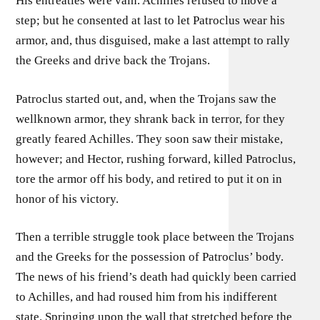
His entreaties were vain. Achilles refused to move a
step; but he consented at last to let Patroclus wear his
armor, and, thus disguised, make a last attempt to rally
the Greeks and drive back the Trojans.
Patroclus started out, and, when the Trojans saw the
wellknown armor, they shrank back in terror, for they
greatly feared Achilles. They soon saw their mistake,
however; and Hector, rushing forward, killed Patroclus,
tore the armor off his body, and retired to put it on in
honor of his victory.
Then a terrible struggle took place between the Trojans
and the Greeks for the possession of Patroclus’ body.
The news of his friend’s death had quickly been carried
to Achilles, and had roused him from his indifferent
state. Springing upon the wall that stretched before the