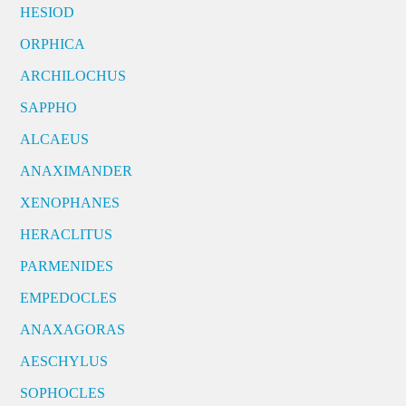
HESIOD
ORPHICA
ARCHILOCHUS
SAPPHO
ALCAEUS
ANAXIMANDER
XENOPHANES
HERACLITUS
PARMENIDES
EMPEDOCLES
ANAXAGORAS
AESCHYLUS
SOPHOCLES