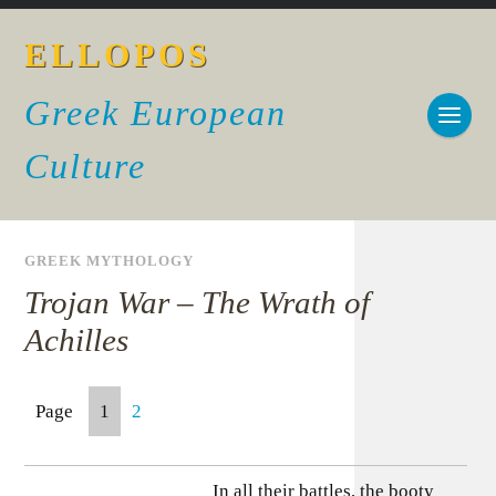
ELLOPOS
Greek European
Culture
GREEK MYTHOLOGY
Trojan War – The Wrath of
Achilles
Page
1
2
In all their battles, the booty