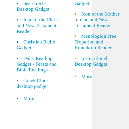
Search ALL
Gadget
Desktop Gadget
Icon of the Mother
Icon of the Christ
of God and New
and New Testament
Testament Reader
Reader
Menologion Free
Christian Radio
Troparion and
Gadget
Kontakion Reader
Daily Reading
Inspirational
Gadget - Feasts and
Desktop Gadget
Bible Readings
More
Greek Clock
desktop gadget
More