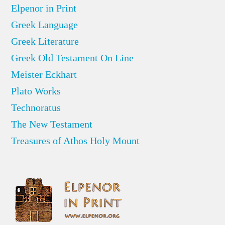
Elpenor in Print
Greek Language
Greek Literature
Greek Old Testament On Line
Meister Eckhart
Plato Works
Technoratus
The New Testament
Treasures of Athos Holy Mount