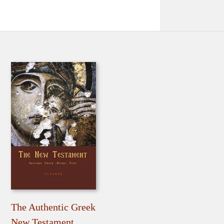
The Authentic Greek
New Testament