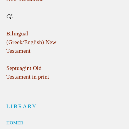
Cf.
Bilingual
(Greek/English) New
Testament
Septuagint Old
Testament in print
LIBRARY
HOMER