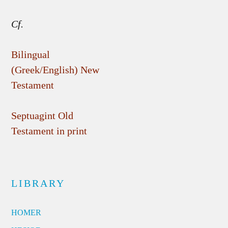
Cf.
Bilingual
(Greek/English) New
Testament
Septuagint Old
Testament in print
LIBRARY
HOMER