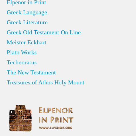
Elpenor in Print
Greek Language
Greek Literature
Greek Old Testament On Line
Meister Eckhart
Plato Works
Technoratus
The New Testament
Treasures of Athos Holy Mount