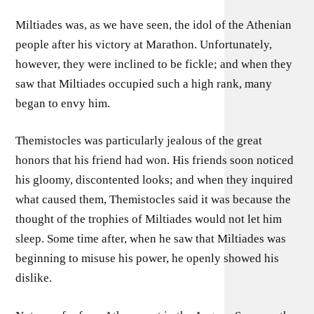
Miltiades was, as we have seen, the idol of the Athenian
people after his victory at Marathon. Unfortunately,
however, they were inclined to be fickle; and when they
saw that Miltiades occupied such a high rank, many
began to envy him.
Themistocles was particularly jealous of the great
honors that his friend had won. His friends soon noticed
his gloomy, discontented looks; and when they inquired
what caused them, Themistocles said it was because the
thought of the trophies of Miltiades would not let him
sleep. Some time after, when he saw that Miltiades was
beginning to misuse his power, he openly showed his
dislike.