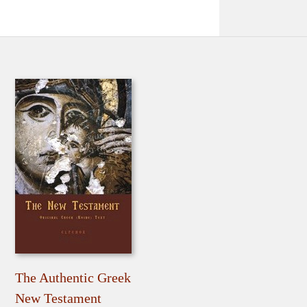
The Authentic Greek
New Testament