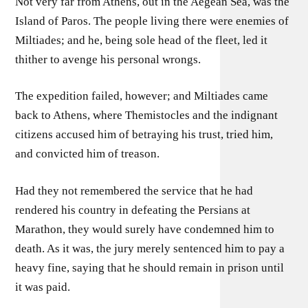
Not very far from Athens, out in the Aegean Sea, was the
Island of Paros. The people living there were enemies of
Miltiades; and he, being sole head of the fleet, led it
thither to avenge his personal wrongs.
The expedition failed, however; and Miltiades came
back to Athens, where Themistocles and the indignant
citizens accused him of betraying his trust, tried him,
and convicted him of treason.
Had they not remembered the service that he had
rendered his country in defeating the Persians at
Marathon, they would surely have condemned him to
death. As it was, the jury merely sentenced him to pay a
heavy fine, saying that he should remain in prison until
it was paid.