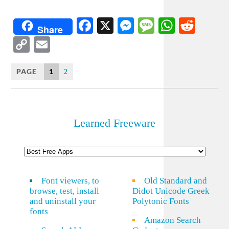
Facebook
X
Messenger
Message
WhatsA
Redd
Share
Copy
Email
Link
PAGE
1
2
Learned Freeware
Font viewers, to
Old Standard and
browse, test, install
Didot Unicode Greek
and uninstall your
Polytonic Fonts
fonts
Amazon Search