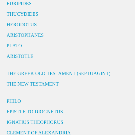
EURIPIDES
THUCYDIDES
HERODOTUS
ARISTOPHANES
PLATO
ARISTOTLE
THE GREEK OLD TESTAMENT (SEPTUAGINT)
THE NEW TESTAMENT
PHILO
EPISTLE TO DIOGNETUS
IGNATIUS THEOPHORUS
CLEMENT OF ALEXANDRIA