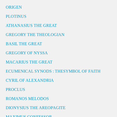
ORIGEN
PLOTINUS
ATHANASIUS THE GREAT
GREGORY THE THEOLOGIAN
BASIL THE GREAT
GREGORY OF NYSSA
MACARIUS THE GREAT
ECUMENICAL SYNODS : THESYMBOL OF FAITH
CYRIL OF ALEXANDRIA
PROCLUS
ROMANOS MELODOS
DIONYSIUS THE AREOPAGITE
MAXIMUS CONFESSOR