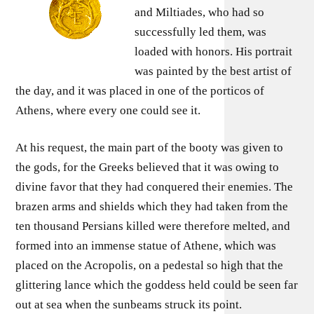
and Miltiades, who had so
successfully led them, was
loaded with honors. His portrait
was painted by the best artist of
the day, and it was placed in one of the porticos of
Athens, where every one could see it.
At his request, the main part of the booty was given to
the gods, for the Greeks believed that it was owing to
divine favor that they had conquered their enemies. The
brazen arms and shields which they had taken from the
ten thousand Persians killed were therefore melted, and
formed into an immense statue of Athene, which was
placed on the Acropolis, on a pedestal so high that the
glittering lance which the goddess held could be seen far
out at sea when the sunbeams struck its point.