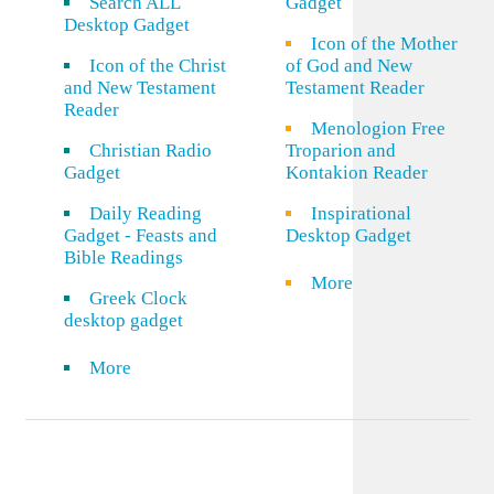
Search ALL
Gadget
Desktop Gadget
Icon of the Mother
Icon of the Christ
of God and New
and New Testament
Testament Reader
Reader
Menologion Free
Christian Radio
Troparion and
Gadget
Kontakion Reader
Daily Reading
Inspirational
Gadget - Feasts and
Desktop Gadget
Bible Readings
More
Greek Clock
desktop gadget
More