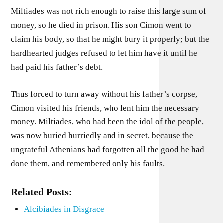
Miltiades was not rich enough to raise this large sum of
money, so he died in prison. His son Cimon went to
claim his body, so that he might bury it properly; but the
hardhearted judges refused to let him have it until he
had paid his father’s debt.
Thus forced to turn away without his father’s corpse,
Cimon visited his friends, who lent him the necessary
money. Miltiades, who had been the idol of the people,
was now buried hurriedly and in secret, because the
ungrateful Athenians had forgotten all the good he had
done them, and remembered only his faults.
Related Posts:
Alcibiades in Disgrace