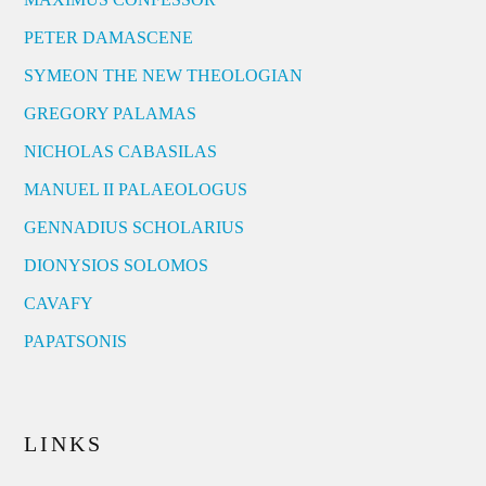
PETER DAMASCENE
SYMEON THE NEW THEOLOGIAN
GREGORY PALAMAS
NICHOLAS CABASILAS
MANUEL II PALAEOLOGUS
GENNADIUS SCHOLARIUS
DIONYSIOS SOLOMOS
CAVAFY
PAPATSONIS
LINKS