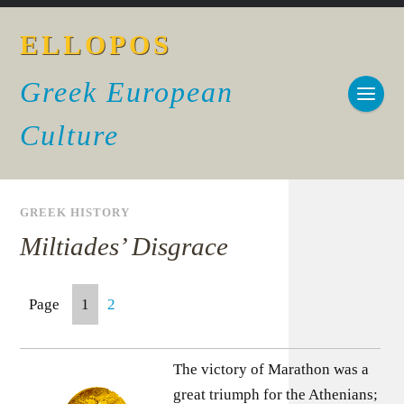
ELLOPOS
Greek European
Culture
GREEK HISTORY
Miltiades’ Disgrace
Page
1
2
The victory of Marathon was a
great triumph for the Athenians;