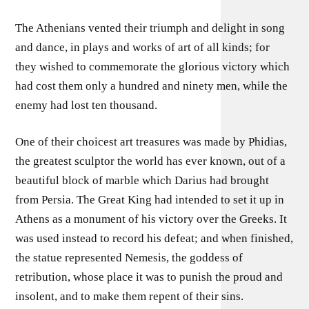
The Athenians vented their triumph and delight in song
and dance, in plays and works of art of all kinds; for
they wished to commemorate the glorious victory which
had cost them only a hundred and ninety men, while the
enemy had lost ten thousand.
One of their choicest art treasures was made by Phidias,
the greatest sculptor the world has ever known, out of a
beautiful block of marble which Darius had brought
from Persia. The Great King had intended to set it up in
Athens as a monument of his victory over the Greeks. It
was used instead to record his defeat; and when finished,
the statue represented Nemesis, the goddess of
retribution, whose place it was to punish the proud and
insolent, and to make them repent of their sins.