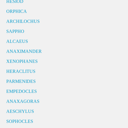
HESIOD
ORPHICA
ARCHILOCHUS
SAPPHO
ALCAEUS
ANAXIMANDER
XENOPHANES
HERACLITUS
PARMENIDES
EMPEDOCLES
ANAXAGORAS
AESCHYLUS
SOPHOCLES