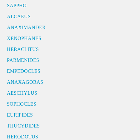
SAPPHO
ALCAEUS
ANAXIMANDER
XENOPHANES
HERACLITUS
PARMENIDES
EMPEDOCLES
ANAXAGORAS
AESCHYLUS
SOPHOCLES
EURIPIDES
THUCYDIDES
HERODOTUS