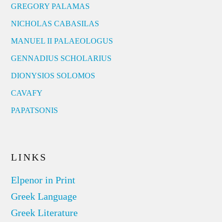
GREGORY PALAMAS
NICHOLAS CABASILAS
MANUEL II PALAEOLOGUS
GENNADIUS SCHOLARIUS
DIONYSIOS SOLOMOS
CAVAFY
PAPATSONIS
LINKS
Elpenor in Print
Greek Language
Greek Literature