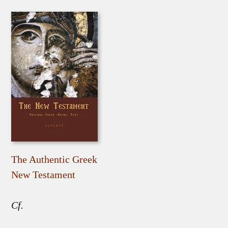
The Authentic Greek
New Testament
Cf.