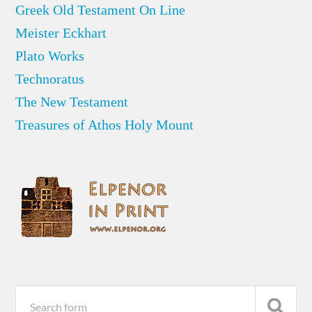
Greek Old Testament On Line
Meister Eckhart
Plato Works
Technoratus
The New Testament
Treasures of Athos Holy Mount