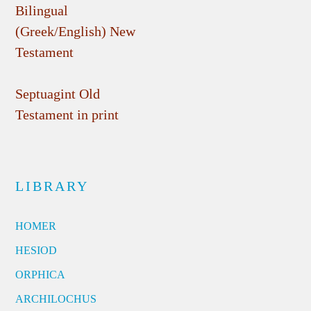
Bilingual
(Greek/English) New
Testament
Septuagint Old
Testament in print
LIBRARY
HOMER
HESIOD
ORPHICA
ARCHILOCHUS