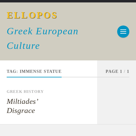
ELLOPOS
Greek European
Culture
TAG:
IMMENSE STATUE
PAGE 1
/
1
GREEK HISTORY
Miltiades’
Disgrace