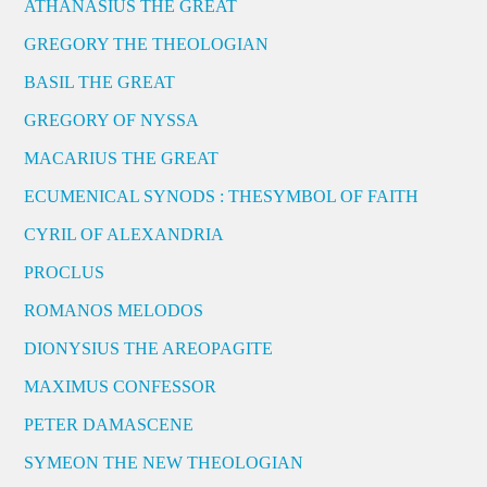
ATHANASIUS THE GREAT
GREGORY THE THEOLOGIAN
BASIL THE GREAT
GREGORY OF NYSSA
MACARIUS THE GREAT
ECUMENICAL SYNODS : THESYMBOL OF FAITH
CYRIL OF ALEXANDRIA
PROCLUS
ROMANOS MELODOS
DIONYSIUS THE AREOPAGITE
MAXIMUS CONFESSOR
PETER DAMASCENE
SYMEON THE NEW THEOLOGIAN