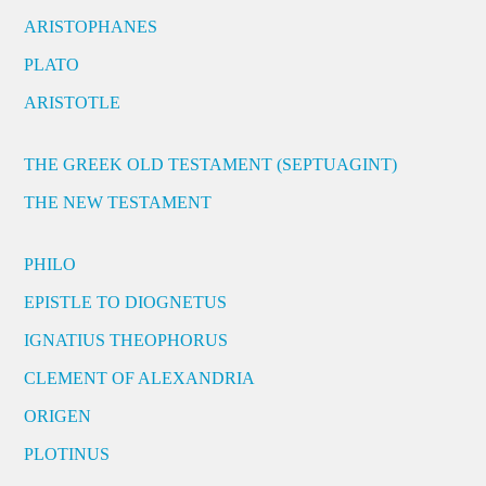
ARISTOPHANES
PLATO
ARISTOTLE
THE GREEK OLD TESTAMENT (SEPTUAGINT)
THE NEW TESTAMENT
PHILO
EPISTLE TO DIOGNETUS
IGNATIUS THEOPHORUS
CLEMENT OF ALEXANDRIA
ORIGEN
PLOTINUS