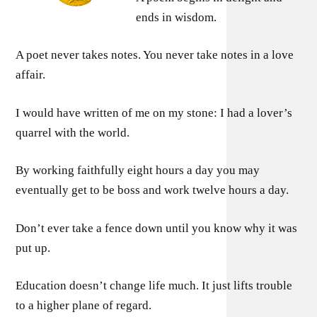
ends in wisdom.
A poet never takes notes. You never take notes in a love
affair.
I would have written of me on my stone: I had a lover’s
quarrel with the world.
By working faithfully eight hours a day you may
eventually get to be boss and work twelve hours a day.
Don’t ever take a fence down until you know why it was
put up.
Education doesn’t change life much. It just lifts trouble
to a higher plane of regard.