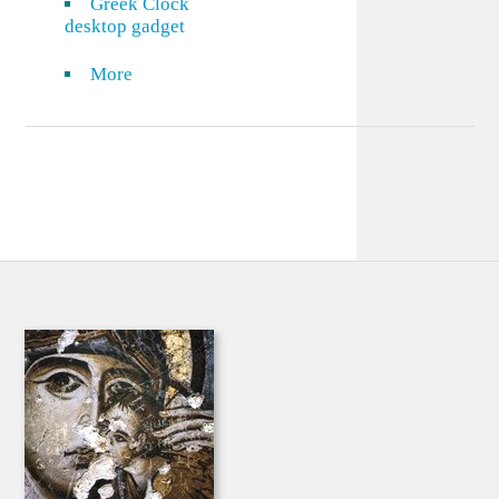
Greek Clock
desktop gadget
More