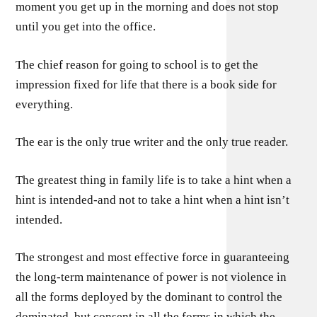
moment you get up in the morning and does not stop
until you get into the office.
The chief reason for going to school is to get the
impression fixed for life that there is a book side for
everything.
The ear is the only true writer and the only true reader.
The greatest thing in family life is to take a hint when a
hint is intended-and not to take a hint when a hint isn’t
intended.
The strongest and most effective force in guaranteeing
the long-term maintenance of power is not violence in
all the forms deployed by the dominant to control the
dominated, but consent in all the forms in which the