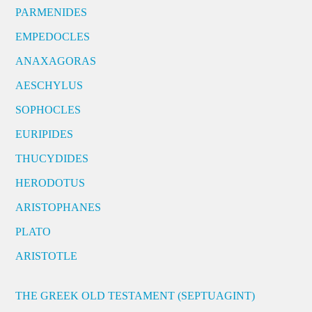
PARMENIDES
EMPEDOCLES
ANAXAGORAS
AESCHYLUS
SOPHOCLES
EURIPIDES
THUCYDIDES
HERODOTUS
ARISTOPHANES
PLATO
ARISTOTLE
THE GREEK OLD TESTAMENT (SEPTUAGINT)