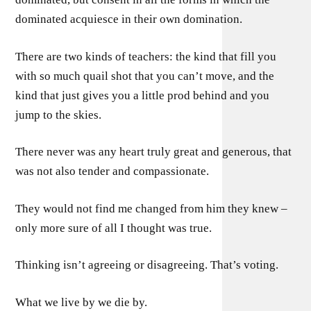
dominated acquiesce in their own domination.
There are two kinds of teachers: the kind that fill you
with so much quail shot that you can’t move, and the
kind that just gives you a little prod behind and you
jump to the skies.
There never was any heart truly great and generous, that
was not also tender and compassionate.
They would not find me changed from him they knew –
only more sure of all I thought was true.
Thinking isn’t agreeing or disagreeing. That’s voting.
What we live by we die by.