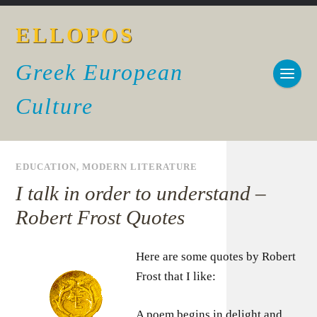
ELLOPOS
Greek European
Culture
EDUCATION
,
MODERN LITERATURE
I talk in order to understand –
Robert Frost Quotes
Here are some quotes by Robert
Frost that I like:
A poem begins in delight and