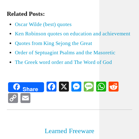
Related Posts:
Oscar Wilde (best) quotes
Ken Robinson quotes on education and achievement
Quotes from King Sejong the Great
Order of Septuagint Psalms and the Masoretic
The Greek word order and The Word of God
Facebook
X
Messenger
Message
WhatsA
Redd
Share
Copy
Email
Link
Learned Freeware