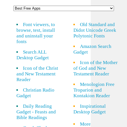
Font viewers, to
Old Standard and
browse, test, install
Didot Unicode Greek
and uninstall your
Polytonic Fonts
fonts
Amazon Search
Search ALL
Gadget
Desktop Gadget
Icon of the Mother
Icon of the Christ
of God and New
and New Testament
Testament Reader
Reader
Menologion Free
Christian Radio
Troparion and
Gadget
Kontakion Reader
Daily Reading
Inspirational
Gadget - Feasts and
Desktop Gadget
Bible Readings
More