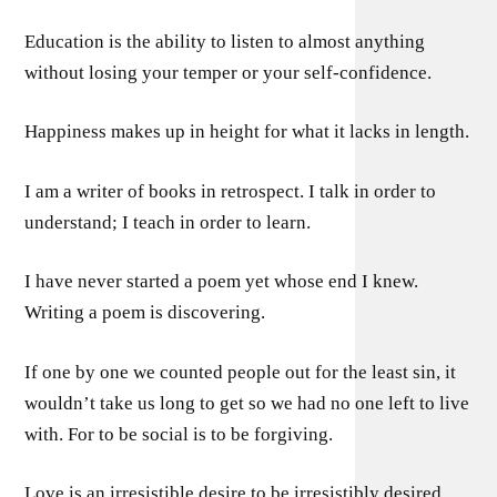
Education is the ability to listen to almost anything
without losing your temper or your self-confidence.
Happiness makes up in height for what it lacks in length.
I am a writer of books in retrospect. I talk in order to
understand; I teach in order to learn.
I have never started a poem yet whose end I knew.
Writing a poem is discovering.
If one by one we counted people out for the least sin, it
wouldn’t take us long to get so we had no one left to live
with. For to be social is to be forgiving.
Love is an irresistible desire to be irresistibly desired.