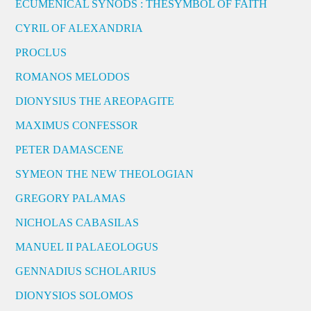
ECUMENICAL SYNODS : THESYMBOL OF FAITH
CYRIL OF ALEXANDRIA
PROCLUS
ROMANOS MELODOS
DIONYSIUS THE AREOPAGITE
MAXIMUS CONFESSOR
PETER DAMASCENE
SYMEON THE NEW THEOLOGIAN
GREGORY PALAMAS
NICHOLAS CABASILAS
MANUEL II PALAEOLOGUS
GENNADIUS SCHOLARIUS
DIONYSIOS SOLOMOS