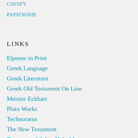
CAVAFY
PAPATSONIS
LINKS
Elpenor in Print
Greek Language
Greek Literature
Greek Old Testament On Line
Meister Eckhart
Plato Works
Technoratus
The New Testament