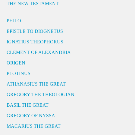
THE NEW TESTAMENT
PHILO
EPISTLE TO DIOGNETUS
IGNATIUS THEOPHORUS
CLEMENT OF ALEXANDRIA
ORIGEN
PLOTINUS
ATHANASIUS THE GREAT
GREGORY THE THEOLOGIAN
BASIL THE GREAT
GREGORY OF NYSSA
MACARIUS THE GREAT