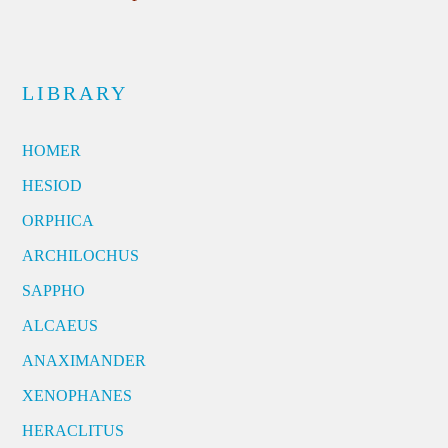
LIBRARY
HOMER
HESIOD
ORPHICA
ARCHILOCHUS
SAPPHO
ALCAEUS
ANAXIMANDER
XENOPHANES
HERACLITUS