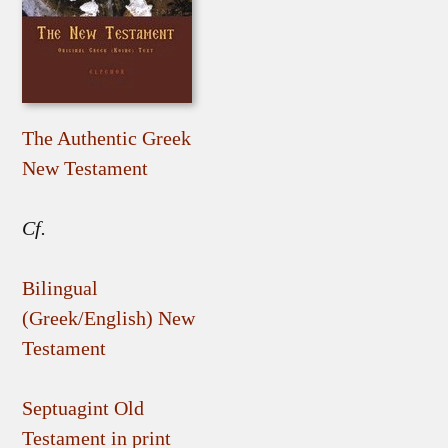
The Authentic Greek
New Testament
Cf.
Bilingual
(Greek/English) New
Testament
Septuagint Old
Testament in print