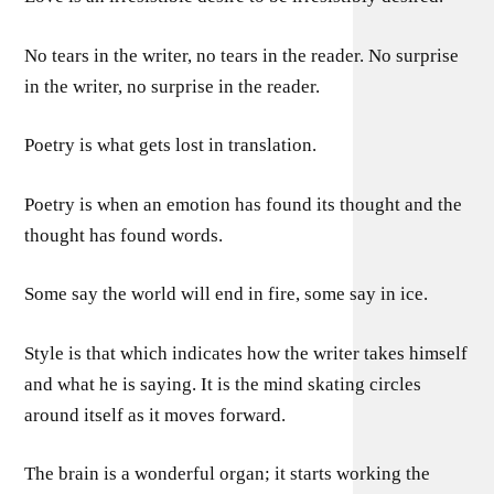
No tears in the writer, no tears in the reader. No surprise
in the writer, no surprise in the reader.
Poetry is what gets lost in translation.
Poetry is when an emotion has found its thought and the
thought has found words.
Some say the world will end in fire, some say in ice.
Style is that which indicates how the writer takes himself
and what he is saying. It is the mind skating circles
around itself as it moves forward.
The brain is a wonderful organ; it starts working the