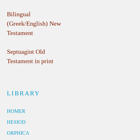
Bilingual
(Greek/English) New
Testament
Septuagint Old
Testament in print
LIBRARY
HOMER
HESIOD
ORPHICA