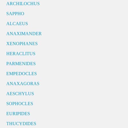
ARCHILOCHUS
SAPPHO
ALCAEUS
ANAXIMANDER
XENOPHANES
HERACLITUS
PARMENIDES
EMPEDOCLES
ANAXAGORAS
AESCHYLUS
SOPHOCLES
EURIPIDES
THUCYDIDES