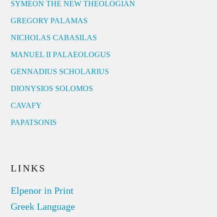
SYMEON THE NEW THEOLOGIAN
GREGORY PALAMAS
NICHOLAS CABASILAS
MANUEL II PALAEOLOGUS
GENNADIUS SCHOLARIUS
DIONYSIOS SOLOMOS
CAVAFY
PAPATSONIS
LINKS
Elpenor in Print
Greek Language