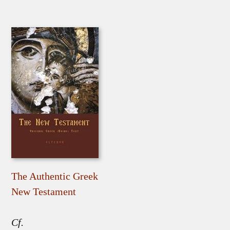
The Authentic Greek
New Testament
Cf.