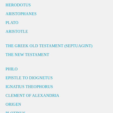
HERODOTUS
ARISTOPHANES
PLATO
ARISTOTLE
THE GREEK OLD TESTAMENT (SEPTUAGINT)
THE NEW TESTAMENT
PHILO
EPISTLE TO DIOGNETUS
IGNATIUS THEOPHORUS
CLEMENT OF ALEXANDRIA
ORIGEN