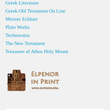
Greek Literature
Greek Old Testament On Line
Meister Eckhart
Plato Works
Technoratus
The New Testament
Treasures of Athos Holy Mount