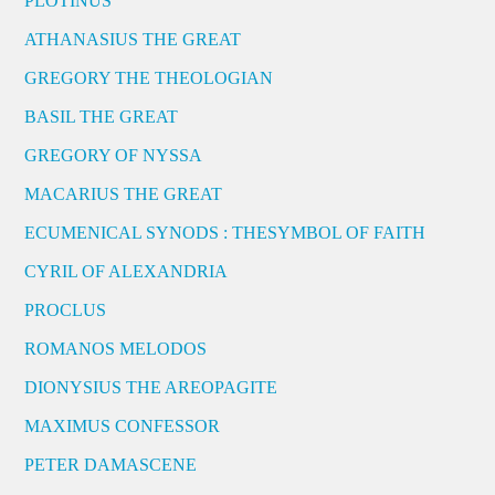
PLOTINUS
ATHANASIUS THE GREAT
GREGORY THE THEOLOGIAN
BASIL THE GREAT
GREGORY OF NYSSA
MACARIUS THE GREAT
ECUMENICAL SYNODS : THESYMBOL OF FAITH
CYRIL OF ALEXANDRIA
PROCLUS
ROMANOS MELODOS
DIONYSIUS THE AREOPAGITE
MAXIMUS CONFESSOR
PETER DAMASCENE