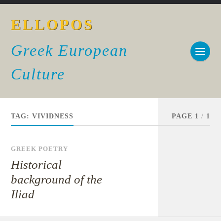
ELLOPOS
Greek European
Culture
TAG:
VIVIDNESS
PAGE 1
/
1
GREEK POETRY
Historical
background of the
Iliad