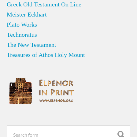
Greek Old Testament On Line
Meister Eckhart
Plato Works
Technoratus
The New Testament
Treasures of Athos Holy Mount