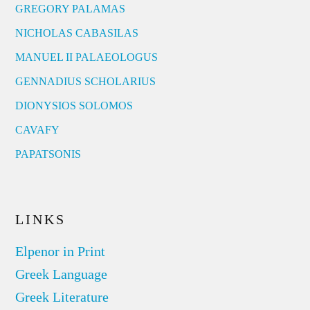
GREGORY PALAMAS
NICHOLAS CABASILAS
MANUEL II PALAEOLOGUS
GENNADIUS SCHOLARIUS
DIONYSIOS SOLOMOS
CAVAFY
PAPATSONIS
LINKS
Elpenor in Print
Greek Language
Greek Literature