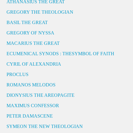
ATHANASIUS THE GREAT
GREGORY THE THEOLOGIAN
BASIL THE GREAT
GREGORY OF NYSSA
MACARIUS THE GREAT
ECUMENICAL SYNODS : THESYMBOL OF FAITH
CYRIL OF ALEXANDRIA
PROCLUS
ROMANOS MELODOS
DIONYSIUS THE AREOPAGITE
MAXIMUS CONFESSOR
PETER DAMASCENE
SYMEON THE NEW THEOLOGIAN