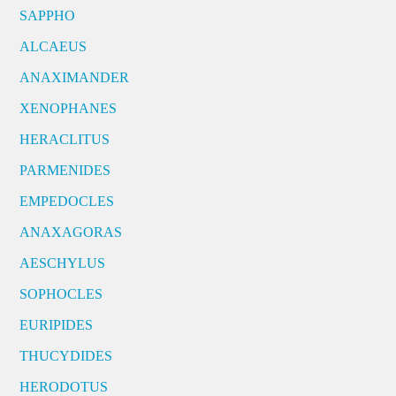
SAPPHO
ALCAEUS
ANAXIMANDER
XENOPHANES
HERACLITUS
PARMENIDES
EMPEDOCLES
ANAXAGORAS
AESCHYLUS
SOPHOCLES
EURIPIDES
THUCYDIDES
HERODOTUS