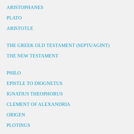
ARISTOPHANES
PLATO
ARISTOTLE
THE GREEK OLD TESTAMENT (SEPTUAGINT)
THE NEW TESTAMENT
PHILO
EPISTLE TO DIOGNETUS
IGNATIUS THEOPHORUS
CLEMENT OF ALEXANDRIA
ORIGEN
PLOTINUS