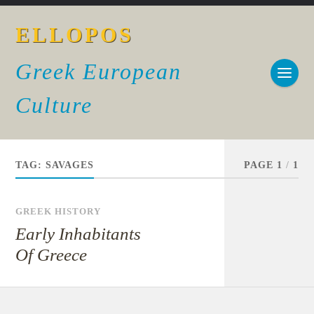
ELLOPOS
Greek European
Culture
TAG:
SAVAGES
PAGE 1
/
1
GREEK HISTORY
Early Inhabitants
Of Greece