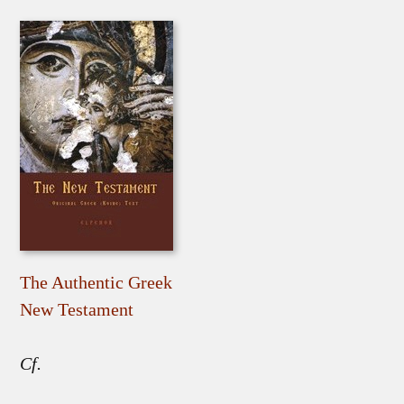
The Authentic Greek
New Testament
Cf.