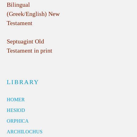
Bilingual
(Greek/English) New
Testament
Septuagint Old
Testament in print
LIBRARY
HOMER
HESIOD
ORPHICA
ARCHILOCHUS