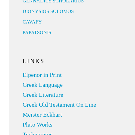
GENNADIUS SCHOLARIUS
DIONYSIOS SOLOMOS
CAVAFY
PAPATSONIS
LINKS
Elpenor in Print
Greek Language
Greek Literature
Greek Old Testament On Line
Meister Eckhart
Plato Works
Technoratus