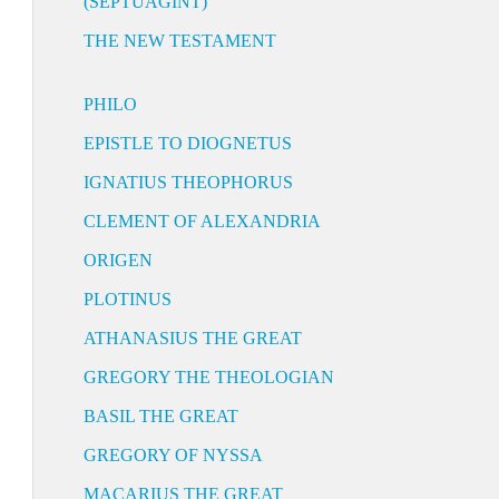
(SEPTUAGINT)
THE NEW TESTAMENT
PHILO
EPISTLE TO DIOGNETUS
IGNATIUS THEOPHORUS
CLEMENT OF ALEXANDRIA
ORIGEN
PLOTINUS
ATHANASIUS THE GREAT
GREGORY THE THEOLOGIAN
BASIL THE GREAT
GREGORY OF NYSSA
MACARIUS THE GREAT