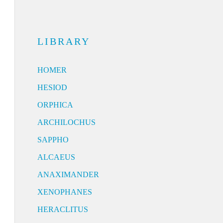
LIBRARY
HOMER
HESIOD
ORPHICA
ARCHILOCHUS
SAPPHO
ALCAEUS
ANAXIMANDER
XENOPHANES
HERACLITUS