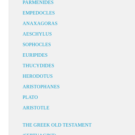
PARMENIDES
EMPEDOCLES
ANAXAGORAS
AESCHYLUS
SOPHOCLES
EURIPIDES
THUCYDIDES
HERODOTUS
ARISTOPHANES
PLATO
ARISTOTLE
THE GREEK OLD TESTAMENT