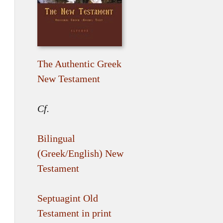
The Authentic Greek
New Testament
Cf.
Bilingual
(Greek/English) New
Testament
Septuagint Old
Testament in print