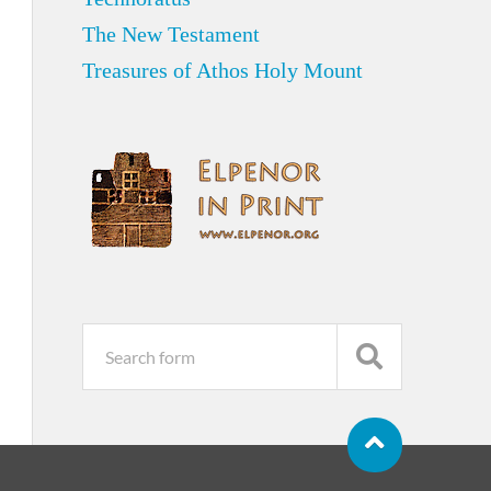
The New Testament
Treasures of Athos Holy Mount