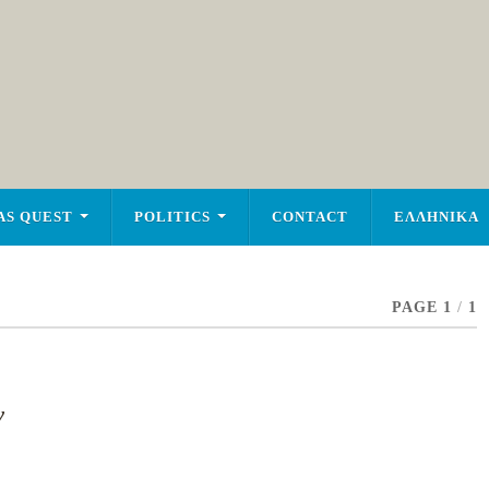
AS QUEST
POLITICS
CONTACT
ΕΛΛΗΝΙΚΑ
PAGE 1
/
1
y