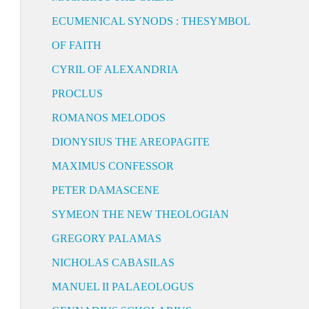
ECUMENICAL SYNODS : THESYMBOL
OF FAITH
CYRIL OF ALEXANDRIA
PROCLUS
ROMANOS MELODOS
DIONYSIUS THE AREOPAGITE
MAXIMUS CONFESSOR
PETER DAMASCENE
SYMEON THE NEW THEOLOGIAN
GREGORY PALAMAS
NICHOLAS CABASILAS
MANUEL II PALAEOLOGUS