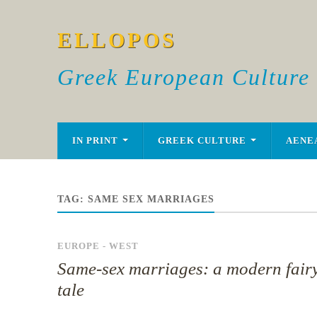
ELLOPOS
Greek European Culture
IN PRINT
GREEK CULTURE
AENE
TAG:
SAME SEX MARRIAGES
EUROPE - WEST
Same-sex marriages: a modern fair
tale