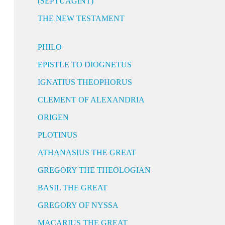
(SEPTUAGINT)
THE NEW TESTAMENT
PHILO
EPISTLE TO DIOGNETUS
IGNATIUS THEOPHORUS
CLEMENT OF ALEXANDRIA
ORIGEN
PLOTINUS
ATHANASIUS THE GREAT
GREGORY THE THEOLOGIAN
BASIL THE GREAT
GREGORY OF NYSSA
MACARIUS THE GREAT