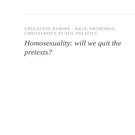
EDUCATION
,
EUROPE - WEST
,
ORTHODOX
CHRISTIANITY
,
PLATO
,
POLITICS
Homosexuality: will we quit the
pretexts?