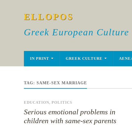
ELLOPOS
Greek European Culture
IN PRINT
GREEK CULTURE
AENE
TAG:
SAME-SEX MARRIAGE
EDUCATION
,
POLITICS
Serious emotional problems in
children with same-sex parents