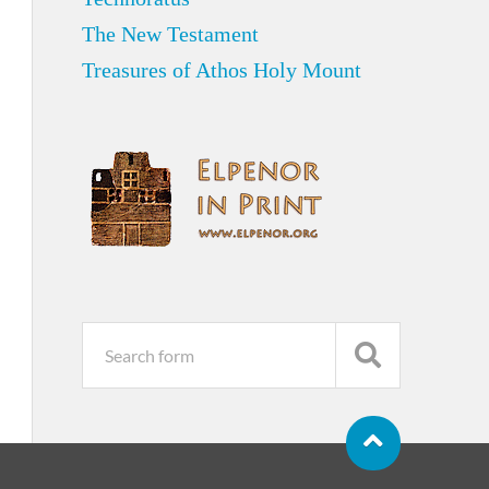
The New Testament
Treasures of Athos Holy Mount