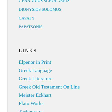
GENNADIUS SCHOLARIUS
DIONYSIOS SOLOMOS
CAVAFY
PAPATSONIS
LINKS
Elpenor in Print
Greek Language
Greek Literature
Greek Old Testament On Line
Meister Eckhart
Plato Works
Technoratus