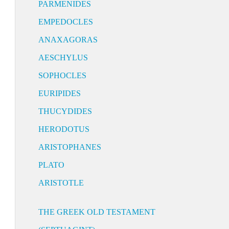
PARMENIDES
EMPEDOCLES
ANAXAGORAS
AESCHYLUS
SOPHOCLES
EURIPIDES
THUCYDIDES
HERODOTUS
ARISTOPHANES
PLATO
ARISTOTLE
THE GREEK OLD TESTAMENT