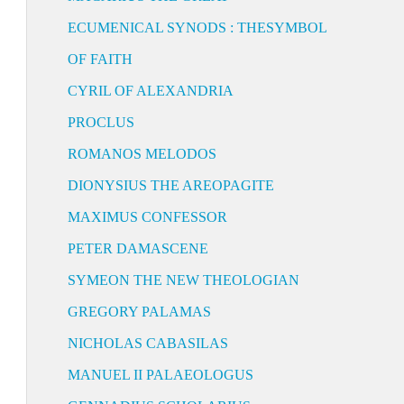
ECUMENICAL SYNODS : THESYMBOL
OF FAITH
CYRIL OF ALEXANDRIA
PROCLUS
ROMANOS MELODOS
DIONYSIUS THE AREOPAGITE
MAXIMUS CONFESSOR
PETER DAMASCENE
SYMEON THE NEW THEOLOGIAN
GREGORY PALAMAS
NICHOLAS CABASILAS
MANUEL II PALAEOLOGUS