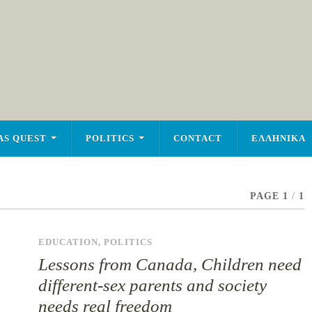
AS QUEST
POLITICS
CONTACT
ΕΛΛΗΝΙΚΑ
PAGE 1
/
1
EDUCATION
,
POLITICS
Lessons from Canada, Children need
different-sex parents and society
needs real freedom