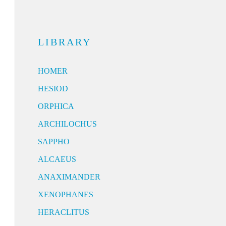
LIBRARY
HOMER
HESIOD
ORPHICA
ARCHILOCHUS
SAPPHO
ALCAEUS
ANAXIMANDER
XENOPHANES
HERACLITUS