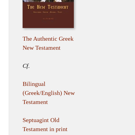
The Authentic Greek
New Testament
Cf.
Bilingual
(Greek/English) New
Testament
Septuagint Old
Testament in print