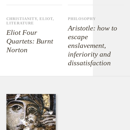
CHRISTIANITY
,
ELIOT
,
PHILOSOPHY
LITERATURE
Aristotle: how to
Eliot Four
escape
Quartets: Burnt
enslavement,
Norton
inferiority and
dissatisfaction