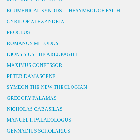
ECUMENICAL SYNODS : THESYMBOL OF FAITH
CYRIL OF ALEXANDRIA
PROCLUS
ROMANOS MELODOS
DIONYSIUS THE AREOPAGITE
MAXIMUS CONFESSOR
PETER DAMASCENE
SYMEON THE NEW THEOLOGIAN
GREGORY PALAMAS
NICHOLAS CABASILAS
MANUEL II PALAEOLOGUS
GENNADIUS SCHOLARIUS