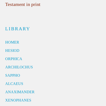
Testament in print
LIBRARY
HOMER
HESIOD
ORPHICA
ARCHILOCHUS
SAPPHO
ALCAEUS
ANAXIMANDER
XENOPHANES