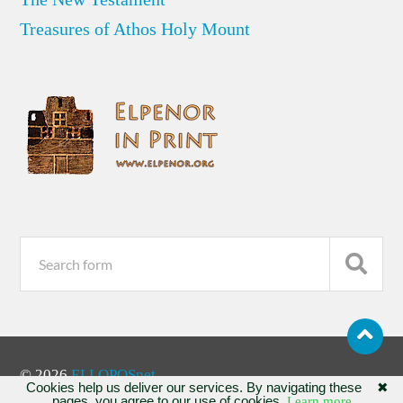
Treasures of Athos Holy Mount
© 2026
ELLOPOSnet
Cookies help us deliver our services. By navigating these
✖
pages, you agree to our use of cookies.
Learn more