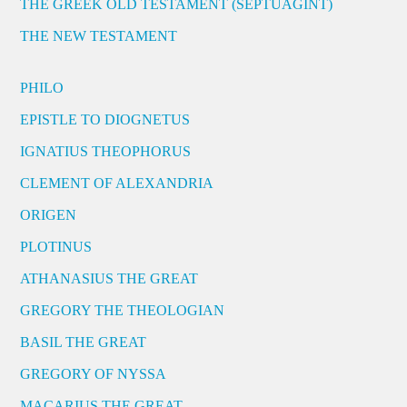
THE GREEK OLD TESTAMENT (SEPTUAGINT)
THE NEW TESTAMENT
PHILO
EPISTLE TO DIOGNETUS
IGNATIUS THEOPHORUS
CLEMENT OF ALEXANDRIA
ORIGEN
PLOTINUS
ATHANASIUS THE GREAT
GREGORY THE THEOLOGIAN
BASIL THE GREAT
GREGORY OF NYSSA
MACARIUS THE GREAT