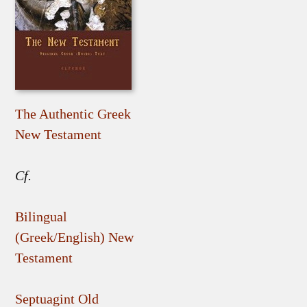
The Authentic Greek
New Testament
Cf.
Bilingual
(Greek/English) New
Testament
Septuagint Old