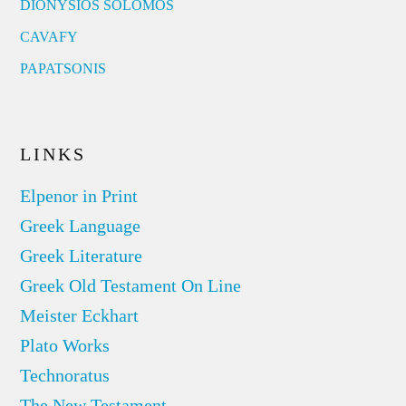
DIONYSIOS SOLOMOS
CAVAFY
PAPATSONIS
LINKS
Elpenor in Print
Greek Language
Greek Literature
Greek Old Testament On Line
Meister Eckhart
Plato Works
Technoratus
The New Testament