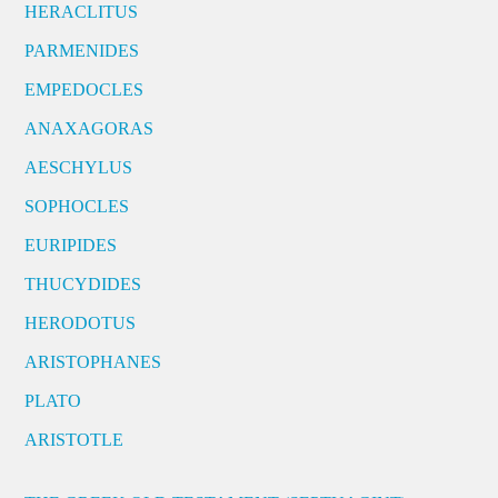
HERACLITUS
PARMENIDES
EMPEDOCLES
ANAXAGORAS
AESCHYLUS
SOPHOCLES
EURIPIDES
THUCYDIDES
HERODOTUS
ARISTOPHANES
PLATO
ARISTOTLE