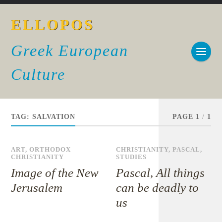
ELLOPOS
Greek European
Culture
TAG:
SALVATION
PAGE 1
/
1
ART
,
ORTHODOX
CHRISTIANITY
,
PASCAL
,
CHRISTIANITY
STUDIES
Image of the New
Pascal, All things
Jerusalem
can be deadly to
us