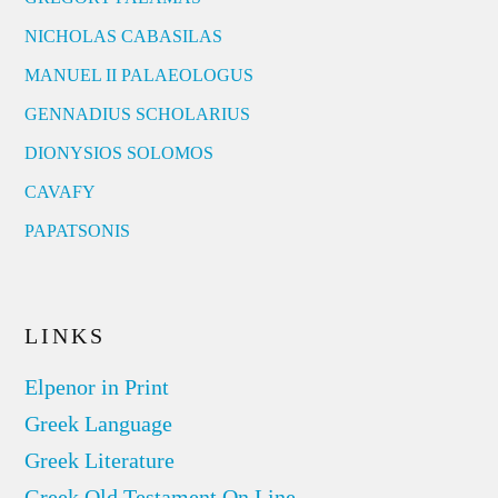
NICHOLAS CABASILAS
MANUEL II PALAEOLOGUS
GENNADIUS SCHOLARIUS
DIONYSIOS SOLOMOS
CAVAFY
PAPATSONIS
LINKS
Elpenor in Print
Greek Language
Greek Literature
Greek Old Testament On Line