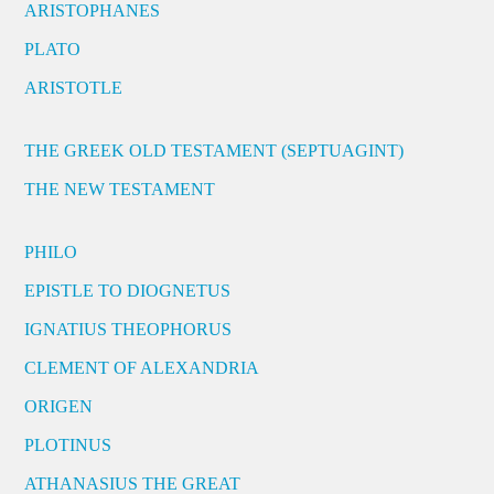
ARISTOPHANES
PLATO
ARISTOTLE
THE GREEK OLD TESTAMENT (SEPTUAGINT)
THE NEW TESTAMENT
PHILO
EPISTLE TO DIOGNETUS
IGNATIUS THEOPHORUS
CLEMENT OF ALEXANDRIA
ORIGEN
PLOTINUS
ATHANASIUS THE GREAT