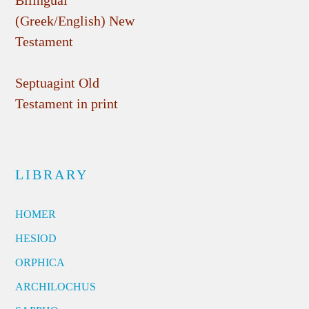
Bilingual
(Greek/English) New
Testament
Septuagint Old
Testament in print
LIBRARY
HOMER
HESIOD
ORPHICA
ARCHILOCHUS