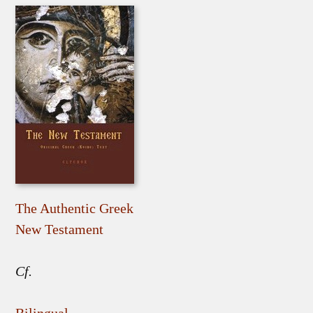
The Authentic Greek
New Testament
Cf.