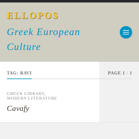
ELLOPOS
Greek European
Culture
TAG:
RAVI
PAGE 1
/
1
GREEK LIBRARY
,
MODERN LITERATURE
Cavafy