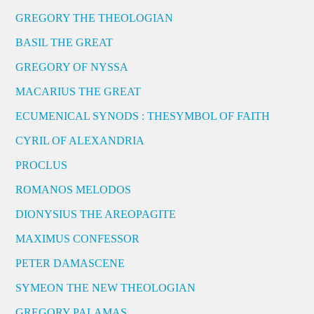
GREGORY THE THEOLOGIAN
BASIL THE GREAT
GREGORY OF NYSSA
MACARIUS THE GREAT
ECUMENICAL SYNODS : THESYMBOL OF FAITH
CYRIL OF ALEXANDRIA
PROCLUS
ROMANOS MELODOS
DIONYSIUS THE AREOPAGITE
MAXIMUS CONFESSOR
PETER DAMASCENE
SYMEON THE NEW THEOLOGIAN
GREGORY PALAMAS