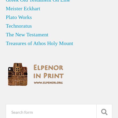
Meister Eckhart
Plato Works
Technoratus
The New Testament
Treasures of Athos Holy Mount