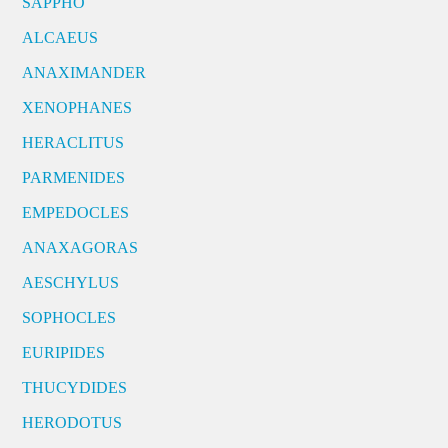
SAPPHO
ALCAEUS
ANAXIMANDER
XENOPHANES
HERACLITUS
PARMENIDES
EMPEDOCLES
ANAXAGORAS
AESCHYLUS
SOPHOCLES
EURIPIDES
THUCYDIDES
HERODOTUS