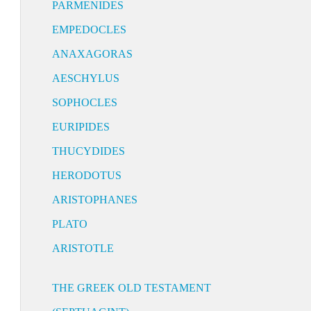
PARMENIDES
EMPEDOCLES
ANAXAGORAS
AESCHYLUS
SOPHOCLES
EURIPIDES
THUCYDIDES
HERODOTUS
ARISTOPHANES
PLATO
ARISTOTLE
THE GREEK OLD TESTAMENT