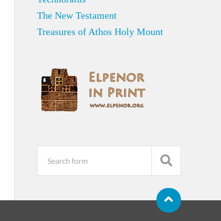
The New Testament
Treasures of Athos Holy Mount