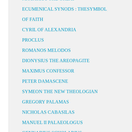
ECUMENICAL SYNODS : THESYMBOL
OF FAITH
CYRIL OF ALEXANDRIA
PROCLUS
ROMANOS MELODOS
DIONYSIUS THE AREOPAGITE
MAXIMUS CONFESSOR
PETER DAMASCENE
SYMEON THE NEW THEOLOGIAN
GREGORY PALAMAS
NICHOLAS CABASILAS
MANUEL II PALAEOLOGUS