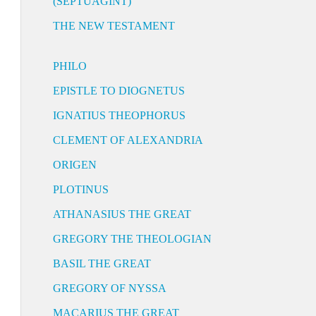
(SEPTUAGINT)
THE NEW TESTAMENT
PHILO
EPISTLE TO DIOGNETUS
IGNATIUS THEOPHORUS
CLEMENT OF ALEXANDRIA
ORIGEN
PLOTINUS
ATHANASIUS THE GREAT
GREGORY THE THEOLOGIAN
BASIL THE GREAT
GREGORY OF NYSSA
MACARIUS THE GREAT