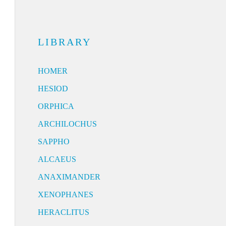
LIBRARY
HOMER
HESIOD
ORPHICA
ARCHILOCHUS
SAPPHO
ALCAEUS
ANAXIMANDER
XENOPHANES
HERACLITUS