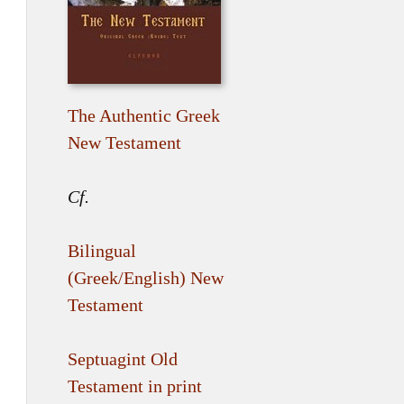
The Authentic Greek
New Testament
Cf.
Bilingual
(Greek/English) New
Testament
Septuagint Old
Testament in print