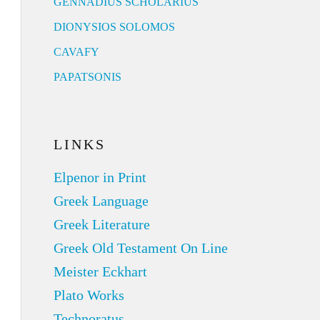
GENNADIUS SCHOLARIUS
DIONYSIOS SOLOMOS
CAVAFY
PAPATSONIS
LINKS
Elpenor in Print
Greek Language
Greek Literature
Greek Old Testament On Line
Meister Eckhart
Plato Works
Technoratus