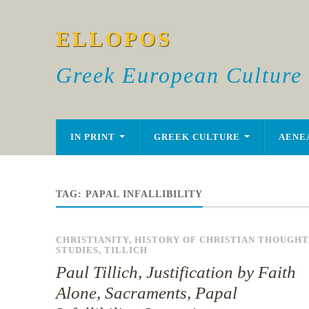
ELLOPOS
Greek European Culture
IN PRINT
GREEK CULTURE
AENE
TAG:
PAPAL INFALLIBILITY
CHRISTIANITY
,
HISTORY OF CHRISTIAN THOUGHT
STUDIES
,
TILLICH
Paul Tillich, Justification by Faith
Alone, Sacraments, Papal