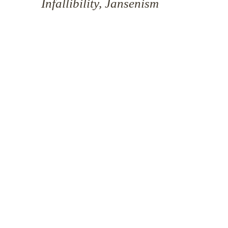
Infallibility, Jansenism