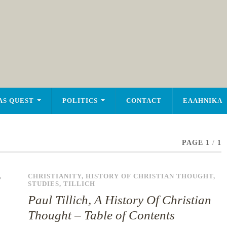
AS QUEST
POLITICS
CONTACT
ΕΛΛΗΝΙΚΑ
PAGE 1
/
1
,
CHRISTIANITY
,
HISTORY OF CHRISTIAN THOUGHT
,
STUDIES
,
TILLICH
Paul Tillich, A History Of Christian
Thought – Table of Contents