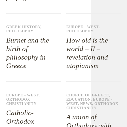
GREEK HISTORY
,
EUROPE - WEST
,
PHILOSOPHY
PHILOSOPHY
Burnet and the
How old is the
birth of
world – II –
philosophy in
revelation and
Greece
utopianism
EUROPE - WEST
,
CHURCH OF GREECE
,
ORTHODOX
EDUCATION
,
EUROPE -
CHRISTIANITY
WEST
,
NEWS
,
ORTHODOX
CHRISTIANITY
Catholic-
A union of
Orthodox
Orthodoxy with