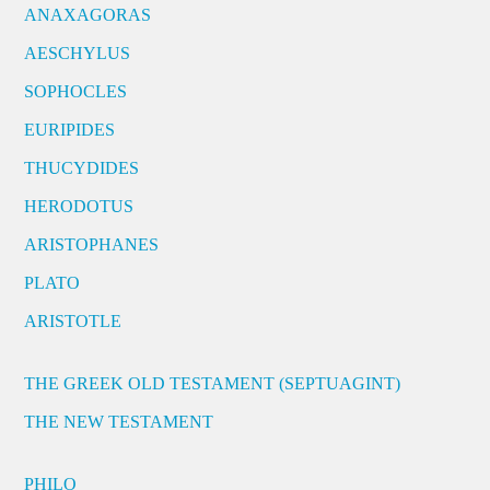
ANAXAGORAS
AESCHYLUS
SOPHOCLES
EURIPIDES
THUCYDIDES
HERODOTUS
ARISTOPHANES
PLATO
ARISTOTLE
THE GREEK OLD TESTAMENT (SEPTUAGINT)
THE NEW TESTAMENT
PHILO