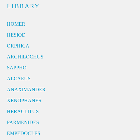
LIBRARY
HOMER
HESIOD
ORPHICA
ARCHILOCHUS
SAPPHO
ALCAEUS
ANAXIMANDER
XENOPHANES
HERACLITUS
PARMENIDES
EMPEDOCLES