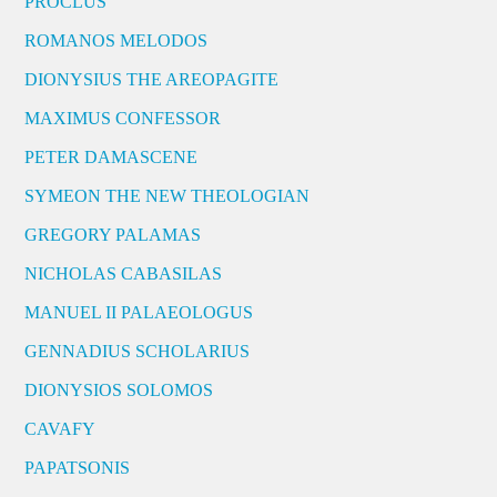
PROCLUS
ROMANOS MELODOS
DIONYSIUS THE AREOPAGITE
MAXIMUS CONFESSOR
PETER DAMASCENE
SYMEON THE NEW THEOLOGIAN
GREGORY PALAMAS
NICHOLAS CABASILAS
MANUEL II PALAEOLOGUS
GENNADIUS SCHOLARIUS
DIONYSIOS SOLOMOS
CAVAFY
PAPATSONIS