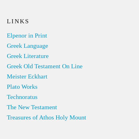
LINKS
Elpenor in Print
Greek Language
Greek Literature
Greek Old Testament On Line
Meister Eckhart
Plato Works
Technoratus
The New Testament
Treasures of Athos Holy Mount