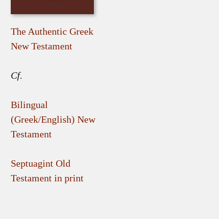
The Authentic Greek
New Testament
Cf.
Bilingual
(Greek/English) New
Testament
Septuagint Old
Testament in print