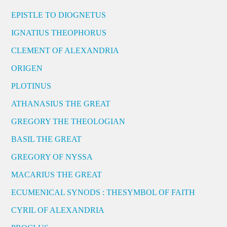
EPISTLE TO DIOGNETUS
IGNATIUS THEOPHORUS
CLEMENT OF ALEXANDRIA
ORIGEN
PLOTINUS
ATHANASIUS THE GREAT
GREGORY THE THEOLOGIAN
BASIL THE GREAT
GREGORY OF NYSSA
MACARIUS THE GREAT
ECUMENICAL SYNODS : THESYMBOL OF FAITH
CYRIL OF ALEXANDRIA