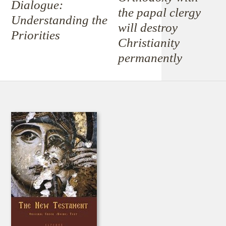
Dialogue:
the papal clergy
Understanding the
will destroy
Priorities
Christianity
permanently