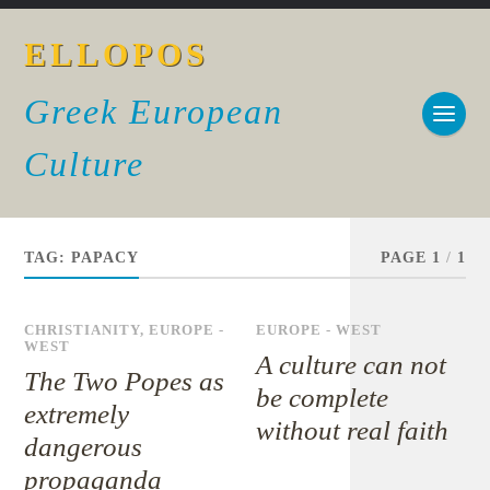
ELLOPOS
Greek European
Culture
TAG:
PAPACY
PAGE 1
/
1
CHRISTIANITY
,
EUROPE -
EUROPE - WEST
WEST
A culture can not
The Two Popes as
be complete
extremely
without real faith
dangerous
propaganda