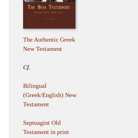
The Authentic Greek
New Testament
Cf.
Bilingual
(Greek/English) New
Testament
Septuagint Old
Testament in print