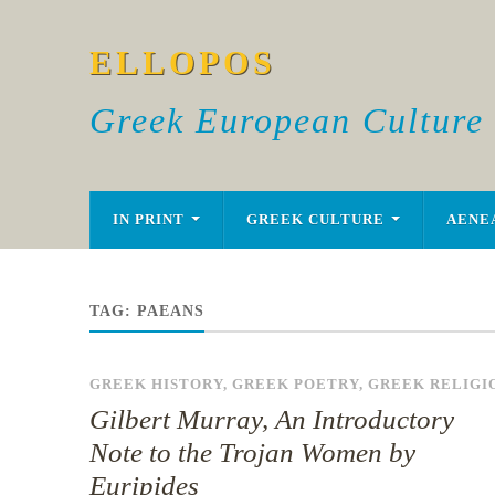
ELLOPOS
Greek European Culture
IN PRINT
GREEK CULTURE
AENE
TAG:
PAEANS
GREEK HISTORY
,
GREEK POETRY
,
GREEK RELIGI
Gilbert Murray, An Introductory
Note to the Trojan Women by
Euripides