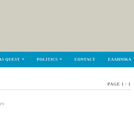
AS QUEST
POLITICS
CONTACT
ΕΛΛΗΝΙΚΑ
PAGE 1
/
1
ON