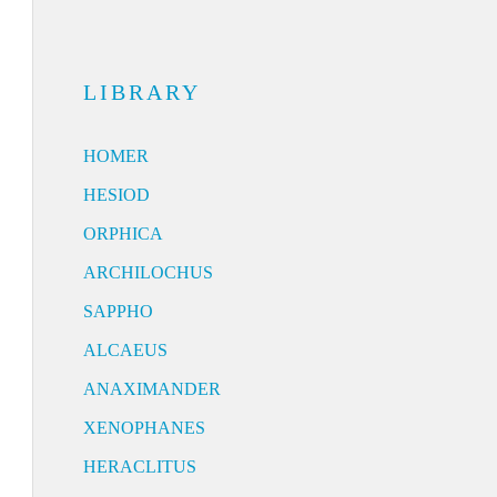
LIBRARY
HOMER
HESIOD
ORPHICA
ARCHILOCHUS
SAPPHO
ALCAEUS
ANAXIMANDER
XENOPHANES
HERACLITUS