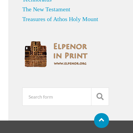
The New Testament
Treasures of Athos Holy Mount