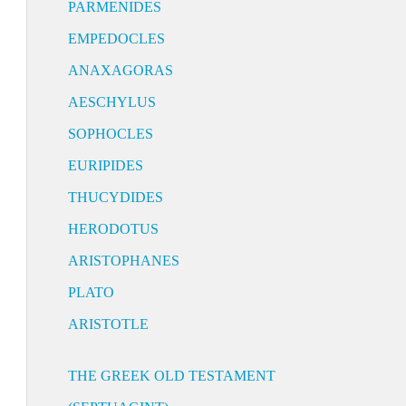
PARMENIDES
EMPEDOCLES
ANAXAGORAS
AESCHYLUS
SOPHOCLES
EURIPIDES
THUCYDIDES
HERODOTUS
ARISTOPHANES
PLATO
ARISTOTLE
THE GREEK OLD TESTAMENT