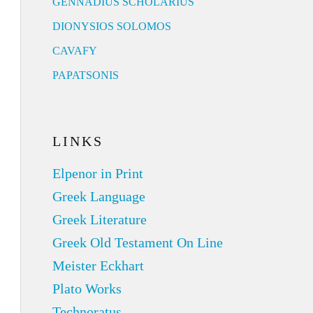
GENNADIUS SCHOLARIUS
DIONYSIOS SOLOMOS
CAVAFY
PAPATSONIS
LINKS
Elpenor in Print
Greek Language
Greek Literature
Greek Old Testament On Line
Meister Eckhart
Plato Works
Technoratus