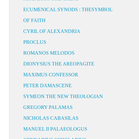
ECUMENICAL SYNODS : THESYMBOL
OF FAITH
CYRIL OF ALEXANDRIA
PROCLUS
ROMANOS MELODOS
DIONYSIUS THE AREOPAGITE
MAXIMUS CONFESSOR
PETER DAMASCENE
SYMEON THE NEW THEOLOGIAN
GREGORY PALAMAS
NICHOLAS CABASILAS
MANUEL II PALAEOLOGUS