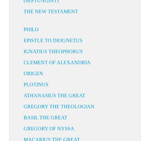
(SEPTUAGINT)
THE NEW TESTAMENT
PHILO
EPISTLE TO DIOGNETUS
IGNATIUS THEOPHORUS
CLEMENT OF ALEXANDRIA
ORIGEN
PLOTINUS
ATHANASIUS THE GREAT
GREGORY THE THEOLOGIAN
BASIL THE GREAT
GREGORY OF NYSSA
MACARIUS THE GREAT