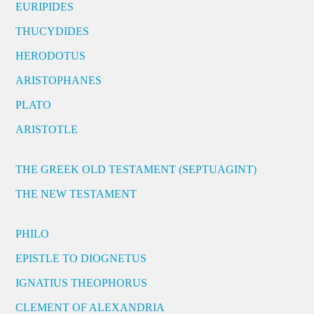
EURIPIDES
THUCYDIDES
HERODOTUS
ARISTOPHANES
PLATO
ARISTOTLE
THE GREEK OLD TESTAMENT (SEPTUAGINT)
THE NEW TESTAMENT
PHILO
EPISTLE TO DIOGNETUS
IGNATIUS THEOPHORUS
CLEMENT OF ALEXANDRIA