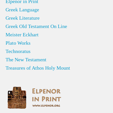
Elpenor in Print
Greek Language
Greek Literature
Greek Old Testament On Line
Meister Eckhart
Plato Works
Technoratus
The New Testament
Treasures of Athos Holy Mount