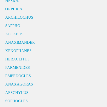
HESIOD
ORPHICA
ARCHILOCHUS
SAPPHO
ALCAEUS
ANAXIMANDER
XENOPHANES
HERACLITUS
PARMENIDES
EMPEDOCLES
ANAXAGORAS
AESCHYLUS
SOPHOCLES