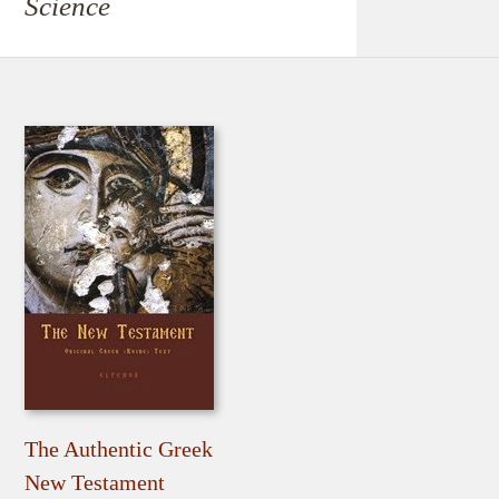
Science
The Authentic Greek
New Testament