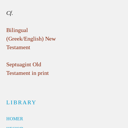
Cf.
Bilingual
(Greek/English) New
Testament
Septuagint Old
Testament in print
LIBRARY
HOMER