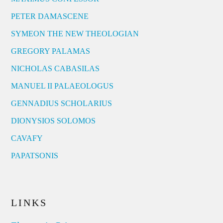
PETER DAMASCENE
SYMEON THE NEW THEOLOGIAN
GREGORY PALAMAS
NICHOLAS CABASILAS
MANUEL II PALAEOLOGUS
GENNADIUS SCHOLARIUS
DIONYSIOS SOLOMOS
CAVAFY
PAPATSONIS
LINKS