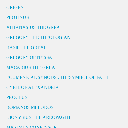
ORIGEN
PLOTINUS
ATHANASIUS THE GREAT
GREGORY THE THEOLOGIAN
BASIL THE GREAT
GREGORY OF NYSSA
MACARIUS THE GREAT
ECUMENICAL SYNODS : THESYMBOL OF FAITH
CYRIL OF ALEXANDRIA
PROCLUS
ROMANOS MELODOS
DIONYSIUS THE AREOPAGITE
MAXIMUS CONFESSOR