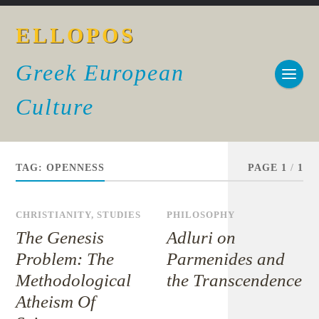
ELLOPOS
Greek European
Culture
TAG:
OPENNESS
PAGE 1
/
1
CHRISTIANITY
,
STUDIES
PHILOSOPHY
The Genesis
Adluri on
Problem: The
Parmenides and
Methodological
the Transcendence
Atheism Of