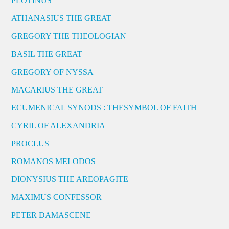
PLOTINUS
ATHANASIUS THE GREAT
GREGORY THE THEOLOGIAN
BASIL THE GREAT
GREGORY OF NYSSA
MACARIUS THE GREAT
ECUMENICAL SYNODS : THESYMBOL OF FAITH
CYRIL OF ALEXANDRIA
PROCLUS
ROMANOS MELODOS
DIONYSIUS THE AREOPAGITE
MAXIMUS CONFESSOR
PETER DAMASCENE