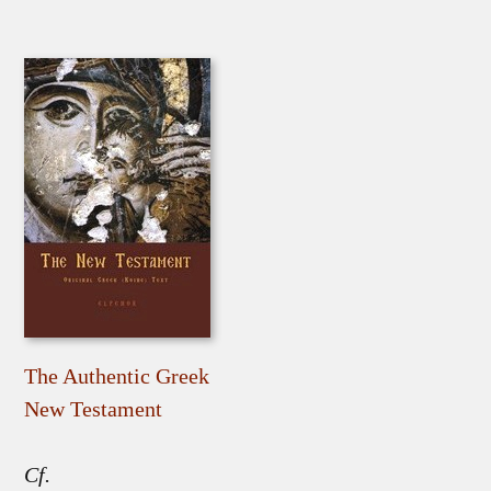
The Authentic Greek
New Testament
Cf.