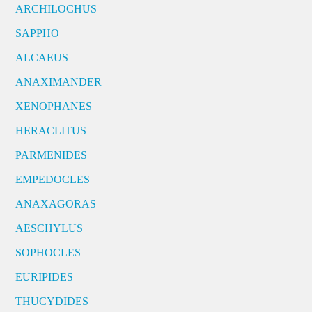
ARCHILOCHUS
SAPPHO
ALCAEUS
ANAXIMANDER
XENOPHANES
HERACLITUS
PARMENIDES
EMPEDOCLES
ANAXAGORAS
AESCHYLUS
SOPHOCLES
EURIPIDES
THUCYDIDES