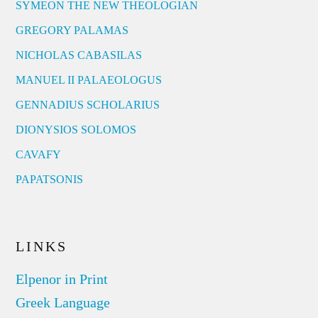
SYMEON THE NEW THEOLOGIAN
GREGORY PALAMAS
NICHOLAS CABASILAS
MANUEL II PALAEOLOGUS
GENNADIUS SCHOLARIUS
DIONYSIOS SOLOMOS
CAVAFY
PAPATSONIS
LINKS
Elpenor in Print
Greek Language