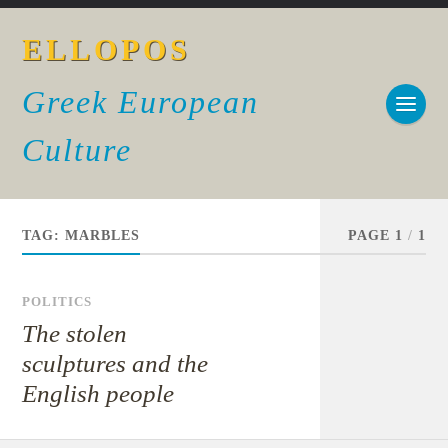
ELLOPOS
Greek European
Culture
TAG:
MARBLES
PAGE 1
/
1
POLITICS
The stolen
sculptures and the
English people