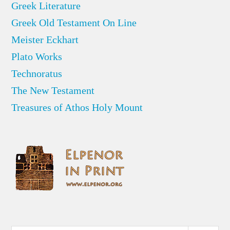
Greek Literature
Greek Old Testament On Line
Meister Eckhart
Plato Works
Technoratus
The New Testament
Treasures of Athos Holy Mount