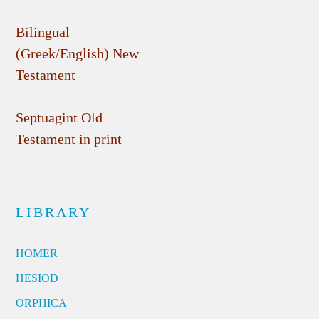
Bilingual
(Greek/English) New
Testament
Septuagint Old
Testament in print
LIBRARY
HOMER
HESIOD
ORPHICA