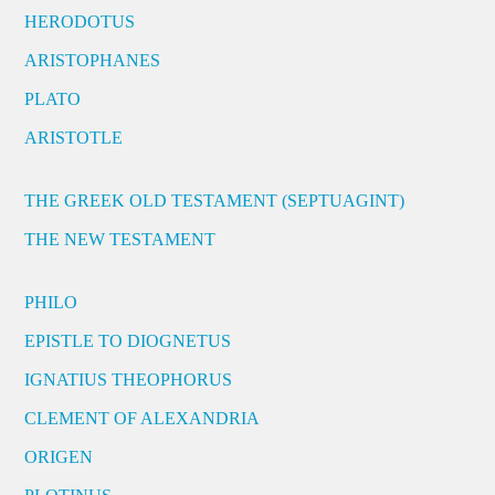
HERODOTUS
ARISTOPHANES
PLATO
ARISTOTLE
THE GREEK OLD TESTAMENT (SEPTUAGINT)
THE NEW TESTAMENT
PHILO
EPISTLE TO DIOGNETUS
IGNATIUS THEOPHORUS
CLEMENT OF ALEXANDRIA
ORIGEN