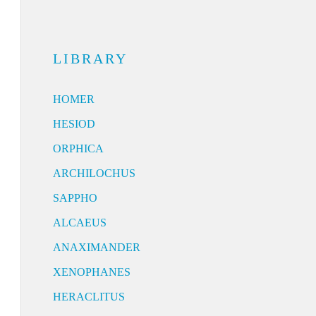
LIBRARY
HOMER
HESIOD
ORPHICA
ARCHILOCHUS
SAPPHO
ALCAEUS
ANAXIMANDER
XENOPHANES
HERACLITUS