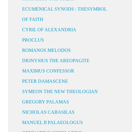
ECUMENICAL SYNODS : THESYMBOL
OF FAITH
CYRIL OF ALEXANDRIA
PROCLUS
ROMANOS MELODOS
DIONYSIUS THE AREOPAGITE
MAXIMUS CONFESSOR
PETER DAMASCENE
SYMEON THE NEW THEOLOGIAN
GREGORY PALAMAS
NICHOLAS CABASILAS
MANUEL II PALAEOLOGUS