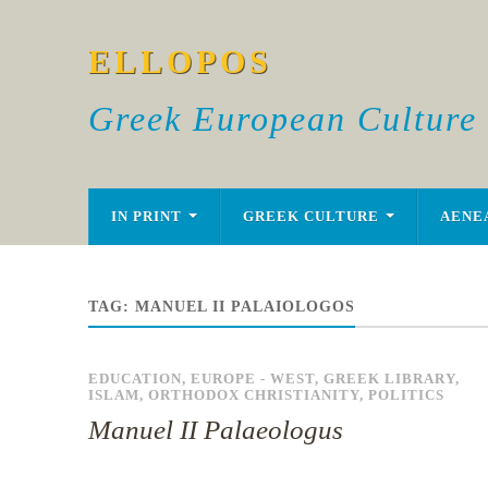
ELLOPOS
Greek European Culture
IN PRINT
GREEK CULTURE
AENE
TAG:
MANUEL II PALAIOLOGOS
EDUCATION
,
EUROPE - WEST
,
GREEK LIBRARY
,
ISLAM
,
ORTHODOX CHRISTIANITY
,
POLITICS
Manuel II Palaeologus