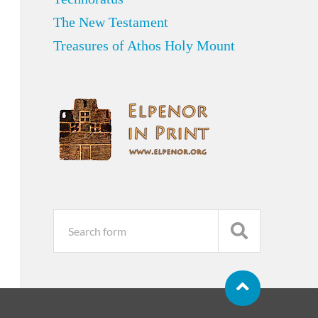
The New Testament
Treasures of Athos Holy Mount