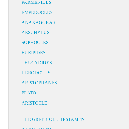
PARMENIDES
EMPEDOCLES
ANAXAGORAS
AESCHYLUS
SOPHOCLES
EURIPIDES
THUCYDIDES
HERODOTUS
ARISTOPHANES
PLATO
ARISTOTLE
THE GREEK OLD TESTAMENT