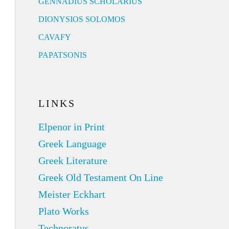
GENNADIUS SCHOLARIUS
DIONYSIOS SOLOMOS
CAVAFY
PAPATSONIS
LINKS
Elpenor in Print
Greek Language
Greek Literature
Greek Old Testament On Line
Meister Eckhart
Plato Works
Technoratus