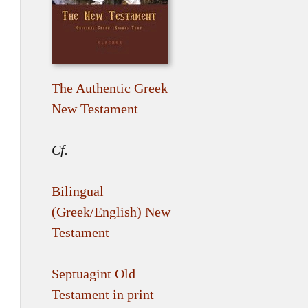
The Authentic Greek
New Testament
Cf.
Bilingual
(Greek/English) New
Testament
Septuagint Old
Testament in print