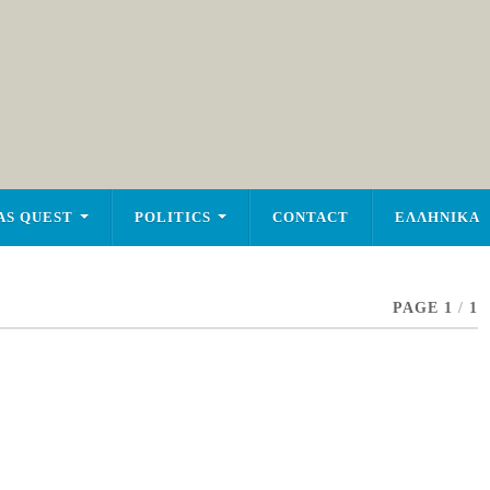
AS QUEST
POLITICS
CONTACT
ΕΛΛΗΝΙΚΑ
PAGE 1
/
1