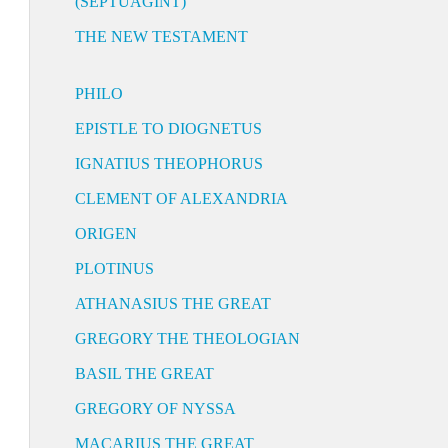
(SEPTUAGINT)
THE NEW TESTAMENT
PHILO
EPISTLE TO DIOGNETUS
IGNATIUS THEOPHORUS
CLEMENT OF ALEXANDRIA
ORIGEN
PLOTINUS
ATHANASIUS THE GREAT
GREGORY THE THEOLOGIAN
BASIL THE GREAT
GREGORY OF NYSSA
MACARIUS THE GREAT