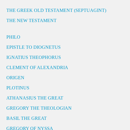
THE GREEK OLD TESTAMENT (SEPTUAGINT)
THE NEW TESTAMENT
PHILO
EPISTLE TO DIOGNETUS
IGNATIUS THEOPHORUS
CLEMENT OF ALEXANDRIA
ORIGEN
PLOTINUS
ATHANASIUS THE GREAT
GREGORY THE THEOLOGIAN
BASIL THE GREAT
GREGORY OF NYSSA