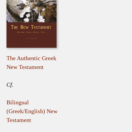
The Authentic Greek
New Testament
Cf.
Bilingual
(Greek/English) New
Testament