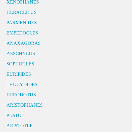
XENOPHANES
HERACLITUS
PARMENIDES
EMPEDOCLES
ANAXAGORAS
AESCHYLUS
SOPHOCLES
EURIPIDES
THUCYDIDES
HERODOTUS
ARISTOPHANES
PLATO
ARISTOTLE