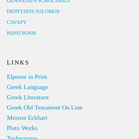
GENNADIUS SCHOLARIUS
DIONYSIOS SOLOMOS
CAVAFY
PAPATSONIS
LINKS
Elpenor in Print
Greek Language
Greek Literature
Greek Old Testament On Line
Meister Eckhart
Plato Works
Technoratus