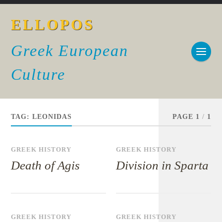
ELLOPOS
Greek European
Culture
TAG:
LEONIDAS
PAGE 1
/
1
GREEK HISTORY
GREEK HISTORY
Death of Agis
Division in Sparta
GREEK HISTORY
GREEK HISTORY