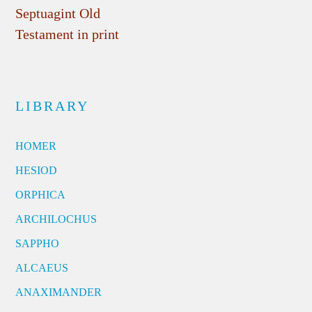
Septuagint Old
Testament in print
LIBRARY
HOMER
HESIOD
ORPHICA
ARCHILOCHUS
SAPPHO
ALCAEUS
ANAXIMANDER