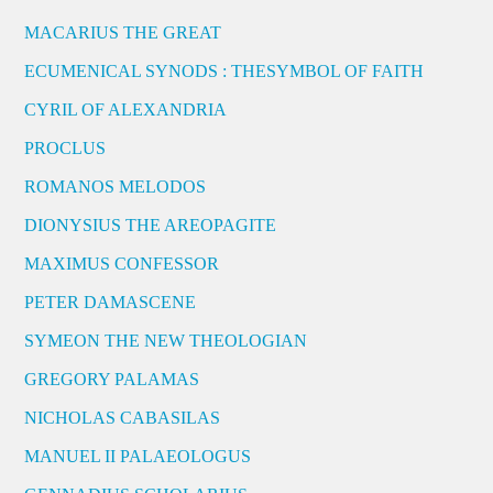
MACARIUS THE GREAT
ECUMENICAL SYNODS : THESYMBOL OF FAITH
CYRIL OF ALEXANDRIA
PROCLUS
ROMANOS MELODOS
DIONYSIUS THE AREOPAGITE
MAXIMUS CONFESSOR
PETER DAMASCENE
SYMEON THE NEW THEOLOGIAN
GREGORY PALAMAS
NICHOLAS CABASILAS
MANUEL II PALAEOLOGUS