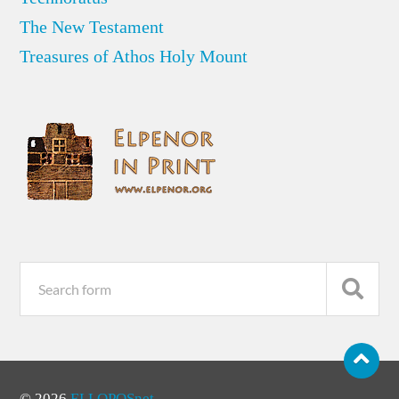
The New Testament
Treasures of Athos Holy Mount
© 2026
ELLOPOSnet