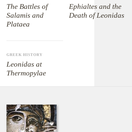
The Battles of
Ephialtes and the
Salamis and
Death of Leonidas
Plataea
GREEK HISTORY
Leonidas at
Thermopylae