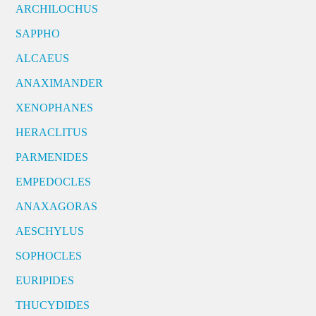
ARCHILOCHUS
SAPPHO
ALCAEUS
ANAXIMANDER
XENOPHANES
HERACLITUS
PARMENIDES
EMPEDOCLES
ANAXAGORAS
AESCHYLUS
SOPHOCLES
EURIPIDES
THUCYDIDES