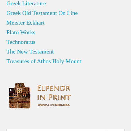
Greek Literature
Greek Old Testament On Line
Meister Eckhart
Plato Works
Technoratus
The New Testament
Treasures of Athos Holy Mount