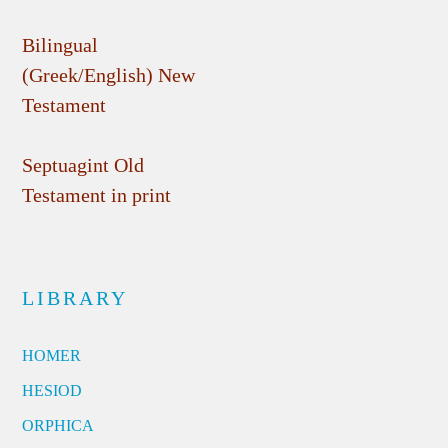
Bilingual
(Greek/English) New
Testament
Septuagint Old
Testament in print
LIBRARY
HOMER
HESIOD
ORPHICA