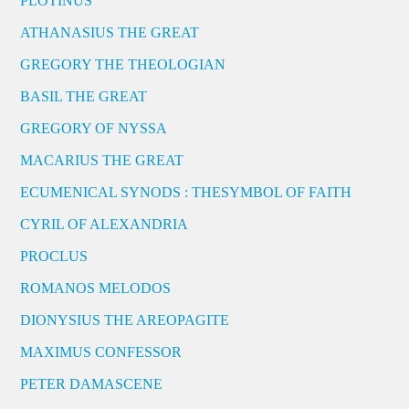
PLOTINUS
ATHANASIUS THE GREAT
GREGORY THE THEOLOGIAN
BASIL THE GREAT
GREGORY OF NYSSA
MACARIUS THE GREAT
ECUMENICAL SYNODS : THESYMBOL OF FAITH
CYRIL OF ALEXANDRIA
PROCLUS
ROMANOS MELODOS
DIONYSIUS THE AREOPAGITE
MAXIMUS CONFESSOR
PETER DAMASCENE