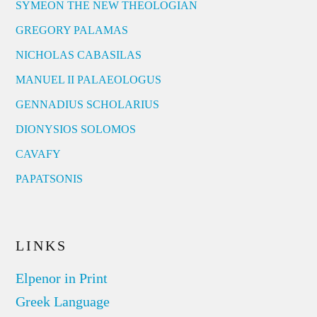
SYMEON THE NEW THEOLOGIAN
GREGORY PALAMAS
NICHOLAS CABASILAS
MANUEL II PALAEOLOGUS
GENNADIUS SCHOLARIUS
DIONYSIOS SOLOMOS
CAVAFY
PAPATSONIS
LINKS
Elpenor in Print
Greek Language