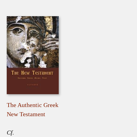
The Authentic Greek
New Testament
Cf.