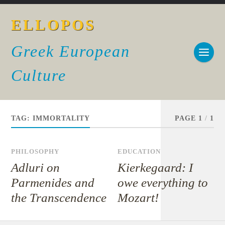
ELLOPOS
Greek European
Culture
TAG:
IMMORTALITY
PAGE 1
/
1
PHILOSOPHY
EDUCATION
Adluri on
Kierkegaard: I
Parmenides and
owe everything to
the Transcendence
Mozart!