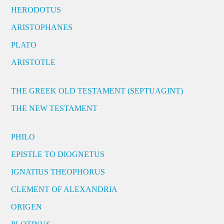
HERODOTUS
ARISTOPHANES
PLATO
ARISTOTLE
THE GREEK OLD TESTAMENT (SEPTUAGINT)
THE NEW TESTAMENT
PHILO
EPISTLE TO DIOGNETUS
IGNATIUS THEOPHORUS
CLEMENT OF ALEXANDRIA
ORIGEN