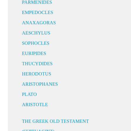
PARMENIDES
EMPEDOCLES
ANAXAGORAS
AESCHYLUS
SOPHOCLES
EURIPIDES
THUCYDIDES
HERODOTUS
ARISTOPHANES
PLATO
ARISTOTLE
THE GREEK OLD TESTAMENT