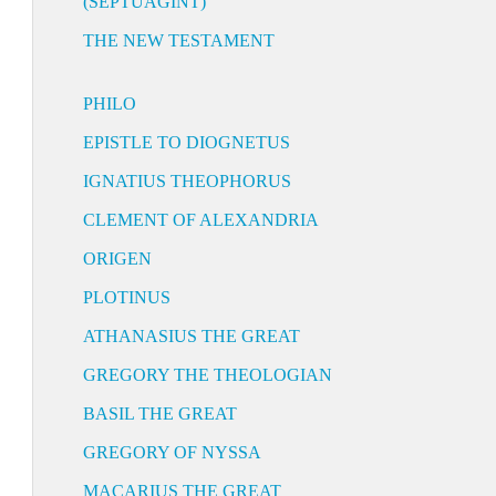
(SEPTUAGINT)
THE NEW TESTAMENT
PHILO
EPISTLE TO DIOGNETUS
IGNATIUS THEOPHORUS
CLEMENT OF ALEXANDRIA
ORIGEN
PLOTINUS
ATHANASIUS THE GREAT
GREGORY THE THEOLOGIAN
BASIL THE GREAT
GREGORY OF NYSSA
MACARIUS THE GREAT