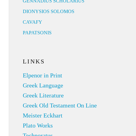
GENNADIUS SCHOLARIUS
DIONYSIOS SOLOMOS
CAVAFY
PAPATSONIS
LINKS
Elpenor in Print
Greek Language
Greek Literature
Greek Old Testament On Line
Meister Eckhart
Plato Works
Technoratus