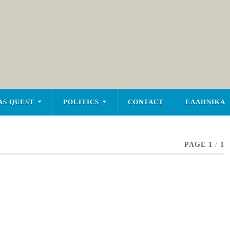
AS QUEST
POLITICS
CONTACT
ΕΛΛΗΝΙΚΑ
PAGE 1
/
1