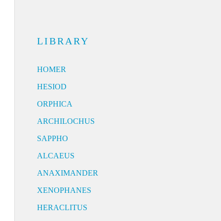
LIBRARY
HOMER
HESIOD
ORPHICA
ARCHILOCHUS
SAPPHO
ALCAEUS
ANAXIMANDER
XENOPHANES
HERACLITUS