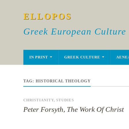
ELLOPOS
Greek European Culture
IN PRINT
GREEK CULTURE
AENE
TAG:
HISTORICAL THEOLOGY
CHRISTIANITY
,
STUDIES
Peter Forsyth, The Work Of Christ