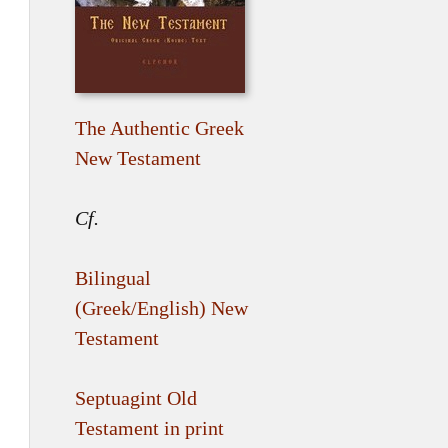
The Authentic Greek
New Testament
Cf.
Bilingual
(Greek/English) New
Testament
Septuagint Old
Testament in print