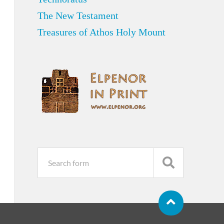
The New Testament
Treasures of Athos Holy Mount