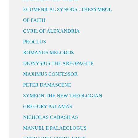
ECUMENICAL SYNODS : THESYMBOL
OF FAITH
CYRIL OF ALEXANDRIA
PROCLUS
ROMANOS MELODOS
DIONYSIUS THE AREOPAGITE
MAXIMUS CONFESSOR
PETER DAMASCENE
SYMEON THE NEW THEOLOGIAN
GREGORY PALAMAS
NICHOLAS CABASILAS
MANUEL II PALAEOLOGUS