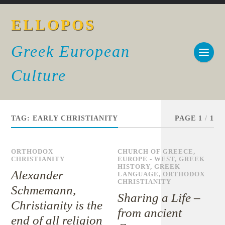
ELLOPOS
Greek European
Culture
TAG:
EARLY CHRISTIANITY
PAGE 1
/
1
ORTHODOX
CHURCH OF GREECE
,
CHRISTIANITY
EUROPE - WEST
,
GREEK
HISTORY
,
GREEK
Alexander
LANGUAGE
,
ORTHODOX
CHRISTIANITY
Schmemann,
Sharing a Life –
Christianity is the
from ancient
end of all religion