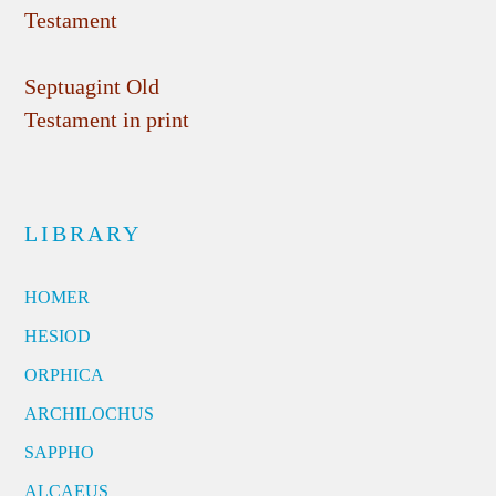
Testament
Septuagint Old
Testament in print
LIBRARY
HOMER
HESIOD
ORPHICA
ARCHILOCHUS
SAPPHO
ALCAEUS