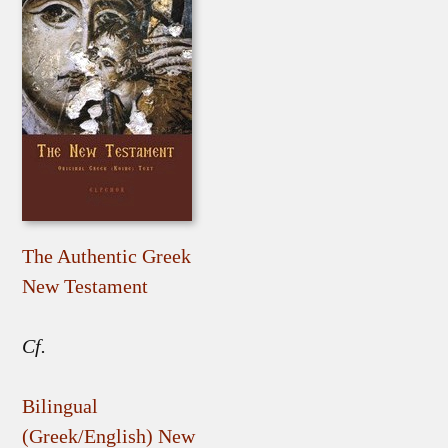
The Authentic Greek
New Testament
Cf.
Bilingual
(Greek/English) New