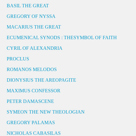
BASIL THE GREAT
GREGORY OF NYSSA
MACARIUS THE GREAT
ECUMENICAL SYNODS : THESYMBOL OF FAITH
CYRIL OF ALEXANDRIA
PROCLUS
ROMANOS MELODOS
DIONYSIUS THE AREOPAGITE
MAXIMUS CONFESSOR
PETER DAMASCENE
SYMEON THE NEW THEOLOGIAN
GREGORY PALAMAS
NICHOLAS CABASILAS