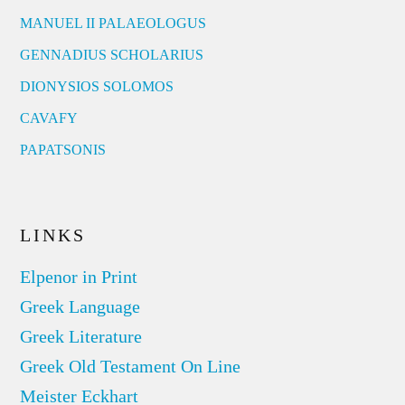
MANUEL II PALAEOLOGUS
GENNADIUS SCHOLARIUS
DIONYSIOS SOLOMOS
CAVAFY
PAPATSONIS
LINKS
Elpenor in Print
Greek Language
Greek Literature
Greek Old Testament On Line
Meister Eckhart