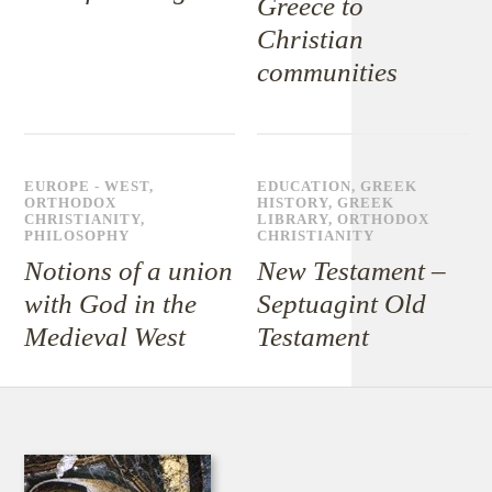
Greece to
Christian
communities
EUROPE - WEST
,
EDUCATION
,
GREEK
ORTHODOX
HISTORY
,
GREEK
CHRISTIANITY
,
LIBRARY
,
ORTHODOX
PHILOSOPHY
CHRISTIANITY
Notions of a union
New Testament –
with God in the
Septuagint Old
Medieval West
Testament