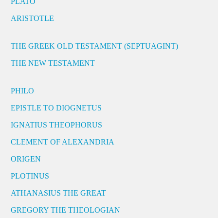
PLATO
ARISTOTLE
THE GREEK OLD TESTAMENT (SEPTUAGINT)
THE NEW TESTAMENT
PHILO
EPISTLE TO DIOGNETUS
IGNATIUS THEOPHORUS
CLEMENT OF ALEXANDRIA
ORIGEN
PLOTINUS
ATHANASIUS THE GREAT
GREGORY THE THEOLOGIAN