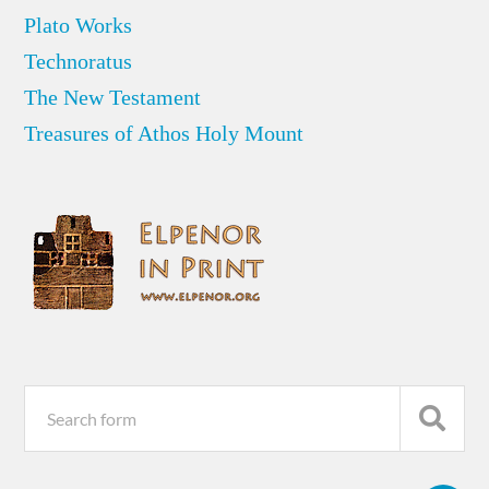
Plato Works
Technoratus
The New Testament
Treasures of Athos Holy Mount