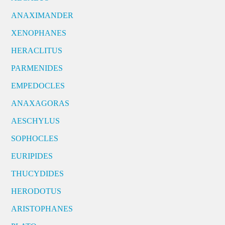
ANAXIMANDER
XENOPHANES
HERACLITUS
PARMENIDES
EMPEDOCLES
ANAXAGORAS
AESCHYLUS
SOPHOCLES
EURIPIDES
THUCYDIDES
HERODOTUS
ARISTOPHANES