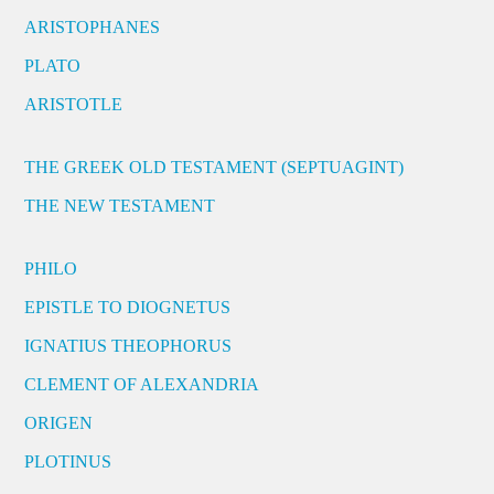
ARISTOPHANES
PLATO
ARISTOTLE
THE GREEK OLD TESTAMENT (SEPTUAGINT)
THE NEW TESTAMENT
PHILO
EPISTLE TO DIOGNETUS
IGNATIUS THEOPHORUS
CLEMENT OF ALEXANDRIA
ORIGEN
PLOTINUS