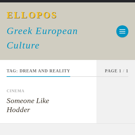
ELLOPOS
Greek European
Culture
TAG:
DREAM AND REALITY
PAGE 1
/
1
CINEMA
Someone Like
Hodder