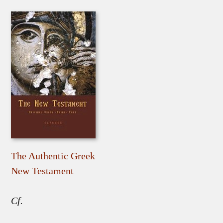
The Authentic Greek
New Testament
Cf.