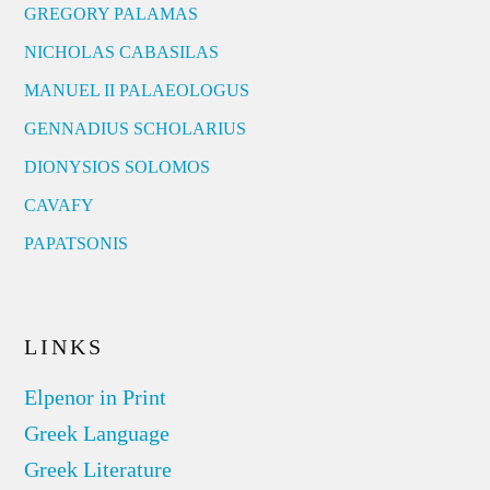
GREGORY PALAMAS
NICHOLAS CABASILAS
MANUEL II PALAEOLOGUS
GENNADIUS SCHOLARIUS
DIONYSIOS SOLOMOS
CAVAFY
PAPATSONIS
LINKS
Elpenor in Print
Greek Language
Greek Literature