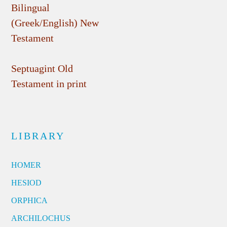
Bilingual
(Greek/English) New
Testament
Septuagint Old
Testament in print
LIBRARY
HOMER
HESIOD
ORPHICA
ARCHILOCHUS