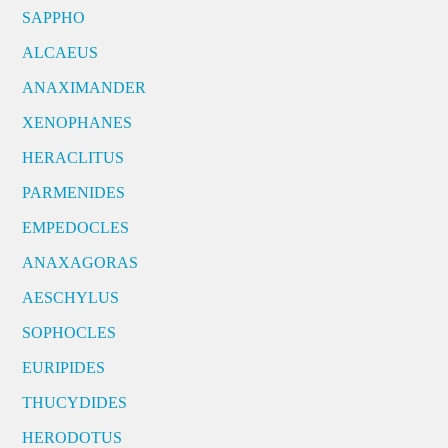
SAPPHO
ALCAEUS
ANAXIMANDER
XENOPHANES
HERACLITUS
PARMENIDES
EMPEDOCLES
ANAXAGORAS
AESCHYLUS
SOPHOCLES
EURIPIDES
THUCYDIDES
HERODOTUS