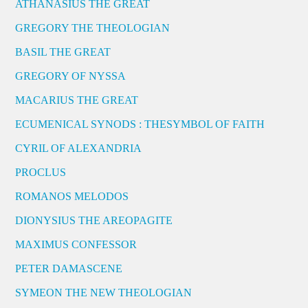
ATHANASIUS THE GREAT
GREGORY THE THEOLOGIAN
BASIL THE GREAT
GREGORY OF NYSSA
MACARIUS THE GREAT
ECUMENICAL SYNODS : THESYMBOL OF FAITH
CYRIL OF ALEXANDRIA
PROCLUS
ROMANOS MELODOS
DIONYSIUS THE AREOPAGITE
MAXIMUS CONFESSOR
PETER DAMASCENE
SYMEON THE NEW THEOLOGIAN