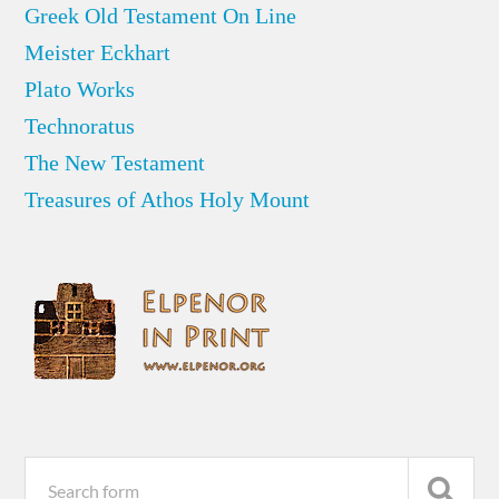
Greek Old Testament On Line
Meister Eckhart
Plato Works
Technoratus
The New Testament
Treasures of Athos Holy Mount