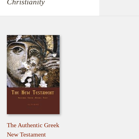
Christianity
The Authentic Greek
New Testament