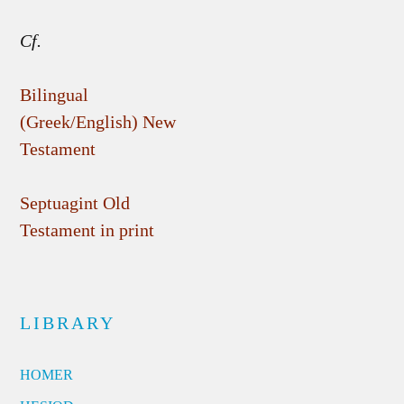
Cf.
Bilingual
(Greek/English) New
Testament
Septuagint Old
Testament in print
LIBRARY
HOMER