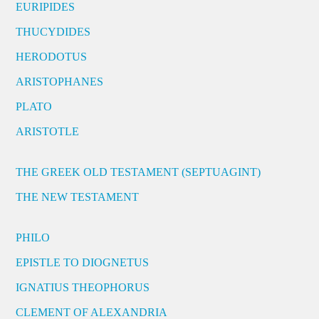
EURIPIDES
THUCYDIDES
HERODOTUS
ARISTOPHANES
PLATO
ARISTOTLE
THE GREEK OLD TESTAMENT (SEPTUAGINT)
THE NEW TESTAMENT
PHILO
EPISTLE TO DIOGNETUS
IGNATIUS THEOPHORUS
CLEMENT OF ALEXANDRIA