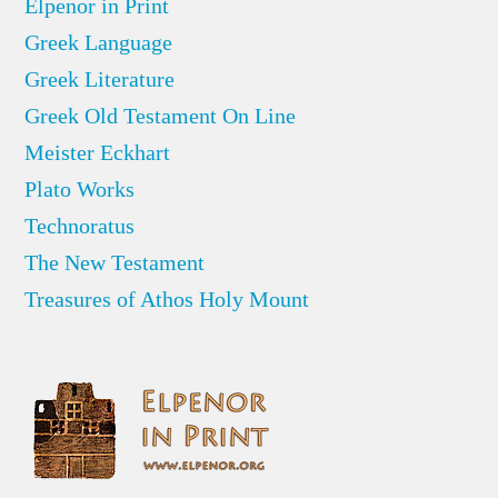
Elpenor in Print
Greek Language
Greek Literature
Greek Old Testament On Line
Meister Eckhart
Plato Works
Technoratus
The New Testament
Treasures of Athos Holy Mount