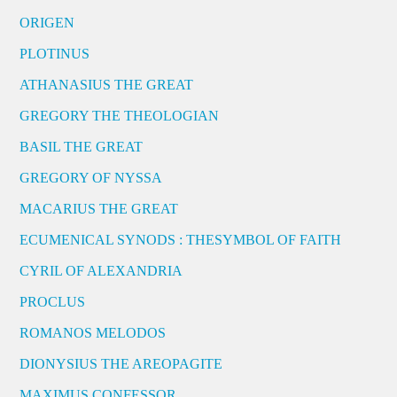
ORIGEN
PLOTINUS
ATHANASIUS THE GREAT
GREGORY THE THEOLOGIAN
BASIL THE GREAT
GREGORY OF NYSSA
MACARIUS THE GREAT
ECUMENICAL SYNODS : THESYMBOL OF FAITH
CYRIL OF ALEXANDRIA
PROCLUS
ROMANOS MELODOS
DIONYSIUS THE AREOPAGITE
MAXIMUS CONFESSOR