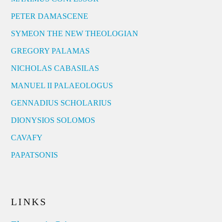
PETER DAMASCENE
SYMEON THE NEW THEOLOGIAN
GREGORY PALAMAS
NICHOLAS CABASILAS
MANUEL II PALAEOLOGUS
GENNADIUS SCHOLARIUS
DIONYSIOS SOLOMOS
CAVAFY
PAPATSONIS
LINKS