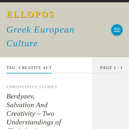
ELLOPOS
Greek European
Culture
TAG:
CREATIVE ACT
PAGE 1
/
1
CHRISTIANITY
,
STUDIES
Berdyaev,
Salvation And
Creativity – Two
Understandings of