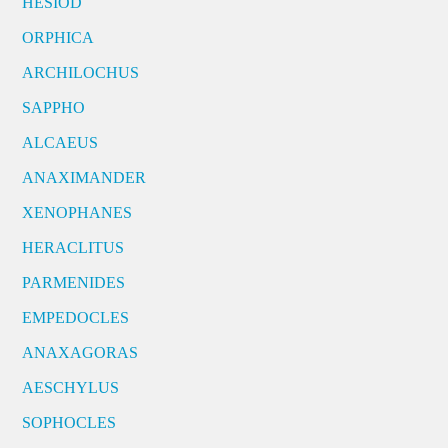
HESIOD
ORPHICA
ARCHILOCHUS
SAPPHO
ALCAEUS
ANAXIMANDER
XENOPHANES
HERACLITUS
PARMENIDES
EMPEDOCLES
ANAXAGORAS
AESCHYLUS
SOPHOCLES