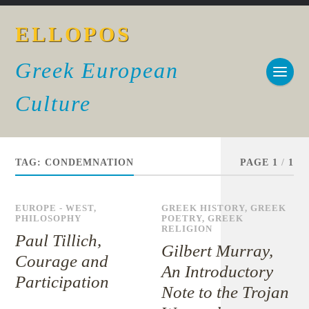
ELLOPOS
Greek European
Culture
TAG:
CONDEMNATION
PAGE 1
/
1
EUROPE - WEST
,
GREEK HISTORY
,
GREEK
PHILOSOPHY
POETRY
,
GREEK
RELIGION
Paul Tillich,
Gilbert Murray,
Courage and
An Introductory
Participation
Note to the Trojan