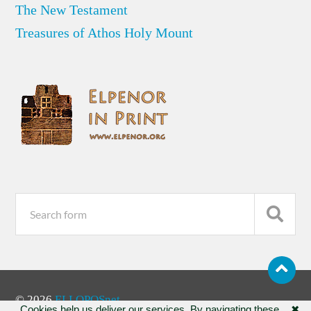
The New Testament
Treasures of Athos Holy Mount
© 2026
ELLOPOSnet
Cookies help us deliver our services. By navigating these
✖