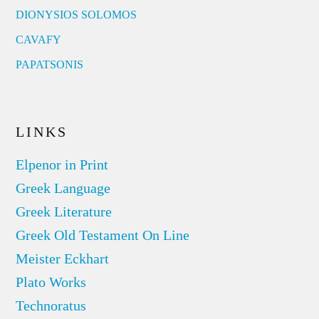
DIONYSIOS SOLOMOS
CAVAFY
PAPATSONIS
LINKS
Elpenor in Print
Greek Language
Greek Literature
Greek Old Testament On Line
Meister Eckhart
Plato Works
Technoratus