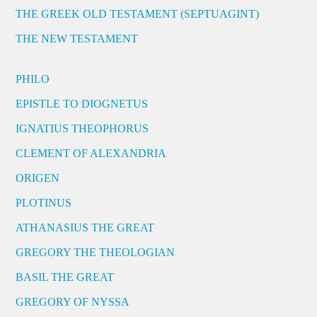
THE GREEK OLD TESTAMENT (SEPTUAGINT)
THE NEW TESTAMENT
PHILO
EPISTLE TO DIOGNETUS
IGNATIUS THEOPHORUS
CLEMENT OF ALEXANDRIA
ORIGEN
PLOTINUS
ATHANASIUS THE GREAT
GREGORY THE THEOLOGIAN
BASIL THE GREAT
GREGORY OF NYSSA