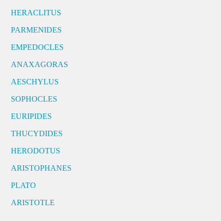
HERACLITUS
PARMENIDES
EMPEDOCLES
ANAXAGORAS
AESCHYLUS
SOPHOCLES
EURIPIDES
THUCYDIDES
HERODOTUS
ARISTOPHANES
PLATO
ARISTOTLE