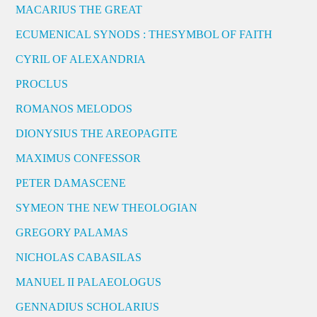
MACARIUS THE GREAT
ECUMENICAL SYNODS : THESYMBOL OF FAITH
CYRIL OF ALEXANDRIA
PROCLUS
ROMANOS MELODOS
DIONYSIUS THE AREOPAGITE
MAXIMUS CONFESSOR
PETER DAMASCENE
SYMEON THE NEW THEOLOGIAN
GREGORY PALAMAS
NICHOLAS CABASILAS
MANUEL II PALAEOLOGUS
GENNADIUS SCHOLARIUS