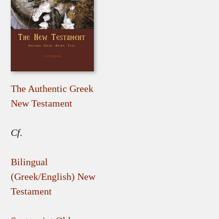
The Authentic Greek
New Testament
Cf.
Bilingual
(Greek/English) New
Testament