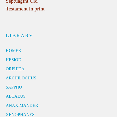
Septuagint Old
Testament in print
LIBRARY
HOMER
HESIOD
ORPHICA
ARCHILOCHUS
SAPPHO
ALCAEUS
ANAXIMANDER
XENOPHANES