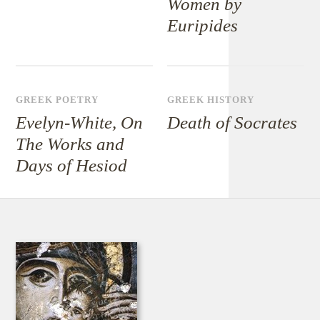
Women by
Euripides
GREEK POETRY
GREEK HISTORY
Evelyn-White, On
Death of Socrates
The Works and
Days of Hesiod