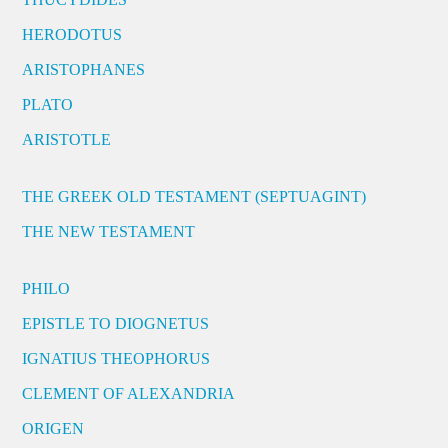
HERODOTUS
ARISTOPHANES
PLATO
ARISTOTLE
THE GREEK OLD TESTAMENT (SEPTUAGINT)
THE NEW TESTAMENT
PHILO
EPISTLE TO DIOGNETUS
IGNATIUS THEOPHORUS
CLEMENT OF ALEXANDRIA
ORIGEN