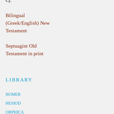
Cf.
Bilingual
(Greek/English) New
Testament
Septuagint Old
Testament in print
LIBRARY
HOMER
HESIOD
ORPHICA