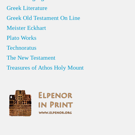
Greek Literature
Greek Old Testament On Line
Meister Eckhart
Plato Works
Technoratus
The New Testament
Treasures of Athos Holy Mount