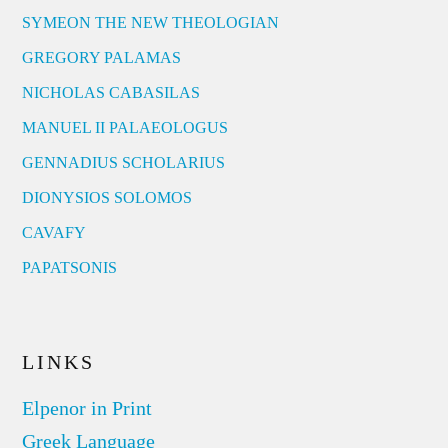
SYMEON THE NEW THEOLOGIAN
GREGORY PALAMAS
NICHOLAS CABASILAS
MANUEL II PALAEOLOGUS
GENNADIUS SCHOLARIUS
DIONYSIOS SOLOMOS
CAVAFY
PAPATSONIS
LINKS
Elpenor in Print
Greek Language