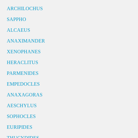
ARCHILOCHUS
SAPPHO
ALCAEUS
ANAXIMANDER
XENOPHANES
HERACLITUS
PARMENIDES
EMPEDOCLES
ANAXAGORAS
AESCHYLUS
SOPHOCLES
EURIPIDES
THUCYDIDES