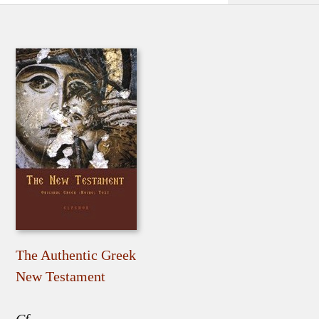
The Authentic Greek
New Testament