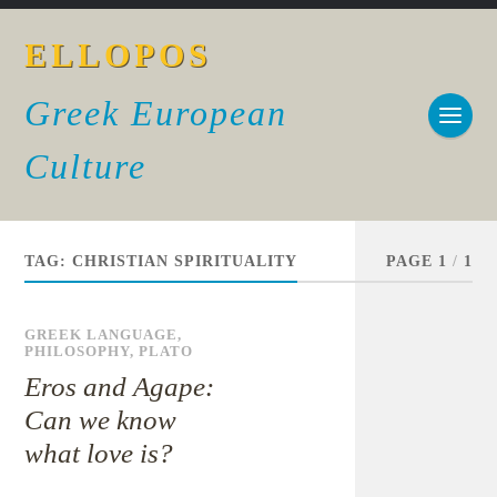
ELLOPOS
Greek European
Culture
TAG:
CHRISTIAN SPIRITUALITY
PAGE 1
/
1
GREEK LANGUAGE
,
PHILOSOPHY
,
PLATO
Eros and Agape:
Can we know
what love is?