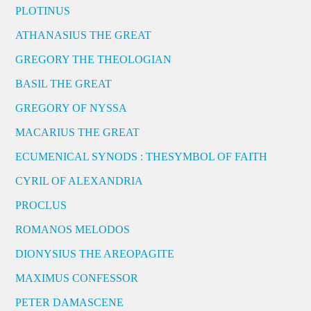
PLOTINUS
ATHANASIUS THE GREAT
GREGORY THE THEOLOGIAN
BASIL THE GREAT
GREGORY OF NYSSA
MACARIUS THE GREAT
ECUMENICAL SYNODS : THESYMBOL OF FAITH
CYRIL OF ALEXANDRIA
PROCLUS
ROMANOS MELODOS
DIONYSIUS THE AREOPAGITE
MAXIMUS CONFESSOR
PETER DAMASCENE