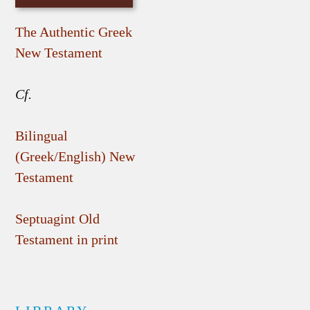
The Authentic Greek
New Testament
Cf.
Bilingual
(Greek/English) New
Testament
Septuagint Old
Testament in print