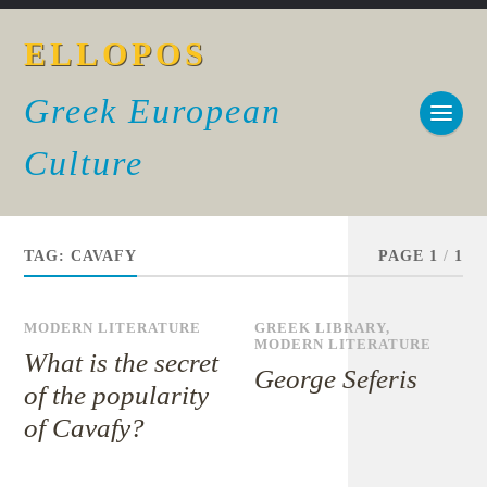
ELLOPOS
Greek European
Culture
TAG:
CAVAFY
PAGE 1
/
1
MODERN LITERATURE
GREEK LIBRARY
,
MODERN LITERATURE
What is the secret
George Seferis
of the popularity
of Cavafy?