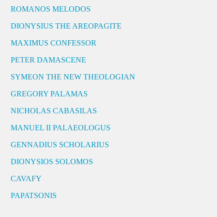
ROMANOS MELODOS
DIONYSIUS THE AREOPAGITE
MAXIMUS CONFESSOR
PETER DAMASCENE
SYMEON THE NEW THEOLOGIAN
GREGORY PALAMAS
NICHOLAS CABASILAS
MANUEL II PALAEOLOGUS
GENNADIUS SCHOLARIUS
DIONYSIOS SOLOMOS
CAVAFY
PAPATSONIS