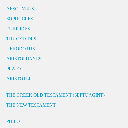
AESCHYLUS
SOPHOCLES
EURIPIDES
THUCYDIDES
HERODOTUS
ARISTOPHANES
PLATO
ARISTOTLE
THE GREEK OLD TESTAMENT (SEPTUAGINT)
THE NEW TESTAMENT
PHILO