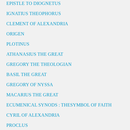
EPISTLE TO DIOGNETUS
IGNATIUS THEOPHORUS
CLEMENT OF ALEXANDRIA
ORIGEN
PLOTINUS
ATHANASIUS THE GREAT
GREGORY THE THEOLOGIAN
BASIL THE GREAT
GREGORY OF NYSSA
MACARIUS THE GREAT
ECUMENICAL SYNODS : THESYMBOL OF FAITH
CYRIL OF ALEXANDRIA
PROCLUS