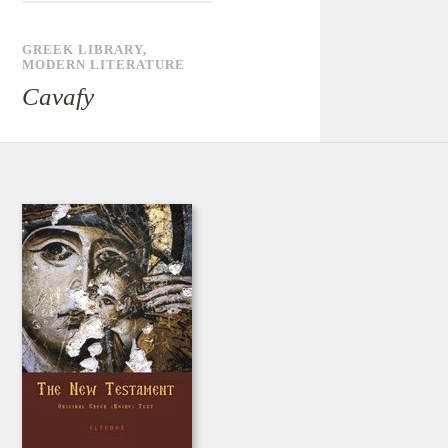
GREEK LIBRARY
,
MODERN LITERATURE
Cavafy