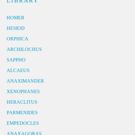
LIBRARY
HOMER
HESIOD
ORPHICA
ARCHILOCHUS
SAPPHO
ALCAEUS
ANAXIMANDER
XENOPHANES
HERACLITUS
PARMENIDES
EMPEDOCLES
ANAXAGORAS