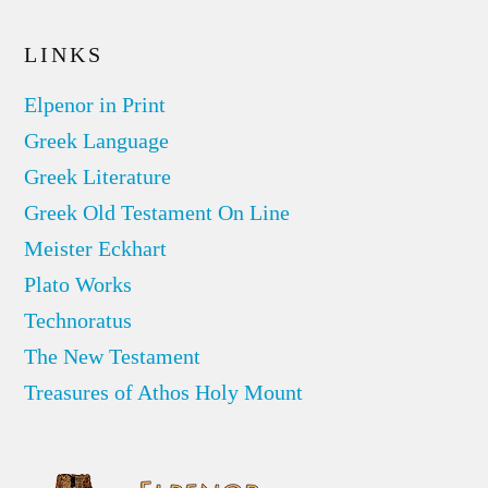
LINKS
Elpenor in Print
Greek Language
Greek Literature
Greek Old Testament On Line
Meister Eckhart
Plato Works
Technoratus
The New Testament
Treasures of Athos Holy Mount