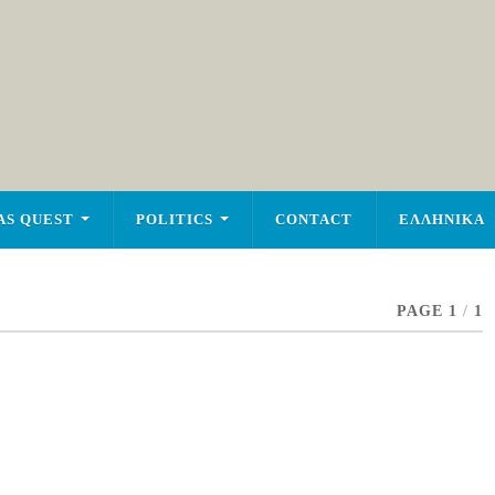
AS QUEST
POLITICS
CONTACT
ΕΛΛΗΝΙΚΑ
PAGE 1
/
1