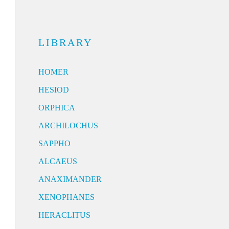
LIBRARY
HOMER
HESIOD
ORPHICA
ARCHILOCHUS
SAPPHO
ALCAEUS
ANAXIMANDER
XENOPHANES
HERACLITUS