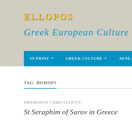
ELLOPOS
Greek European Culture
IN PRINT
GREEK CULTURE
AENE
TAG:
BISHOPS
ORTHODOX CHRISTIANITY
St Seraphim of Sarov in Greece