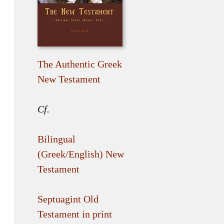
The Authentic Greek
New Testament
Cf.
Bilingual
(Greek/English) New
Testament
Septuagint Old
Testament in print