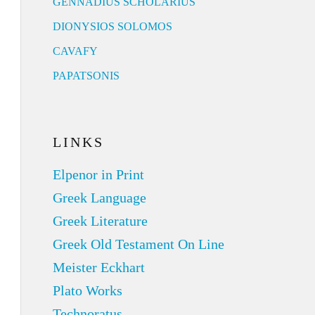
GENNADIUS SCHOLARIUS
DIONYSIOS SOLOMOS
CAVAFY
PAPATSONIS
LINKS
Elpenor in Print
Greek Language
Greek Literature
Greek Old Testament On Line
Meister Eckhart
Plato Works
Technoratus