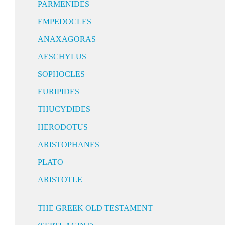
PARMENIDES
EMPEDOCLES
ANAXAGORAS
AESCHYLUS
SOPHOCLES
EURIPIDES
THUCYDIDES
HERODOTUS
ARISTOPHANES
PLATO
ARISTOTLE
THE GREEK OLD TESTAMENT