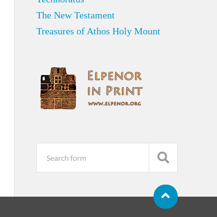
The New Testament
Treasures of Athos Holy Mount