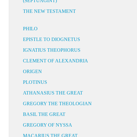
(SEPTUAGINT)
THE NEW TESTAMENT
PHILO
EPISTLE TO DIOGNETUS
IGNATIUS THEOPHORUS
CLEMENT OF ALEXANDRIA
ORIGEN
PLOTINUS
ATHANASIUS THE GREAT
GREGORY THE THEOLOGIAN
BASIL THE GREAT
GREGORY OF NYSSA
MACARIUS THE GREAT