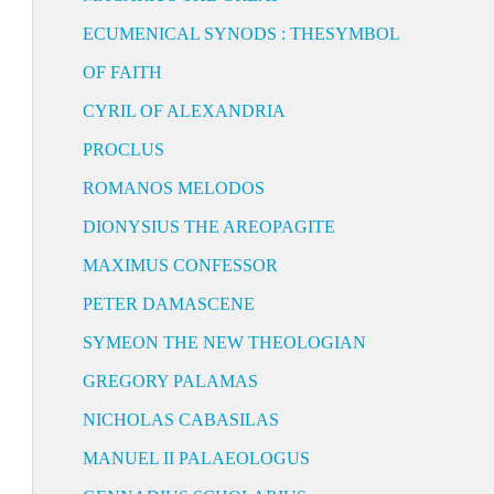
ECUMENICAL SYNODS : THESYMBOL
OF FAITH
CYRIL OF ALEXANDRIA
PROCLUS
ROMANOS MELODOS
DIONYSIUS THE AREOPAGITE
MAXIMUS CONFESSOR
PETER DAMASCENE
SYMEON THE NEW THEOLOGIAN
GREGORY PALAMAS
NICHOLAS CABASILAS
MANUEL II PALAEOLOGUS