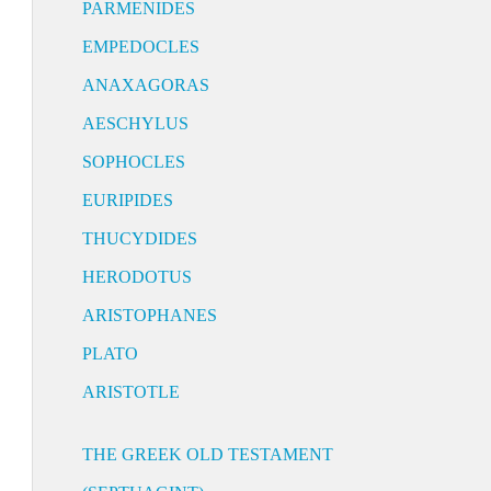
PARMENIDES
EMPEDOCLES
ANAXAGORAS
AESCHYLUS
SOPHOCLES
EURIPIDES
THUCYDIDES
HERODOTUS
ARISTOPHANES
PLATO
ARISTOTLE
THE GREEK OLD TESTAMENT