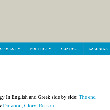
AS QUEST
POLITICS
CONTACT
ΕΛΛΗΝΙΚΑ
y In English and Greek side by side:
The end
&
Duration, Glory
,
Reason