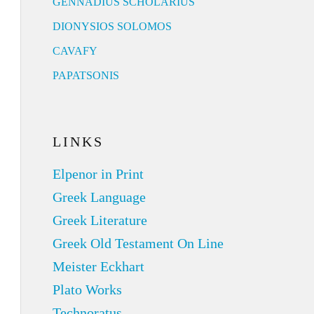
GENNADIUS SCHOLARIUS
DIONYSIOS SOLOMOS
CAVAFY
PAPATSONIS
LINKS
Elpenor in Print
Greek Language
Greek Literature
Greek Old Testament On Line
Meister Eckhart
Plato Works
Technoratus