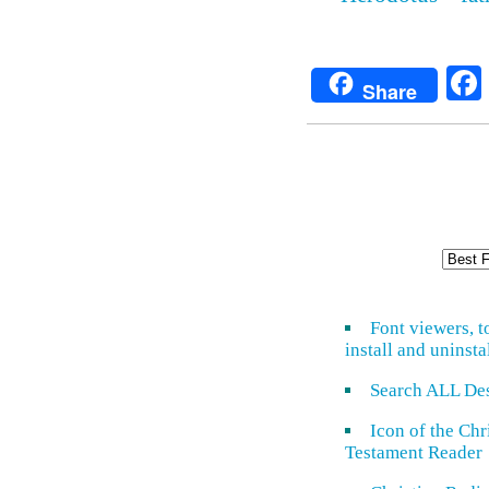
Share
Font viewers, t
install and uninsta
Search ALL De
Icon of the Ch
Testament Reader