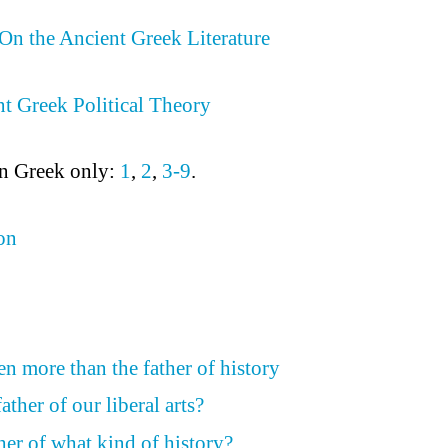
On the Ancient Greek Literature
t Greek Political Theory
in Greek only:
1
,
2
,
3-9
.
on
n more than the father of history
ather of our liberal arts?
her of what kind of history?