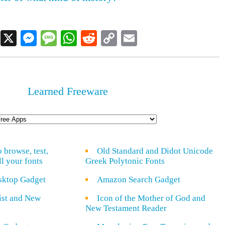
Facebook
X
Messenger
Message
WhatsApp
Reddit
Copy
Email
Link
Learned Freeware
o browse, test,
Old Standard and Didot Unicode
ll your fonts
Greek Polytonic Fonts
sktop Gadget
Amazon Search Gadget
rist and New
Icon of the Mother of God and
New Testament Reader