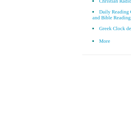
Christian Radi
Daily Reading 
and Bible Reading
Greek Clock de
More