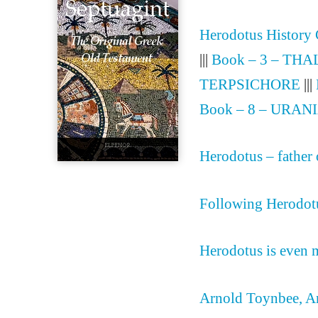
Herodotus History
|||
Book – 3 – THA
TERPSICHORE
|||
Book – 8 – URAN
Herodotus – father 
Following Herodotu
Herodotus is even m
Arnold Toynbee, An