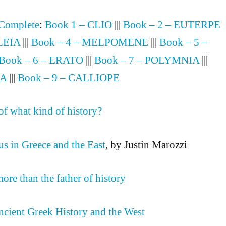
 Complete
:
Book 1 – CLIO
|||
Book – 2 – EUTERPE
LEIA
|||
Book – 4 – MELPOMENE
|||
Book – 5 –
Book – 6 – ERATO
|||
Book – 7 – POLYMNIA
|||
IA
|||
Book – 9 – CALLIOPE
of what kind of history?
s in Greece and the East
, by Justin Marozzi
ore than the father of history
cient Greek History and the West