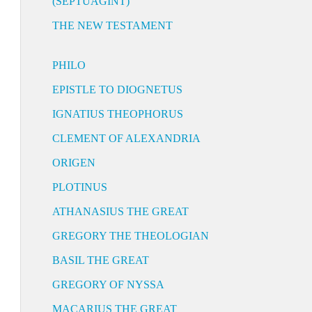
(SEPTUAGINT)
THE NEW TESTAMENT
PHILO
EPISTLE TO DIOGNETUS
IGNATIUS THEOPHORUS
CLEMENT OF ALEXANDRIA
ORIGEN
PLOTINUS
ATHANASIUS THE GREAT
GREGORY THE THEOLOGIAN
BASIL THE GREAT
GREGORY OF NYSSA
MACARIUS THE GREAT