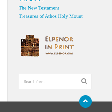
The New Testament
Treasures of Athos Holy Mount