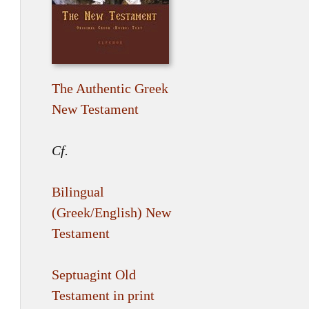
The Authentic Greek
New Testament
Cf.
Bilingual
(Greek/English) New
Testament
Septuagint Old
Testament in print