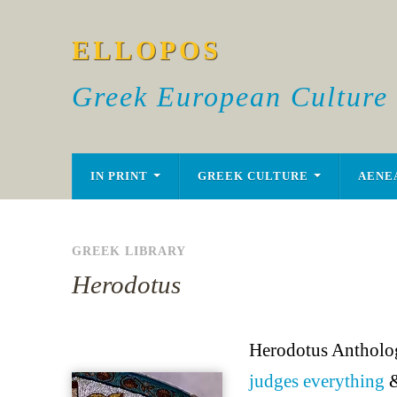
ELLOPOS
Greek European Culture
IN PRINT
GREEK CULTURE
AENE
GREEK LIBRARY
Herodotus
Herodotus Antholog
judges everything