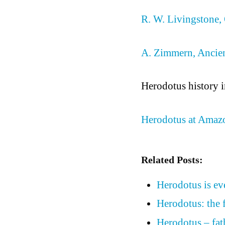
R. W. Livingstone, 
A. Zimmern, Ancien
Herodotus history 
Herodotus at Amaz
Related Posts:
Herodotus is eve
Herodotus: the f
Herodotus – fat