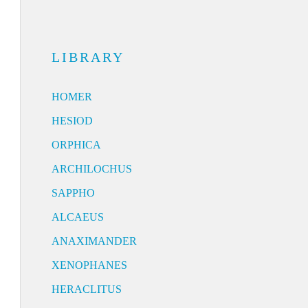
LIBRARY
HOMER
HESIOD
ORPHICA
ARCHILOCHUS
SAPPHO
ALCAEUS
ANAXIMANDER
XENOPHANES
HERACLITUS