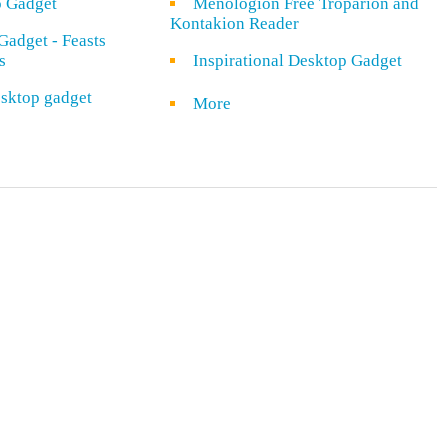
o Gadget
Menologion Free Troparion and
Kontakion Reader
Gadget - Feasts
s
Inspirational Desktop Gadget
sktop gadget
More