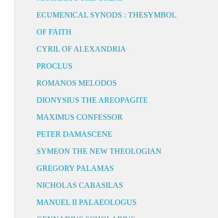
ECUMENICAL SYNODS : THESYMBOL
OF FAITH
CYRIL OF ALEXANDRIA
PROCLUS
ROMANOS MELODOS
DIONYSIUS THE AREOPAGITE
MAXIMUS CONFESSOR
PETER DAMASCENE
SYMEON THE NEW THEOLOGIAN
GREGORY PALAMAS
NICHOLAS CABASILAS
MANUEL II PALAEOLOGUS