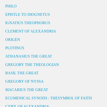
PHILO
EPISTLE TO DIOGNETUS
IGNATIUS THEOPHORUS
CLEMENT OF ALEXANDRIA
ORIGEN
PLOTINUS
ATHANASIUS THE GREAT
GREGORY THE THEOLOGIAN
BASIL THE GREAT
GREGORY OF NYSSA
MACARIUS THE GREAT
ECUMENICAL SYNODS : THESYMBOL OF FAITH
CYRIL OF ALEXANDRIA