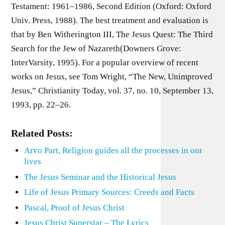
Testament: 1961–1986, Second Edition (Oxford: Oxford
Univ. Press, 1988). The best treatment and evaluation is
that by Ben Witherington III, The Jesus Quest: The Third
Search for the Jew of Nazareth(Downers Grove:
InterVarsity, 1995). For a popular overview of recent
works on Jesus, see Tom Wright, “The New, Unimproved
Jesus,” Christianity Today, vol. 37, no. 10, September 13,
1993, pp. 22–26.
Related Posts:
Arvo Part, Religion guides all the processes in our
lives
The Jesus Seminar and the Historical Jesus
Life of Jesus Primary Sources: Creeds and Facts
Pascal, Proof of Jesus Christ
Jesus Christ Superstar – The Lyrics