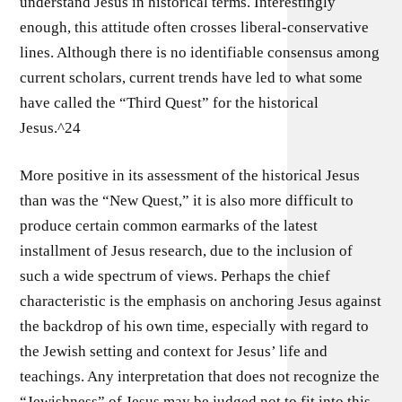
understand Jesus in historical terms. Interestingly
enough, this attitude often crosses liberal-conservative
lines. Although there is no identifiable consensus among
current scholars, current trends have led to what some
have called the “Third Quest” for the historical
Jesus.^24
More positive in its assessment of the historical Jesus
than was the “New Quest,” it is also more difficult to
produce certain common earmarks of the latest
installment of Jesus research, due to the inclusion of
such a wide spectrum of views. Perhaps the chief
characteristic is the emphasis on anchoring Jesus against
the backdrop of his own time, especially with regard to
the Jewish setting and context for Jesus’ life and
teachings. Any interpretation that does not recognize the
“Jewishness” of Jesus may be judged not to fit into this