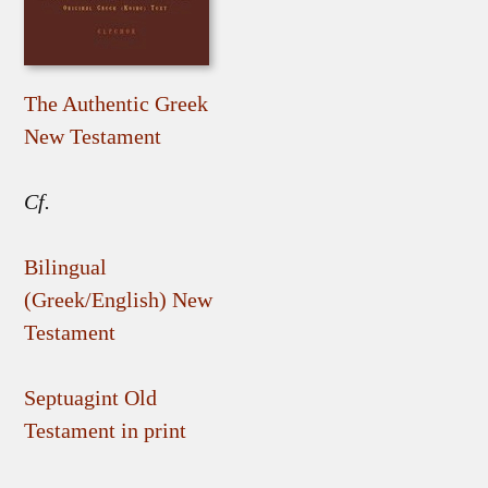
The Authentic Greek
New Testament
Cf.
Bilingual
(Greek/English) New
Testament
Septuagint Old
Testament in print