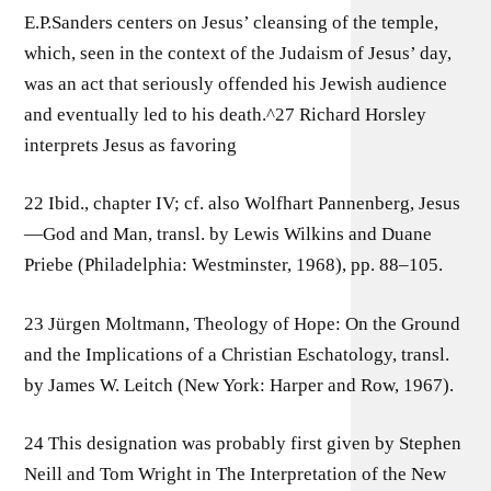
E.P.Sanders centers on Jesus’ cleansing of the temple,
which, seen in the context of the Judaism of Jesus’ day,
was an act that seriously offended his Jewish audience
and eventually led to his death.^27 Richard Horsley
interprets Jesus as favoring
22 Ibid., chapter IV; cf. also Wolfhart Pannenberg, Jesus
—God and Man, transl. by Lewis Wilkins and Duane
Priebe (Philadelphia: Westminster, 1968), pp. 88–105.
23 Jürgen Moltmann, Theology of Hope: On the Ground
and the Implications of a Christian Eschatology, transl.
by James W. Leitch (New York: Harper and Row, 1967).
24 This designation was probably first given by Stephen
Neill and Tom Wright in The Interpretation of the New