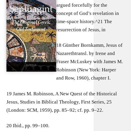
argued forcefully for the
concept of God’s revelation in
time-space history.^21 The
resurrection of Jesus, in
18 Günther Bornkamm, Jesus of
Nazarethtransl. by Irene and
Fraser McLuskey with James M.
Robinson (New York: Harper
and Row, 1960), chapter I.
19 James M. Robinson, A New Quest of the Historical
Jesus, Studies in Biblical Theology, First Series, 25
(London: SCM, 1959), pp. 85–92; cf. pp. 9–22.
20 Ibid., pp. 99–100.