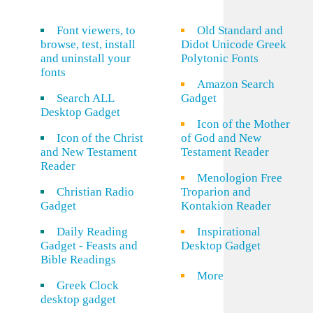
Font viewers, to
Old Standard and
browse, test, install
Didot Unicode Greek
and uninstall your
Polytonic Fonts
fonts
Amazon Search
Search ALL
Gadget
Desktop Gadget
Icon of the Mother
Icon of the Christ
of God and New
and New Testament
Testament Reader
Reader
Menologion Free
Christian Radio
Troparion and
Gadget
Kontakion Reader
Daily Reading
Inspirational
Gadget - Feasts and
Desktop Gadget
Bible Readings
More
Greek Clock
desktop gadget