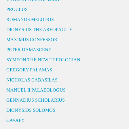
PROCLUS
ROMANOS MELODOS
DIONYSIUS THE AREOPAGITE
MAXIMUS CONFESSOR
PETER DAMASCENE
SYMEON THE NEW THEOLOGIAN
GREGORY PALAMAS
NICHOLAS CABASILAS
MANUEL II PALAEOLOGUS
GENNADIUS SCHOLARIUS
DIONYSIOS SOLOMOS
CAVAFY