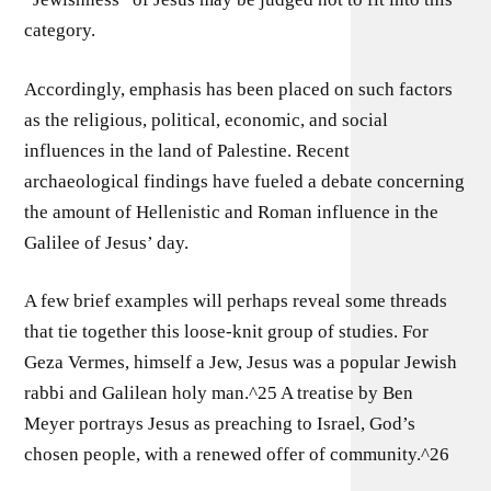
category.
Accordingly, emphasis has been placed on such factors
as the religious, political, economic, and social
influences in the land of Palestine. Recent
archaeological findings have fueled a debate concerning
the amount of Hellenistic and Roman influence in the
Galilee of Jesus’ day.
A few brief examples will perhaps reveal some threads
that tie together this loose-knit group of studies. For
Geza Vermes, himself a Jew, Jesus was a popular Jewish
rabbi and Galilean holy man.^25 A treatise by Ben
Meyer portrays Jesus as preaching to Israel, God’s
chosen people, with a renewed offer of community.^26