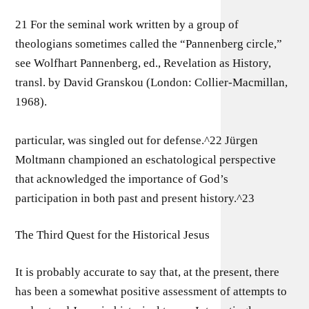
21 For the seminal work written by a group of
theologians sometimes called the “Pannenberg circle,”
see Wolfhart Pannenberg, ed., Revelation as History,
transl. by David Granskou (London: Collier-Macmillan,
1968).
particular, was singled out for defense.^22 Jürgen
Moltmann championed an eschatological perspective
that acknowledged the importance of God’s
participation in both past and present history.^23
The Third Quest for the Historical Jesus
It is probably accurate to say that, at the present, there
has been a somewhat positive assessment of attempts to