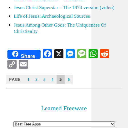
Jesus Christ Superstar – The 1973 version (video)
Life of Jesus: Archaeological Sources
Jesus Among Other Gods: The Uniqueness Of
Christianity
Facebook
X
Messenger
Message
WhatsA
Redd
Share
Copy
Email
Link
PAGE
5
1
2
3
4
6
Learned Freeware