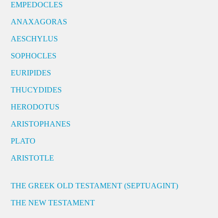
EMPEDOCLES
ANAXAGORAS
AESCHYLUS
SOPHOCLES
EURIPIDES
THUCYDIDES
HERODOTUS
ARISTOPHANES
PLATO
ARISTOTLE
THE GREEK OLD TESTAMENT (SEPTUAGINT)
THE NEW TESTAMENT