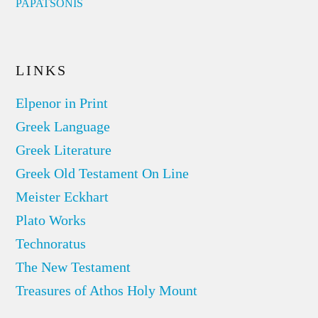
PAPATSONIS
LINKS
Elpenor in Print
Greek Language
Greek Literature
Greek Old Testament On Line
Meister Eckhart
Plato Works
Technoratus
The New Testament
Treasures of Athos Holy Mount