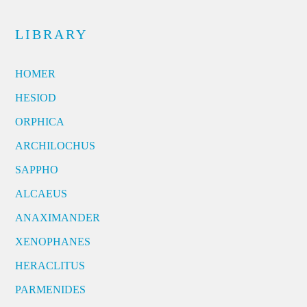
LIBRARY
HOMER
HESIOD
ORPHICA
ARCHILOCHUS
SAPPHO
ALCAEUS
ANAXIMANDER
XENOPHANES
HERACLITUS
PARMENIDES