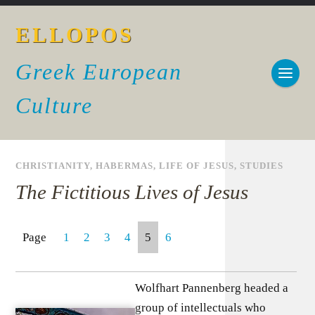
ELLOPOS
Greek European
Culture
CHRISTIANITY
,
HABERMAS
,
LIFE OF JESUS
,
STUDIES
The Fictitious Lives of Jesus
Page
1
2
3
4
5
6
Wolfhart Pannenberg headed a
group of intellectuals who