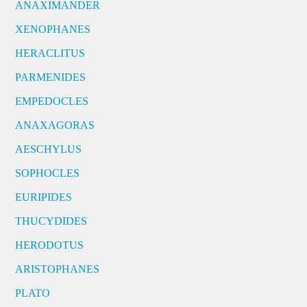
ANAXIMANDER
XENOPHANES
HERACLITUS
PARMENIDES
EMPEDOCLES
ANAXAGORAS
AESCHYLUS
SOPHOCLES
EURIPIDES
THUCYDIDES
HERODOTUS
ARISTOPHANES
PLATO