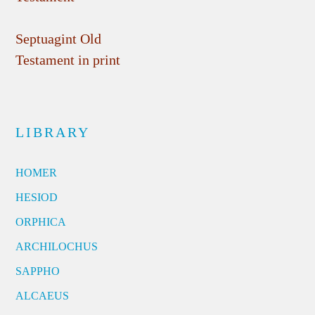
Septuagint Old
Testament in print
LIBRARY
HOMER
HESIOD
ORPHICA
ARCHILOCHUS
SAPPHO
ALCAEUS