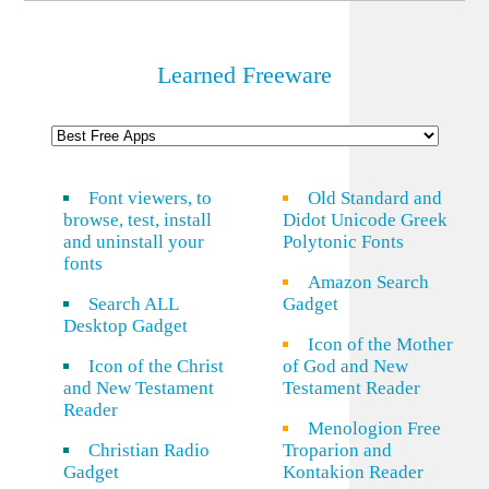
Learned Freeware
Font viewers, to
Old Standard and
browse, test, install
Didot Unicode Greek
and uninstall your
Polytonic Fonts
fonts
Amazon Search
Search ALL
Gadget
Desktop Gadget
Icon of the Mother
Icon of the Christ
of God and New
and New Testament
Testament Reader
Reader
Menologion Free
Christian Radio
Troparion and
Gadget
Kontakion Reader