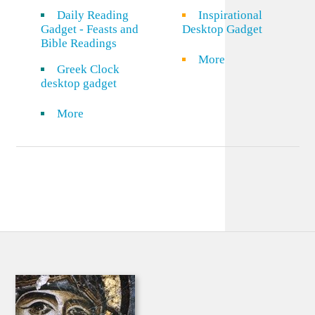
Daily Reading
Inspirational
Gadget - Feasts and
Desktop Gadget
Bible Readings
More
Greek Clock
desktop gadget
More