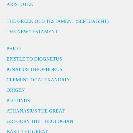
ARISTOTLE
THE GREEK OLD TESTAMENT (SEPTUAGINT)
THE NEW TESTAMENT
PHILO
EPISTLE TO DIOGNETUS
IGNATIUS THEOPHORUS
CLEMENT OF ALEXANDRIA
ORIGEN
PLOTINUS
ATHANASIUS THE GREAT
GREGORY THE THEOLOGIAN
BASIL THE GREAT