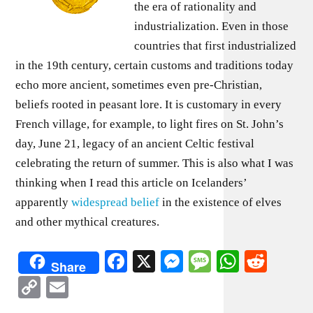
the era of rationality and
industrialization. Even in those
countries that first industrialized
in the 19th century, certain customs and traditions today
echo more ancient, sometimes even pre-Christian,
beliefs rooted in peasant lore. It is customary in every
French village, for example, to light fires on St. John’s
day, June 21, legacy of an ancient Celtic festival
celebrating the return of summer. This is also what I was
thinking when I read this article on Icelanders’
apparently
widespread belief
in the existence of elves
and other mythical creatures.
Facebook
X
Messenger
Message
WhatsA
Redd
Share
Copy
Email
Link