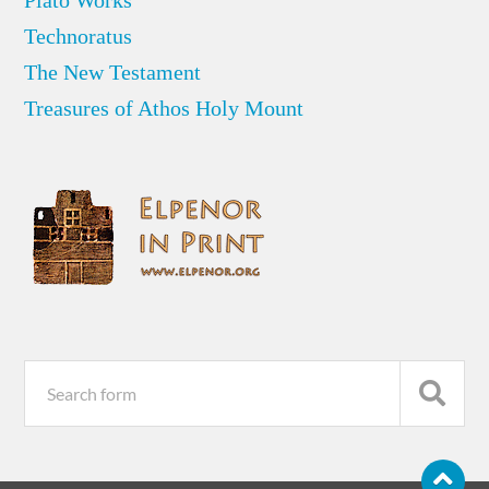
Plato Works
Technoratus
The New Testament
Treasures of Athos Holy Mount