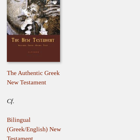
The Authentic Greek
New Testament
Cf.
Bilingual
(Greek/English) New
Testament