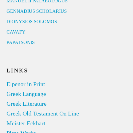
MANUEL II PALAEOLOGUS
GENNADIUS SCHOLARIUS
DIONYSIOS SOLOMOS
CAVAFY
PAPATSONIS
LINKS
Elpenor in Print
Greek Language
Greek Literature
Greek Old Testament On Line
Meister Eckhart