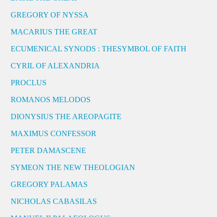
GREGORY OF NYSSA
MACARIUS THE GREAT
ECUMENICAL SYNODS : THESYMBOL OF FAITH
CYRIL OF ALEXANDRIA
PROCLUS
ROMANOS MELODOS
DIONYSIUS THE AREOPAGITE
MAXIMUS CONFESSOR
PETER DAMASCENE
SYMEON THE NEW THEOLOGIAN
GREGORY PALAMAS
NICHOLAS CABASILAS