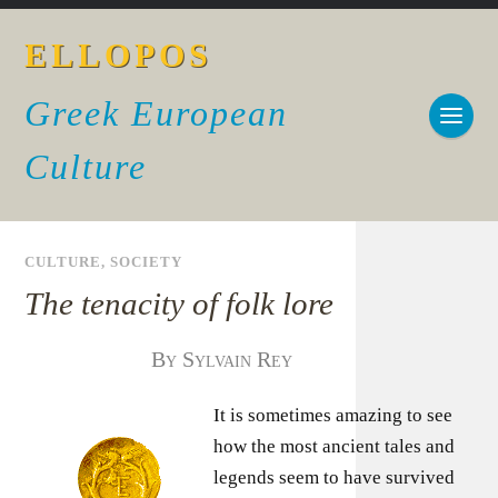
ELLOPOS
Greek European
Culture
CULTURE
,
SOCIETY
The tenacity of folk lore
By Sylvain Rey
It is sometimes amazing to see
how the most ancient tales and
legends seem to have survived