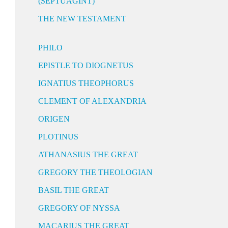
(SEPTUAGINT)
THE NEW TESTAMENT
PHILO
EPISTLE TO DIOGNETUS
IGNATIUS THEOPHORUS
CLEMENT OF ALEXANDRIA
ORIGEN
PLOTINUS
ATHANASIUS THE GREAT
GREGORY THE THEOLOGIAN
BASIL THE GREAT
GREGORY OF NYSSA
MACARIUS THE GREAT