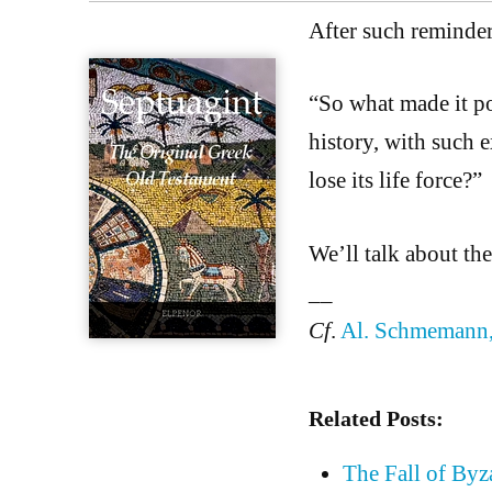
After such reminder
“So what made it pos
history, with such e
lose its life force?”
We’ll talk about the
__
Cf
.
Al. Schmemann,
Related Posts:
The Fall of Byz