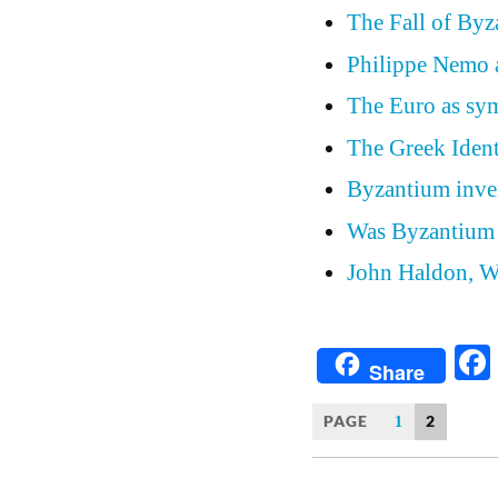
The Fall of Byz
Philippe Nemo a
The Euro as sym
The Greek Ident
Byzantium inve
Was Byzantium 
John Haldon, W
Share
PAGE
2
1