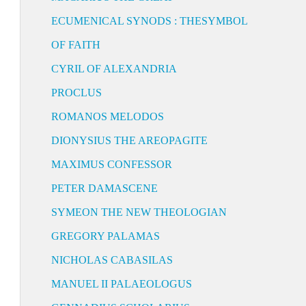
ECUMENICAL SYNODS : THESYMBOL
OF FAITH
CYRIL OF ALEXANDRIA
PROCLUS
ROMANOS MELODOS
DIONYSIUS THE AREOPAGITE
MAXIMUS CONFESSOR
PETER DAMASCENE
SYMEON THE NEW THEOLOGIAN
GREGORY PALAMAS
NICHOLAS CABASILAS
MANUEL II PALAEOLOGUS