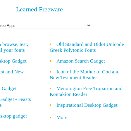
Learned Freeware
o browse, test,
Old Standard and Didot Unicode
ll your fonts
Greek Polytonic Fonts
sktop Gadget
Amazon Search Gadget
rist and New
Icon of the Mother of God and
New Testament Reader
o Gadget
Menologion Free Troparion and
Kontakion Reader
Gadget - Feasts
s
Inspirational Desktop Gadget
sktop gadget
More