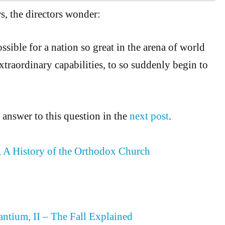
s, the directors wonder:
sible for a nation so great in the arena of world
xtraordinary capabilities, to so suddenly begin to
 answer to this question in the
next post
.
 A History of the Orthodox Church
antium, II – The Fall Explained