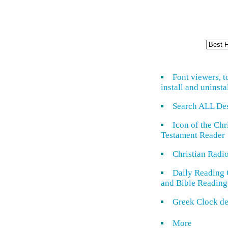
Font viewers, t
install and uninsta
Search ALL De
Icon of the Ch
Testament Reader
Christian Radi
Daily Reading 
and Bible Reading
Greek Clock de
More