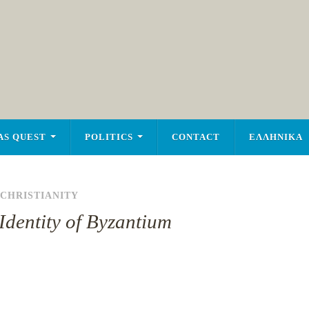
AS QUEST
POLITICS
CONTACT
ΕΛΛΗΝΙΚΑ
CHRISTIANITY
Identity of Byzantium