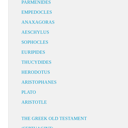
PARMENIDES
EMPEDOCLES
ANAXAGORAS
AESCHYLUS
SOPHOCLES
EURIPIDES
THUCYDIDES
HERODOTUS
ARISTOPHANES
PLATO
ARISTOTLE
THE GREEK OLD TESTAMENT