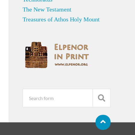
The New Testament
Treasures of Athos Holy Mount