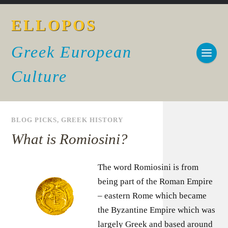
ELLOPOS
Greek European
Culture
BLOG PICKS
,
GREEK HISTORY
What is Romiosini?
The word Romiosini is from
being part of the Roman Empire
– eastern Rome which became
the Byzantine Empire which was
largely Greek and based around