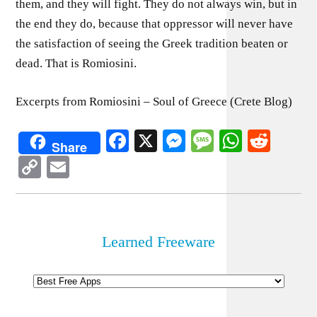
them, and they will fight. They do not always win, but in
the end they do, because that oppressor will never have
the satisfaction of seeing the Greek tradition beaten or
dead. That is Romiosini.
Excerpts from Romiosini – Soul of Greece (Crete Blog)
Facebook
X
Messenger
Message
WhatsA
Redd
Share
Copy
Email
Link
Learned Freeware