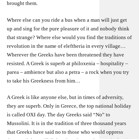
brought them.
Where else can you ride a bus when a man will just get
up and sing for the pure pleasure of it and nobody think
that strange? Where else would you find the traditions of
revolution in the name of eleftheria in every village…
Wherever the Greeks have been threatened they have
resisted. A Greek is superb at philoxenia – hospitality –
parea – ambience but also a petra – a rock when you try
to take his Greekness from him…
A Greek is like anyone else, but in times of adversity,
they are superb. Only in Greece, the top national holiday
is called OXI day. The day Greeks said “No” to
Mussolini. It is in the tradition of three thousand years
that Greeks have said no to those who would oppress