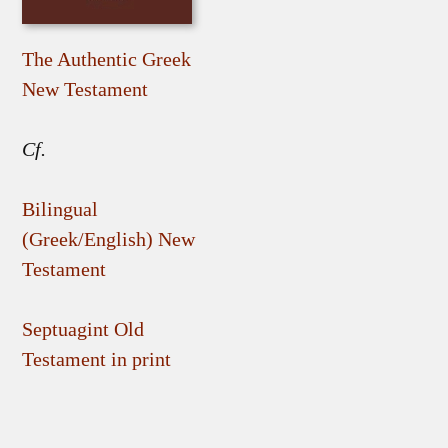
The Authentic Greek
New Testament
Cf.
Bilingual
(Greek/English) New
Testament
Septuagint Old
Testament in print