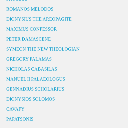
ROMANOS MELODOS
DIONYSIUS THE AREOPAGITE
MAXIMUS CONFESSOR
PETER DAMASCENE
SYMEON THE NEW THEOLOGIAN
GREGORY PALAMAS
NICHOLAS CABASILAS
MANUEL II PALAEOLOGUS
GENNADIUS SCHOLARIUS
DIONYSIOS SOLOMOS
CAVAFY
PAPATSONIS