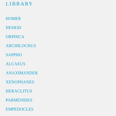
LIBRARY
HOMER
HESIOD
ORPHICA
ARCHILOCHUS
SAPPHO
ALCAEUS
ANAXIMANDER
XENOPHANES
HERACLITUS
PARMENIDES
EMPEDOCLES