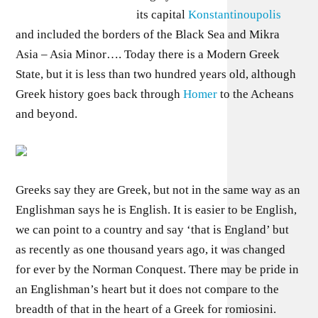
its capital
Konstantinoupolis
and included the borders of the Black Sea and Mikra
Asia – Asia Minor…. Today there is a Modern Greek
State, but it is less than two hundred years old, although
Greek history goes back through
Homer
to the Acheans
and beyond.
Greeks say they are Greek, but not in the same way as an
Englishman says he is English. It is easier to be English,
we can point to a country and say ‘that is England’ but
as recently as one thousand years ago, it was changed
for ever by the Norman Conquest. There may be pride in
an Englishman’s heart but it does not compare to the
breadth of that in the heart of a Greek for romiosini.