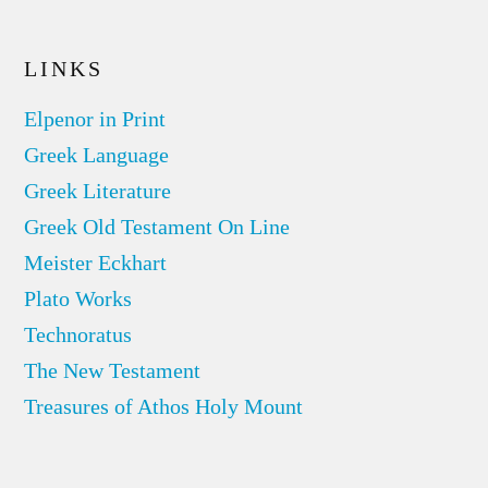
LINKS
Elpenor in Print
Greek Language
Greek Literature
Greek Old Testament On Line
Meister Eckhart
Plato Works
Technoratus
The New Testament
Treasures of Athos Holy Mount