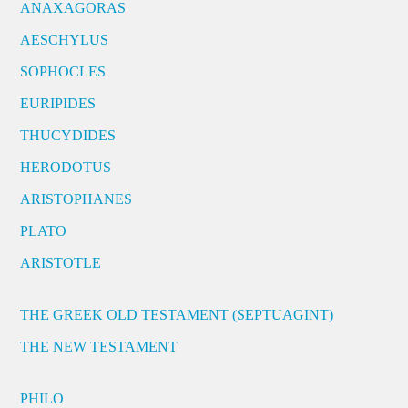
ANAXAGORAS
AESCHYLUS
SOPHOCLES
EURIPIDES
THUCYDIDES
HERODOTUS
ARISTOPHANES
PLATO
ARISTOTLE
THE GREEK OLD TESTAMENT (SEPTUAGINT)
THE NEW TESTAMENT
PHILO