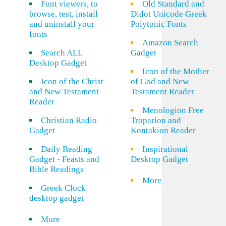
Font viewers, to
Old Standard and
browse, test, install
Didot Unicode Greek
and uninstall your
Polytonic Fonts
fonts
Amazon Search
Search ALL
Gadget
Desktop Gadget
Icon of the Mother
Icon of the Christ
of God and New
and New Testament
Testament Reader
Reader
Menologion Free
Christian Radio
Troparion and
Gadget
Kontakion Reader
Daily Reading
Inspirational
Gadget - Feasts and
Desktop Gadget
Bible Readings
More
Greek Clock
desktop gadget
More