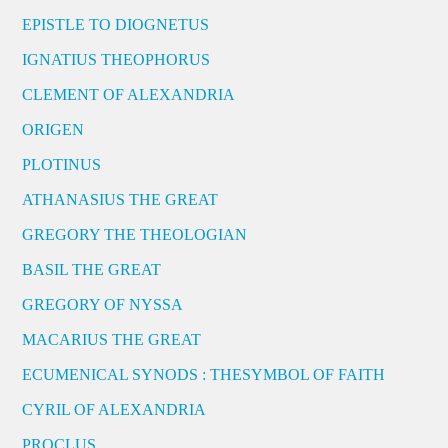
EPISTLE TO DIOGNETUS
IGNATIUS THEOPHORUS
CLEMENT OF ALEXANDRIA
ORIGEN
PLOTINUS
ATHANASIUS THE GREAT
GREGORY THE THEOLOGIAN
BASIL THE GREAT
GREGORY OF NYSSA
MACARIUS THE GREAT
ECUMENICAL SYNODS : THESYMBOL OF FAITH
CYRIL OF ALEXANDRIA
PROCLUS