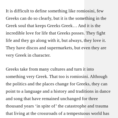
It is difficult to define something like romiosini, few
Greeks can do so clearly, but it is the something in the
Greek soul that keeps Greeks Greek… And it is the
incredible love for life that Greeks posses. They fight
life and they go along with it, but always, they love it.
They have discos and supermarkets, but even they are
very Greek in character.
Greeks take from many cultures and turn it into
something very Greek. That too is romiosini. Although
the politics and the places change for Greeks, they can
point to a language and a history and traditions in dance
and song that have remained unchanged for three
thousand years ‘in spite of’ the catastrophe and trauma
that living at the crossroads of a tempestuous world has